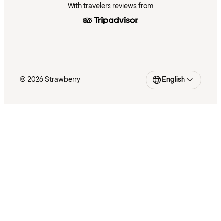
With travelers reviews from
© 2026 Strawberry
English