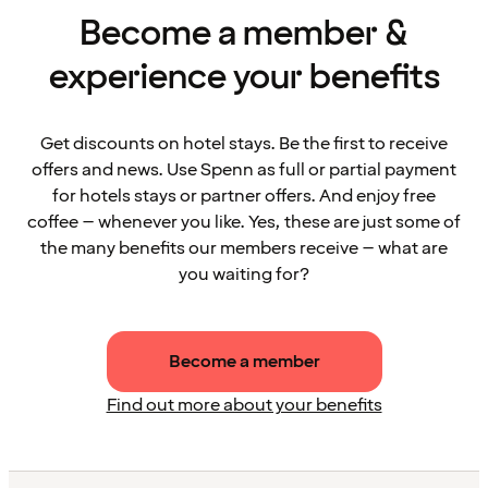
Become a member &
experience your benefits
Get discounts on hotel stays. Be the first to receive
offers and news. Use Spenn as full or partial payment
for hotels stays or partner offers. And enjoy free
coffee – whenever you like. Yes, these are just some of
the many benefits our members receive – what are
you waiting for?
Become a member
Find out more about your benefits