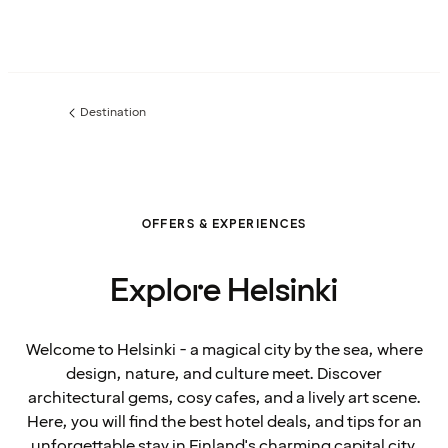
Destination
Previous
page:
OFFERS & EXPERIENCES
Explore Helsinki
Welcome to Helsinki - a magical city by the sea, where
design, nature, and culture meet. Discover
architectural gems, cosy cafes, and a lively art scene.
Here, you will find the best hotel deals, and tips for an
unforgettable stay in Finland's charming capital city.