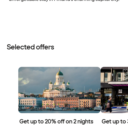
Selected offers
Get up to 20% off on 2 nights
Get up to 