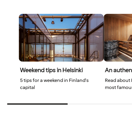
Weekend tips in Helsinki
An authen
5 tips for a weekend in Finland's
Read about L
capital
most famous 