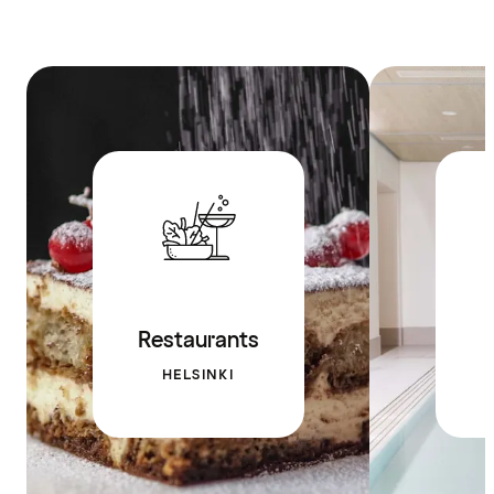
Restaurants
HELSINKI