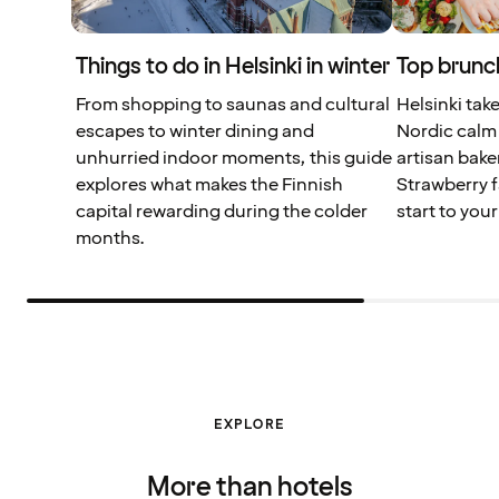
Things to do in Helsinki in winter
Top brunch
From shopping to saunas and cultural
Helsinki tak
escapes to winter dining and
Nordic calm 
unhurried indoor moments, this guide
artisan bake
explores what makes the Finnish
Strawberry f
capital rewarding during the colder
start to your
months.
EXPLORE
More than hotels