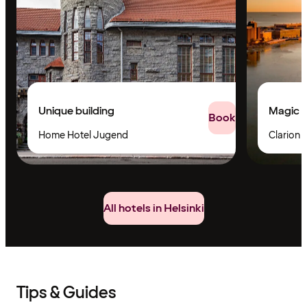
Unique building
Magic v
Book
Home Hotel Jugend
Clarion H
All hotels in Helsinki
Tips & Guides