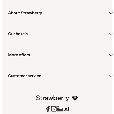
About Strawberry
Our hotels
More offers
Customer service