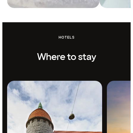
HOTELS
Where to stay