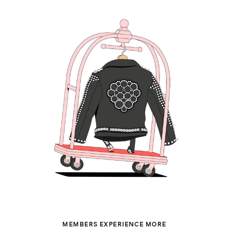
MEMBERS EXPERIENCE MORE