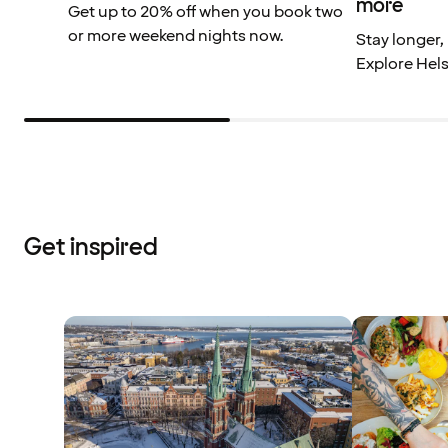
more
Get up to 20% off when you book two
or more weekend nights now.
Stay longer,
Explore Hels
Get inspired