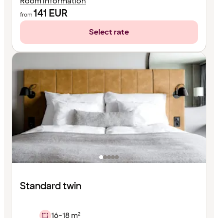
Room information
141
EUR
from
Select rate
Standard twin
16-18 m²