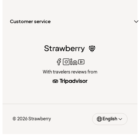
Customer service
With travelers reviews from
© 2026 Strawberry
English