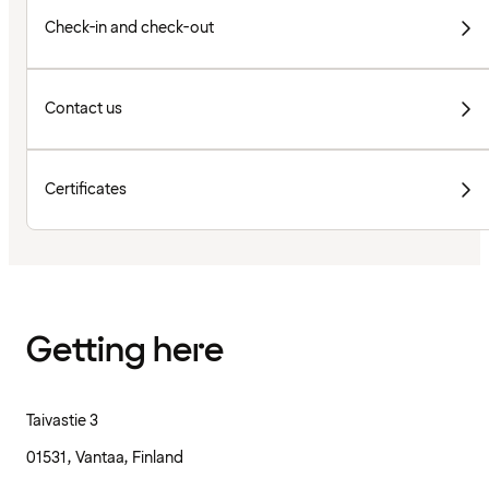
Check-in and check-out
Contact us
Certificates
Getting here
Taivastie 3
01531, Vantaa, Finland