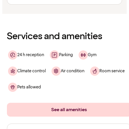
Content
has
finished
loading
Services and amenities
24 h reception
Parking
Gym
Climate control
Air condition
Room service
Pets allowed
See all amenities