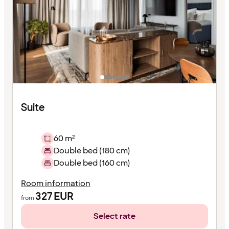
Suite
60 m²
Double bed (180 cm)
Double bed (160 cm)
Room information
327
EUR
from
Select rate