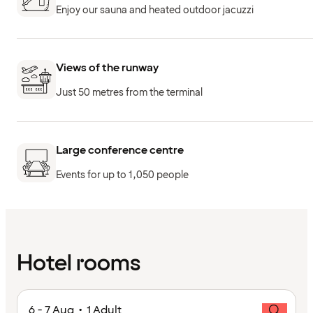
Enjoy our sauna and heated outdoor jacuzzi
Views of the runway
Just 50 metres from the terminal
Large conference centre
Events for up to 1,050 people
Hotel rooms
6 - 7 Aug • 1 Adult