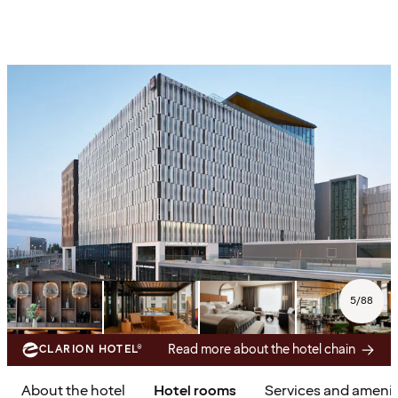
5
/
88
Read more about the hotel chain
CLARION HOTEL®
About the hotel
Hotel rooms
Services and amenit