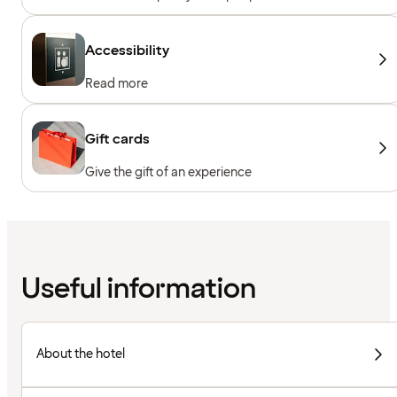
Accessibility
Read more
Gift cards
Give the gift of an experience
Useful information
About the hotel