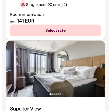
Single bed (90 cm) (x2)
Room information
141
EUR
from
Select rate
Superior View