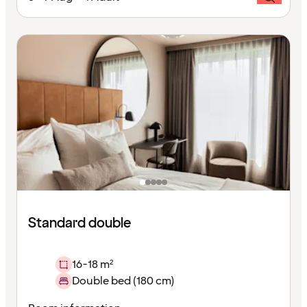
Standard double
16-18 m²
Double bed (180 cm)