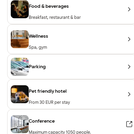
Food & beverages
Breakfast, restaurant & bar
Wellness
Spa, gym
Parking
Pet friendly hotel
From 30 EUR per stay
Conference
Maximum capacity 1050 people.