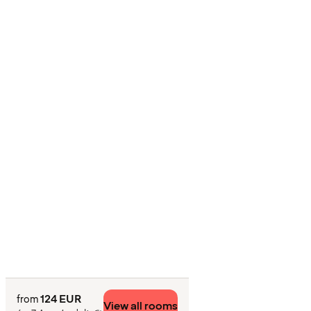
124 EUR
from
View all rooms