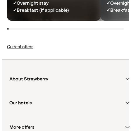
✓
Overnight stay
✓
Overnight
✓
Breakfast (if applicable)
✓
Breakfast
Current offers
About Strawberry
Our hotels
More offers