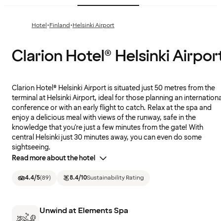
·
·
Hotel
Finland
Helsinki Airport
Clarion Hotel® Helsinki Airpor
Clarion Hotel® Helsinki Airport is situated just 50 metres from the
terminal at Helsinki Airport, ideal for those planning an internationa
conference or with an early flight to catch. Relax at the spa and
enjoy a delicious meal with views of the runway, safe in the
knowledge that you're just a few minutes from the gate! With
central Helsinki just 30 minutes away, you can even do some
sightseeing.
Read more about the hotel
4.4
/5
(
89
)
8.4
/10
Sustainability Rating
Unwind at Elements Spa