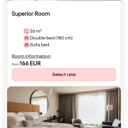
Superior Room
26 m²
Double bed (180 cm)
Sofa bed
Room information
166
EUR
from
Select rate