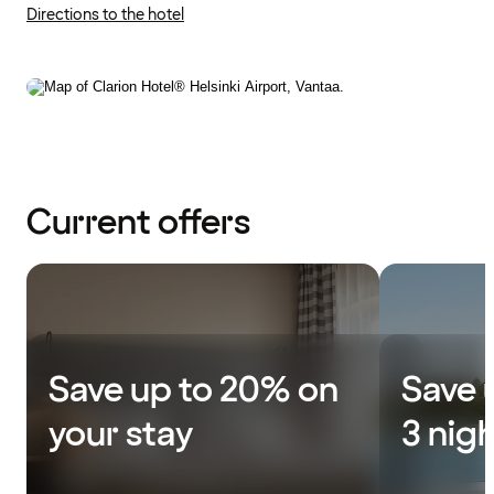
Directions to the hotel
Current offers
Save up to 20% on
Save 
your stay
3 nig