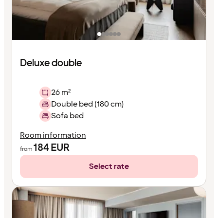
Deluxe double
26 m²
Double bed (180 cm)
Sofa bed
Room information
184
EUR
from
Select rate