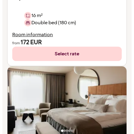
16 m²
Double bed (180 cm)
Room information
172
EUR
from
Select rate