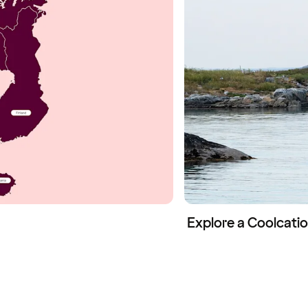
Explore a Coolcatio