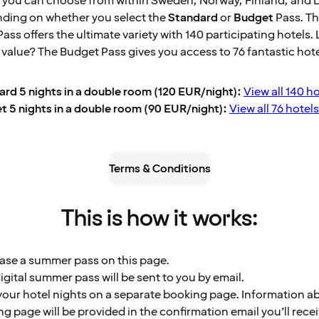
 you can choose from within Sweden, Norway, Finland, and 
nding on whether you select the
Standard
or
Budget
Pass. T
ass offers the ultimate variety with 140 participating hotels.
t value? The Budget Pass gives you access to 76 fantastic hote
rd 5 nights in a double room (120 EUR/night):
View all 140 ho
 5 nights in a double room (90 EUR/night):
View all 76 hotels
Terms & Conditions
This is how it works:
ase a summer pass on this page.
igital summer pass will be sent to you by email.
our hotel nights on a separate booking page. Information a
g page will be provided in the confirmation email you’ll recei