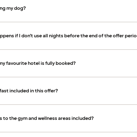
ring my dog?
pens if I don’t use all nights before the end of the offer peri
my favourite hotel is fully booked?
fast included in this offer?
s to the gym and wellness areas included?