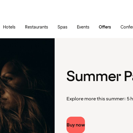
Skip to main content
Go to main menu
Hotels
Restaurants
Spas
Events
Offers
Confe
Summer P
Explore more this summer: 5 ho
Buy now