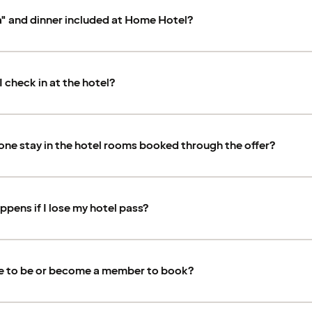
a" and dinner included at Home Hotel?
 check in at the hotel?
ne stay in the hotel rooms booked through the offer?
pens if I lose my hotel pass?
ve to be or become a member to book?