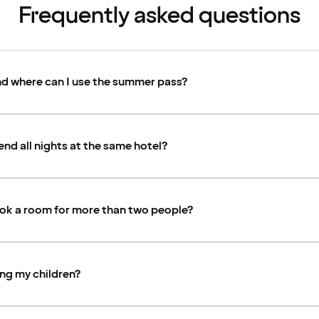
Frequently asked questions
d where can I use the summer pass?
end all nights at the same hotel?
ook a room for more than two people?
ing my children?