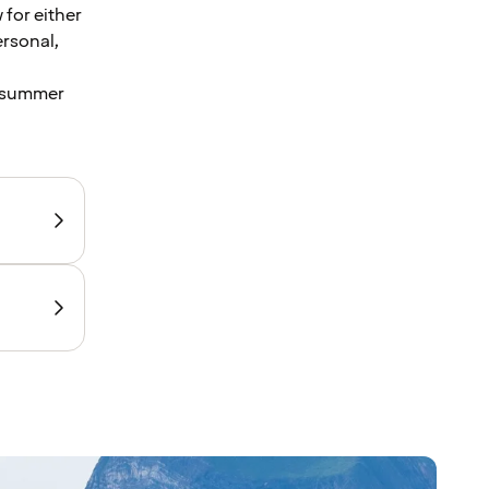
 for either
ersonal,
l summer