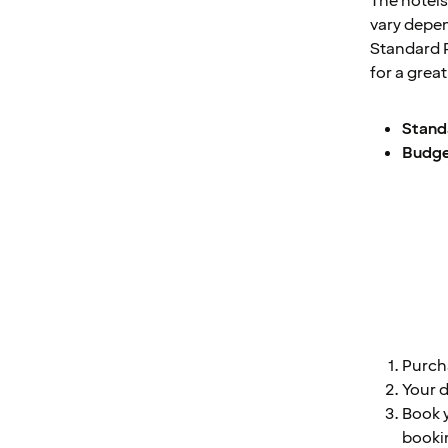
The hotels
vary depe
Standard P
for a grea
Standa
Budget
Purch
Your d
Book y
bookin