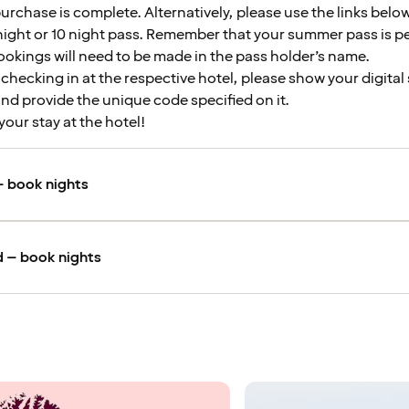
urchase is complete. Alternatively, please use the links below
night or 10 night pass. Remember that your summer pass is p
okings will need to be made in the pass holder’s name.
hecking in at the respective hotel, please show your digita
nd provide the unique code specified on it.
your stay at the hotel!
 book nights
 – book nights