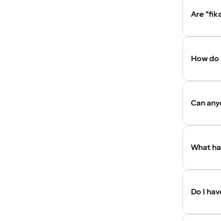
Are "fik
How do I
Can anyo
What hap
Do I ha