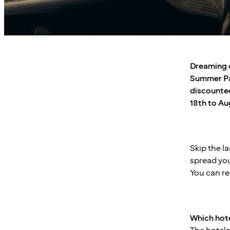
Dreaming o
Summer Pas
discounted
18th to Au
Skip the l
spread you
You can re
Which hote