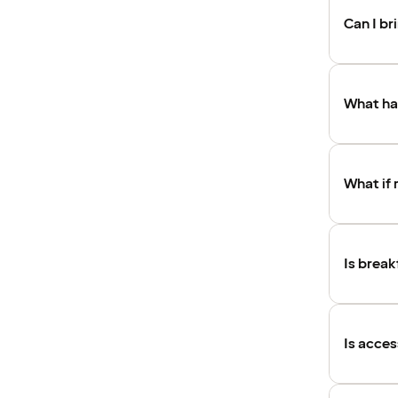
Can I b
What hap
What if 
Is break
Is acces