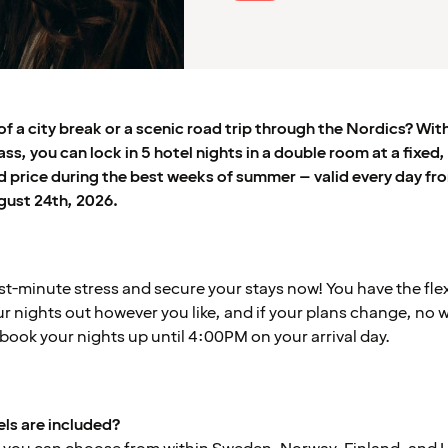
f a city break or a scenic road trip through the Nordics? Wit
s, you can lock in 5 hotel nights in a double room at a fixed,
 price during the best weeks of summer – valid every day fr
gust 24th, 2026.
ast-minute stress and secure your stays now! You have the flexi
r nights out however you like, and if your plans change, no w
book your nights up until 4:00PM on your arrival day.
ls are included?