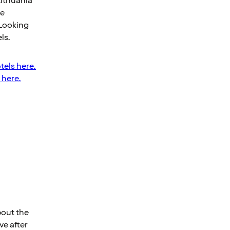
Lithuania
he
 Looking
ls.
tels here.
 here.
bout the
ve after