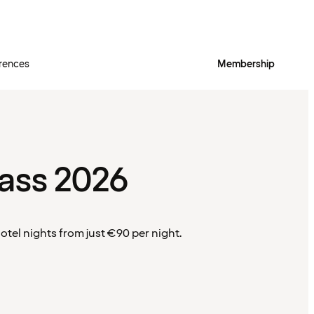
rences
Membership
ass 2026
tel nights from just €90 per night.