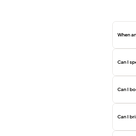
When an
Can I sp
Can I b
Can I br