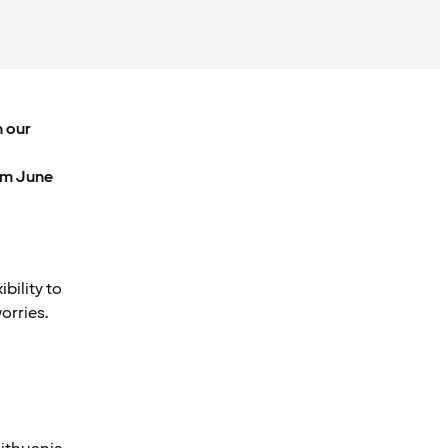
h our
om June
bility to
orries.