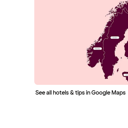
See all hotels & tips in Google Maps