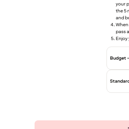
your p
the 5 
and bo
When c
pass a
Enjoy 
Budget –
Standard