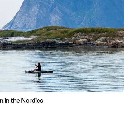
n in the Nordics