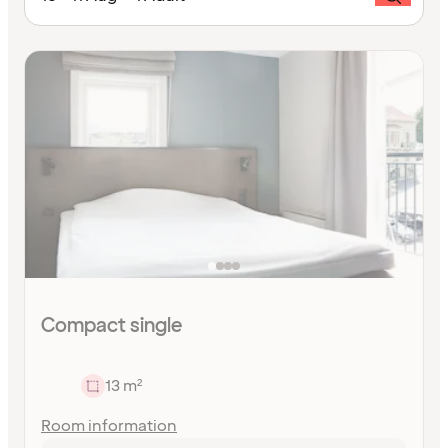
Compact single
13 m²
Room information