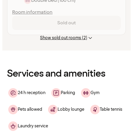
Double bed (160 cm)
Room information
Sold out
Show sold out rooms (2)
Content
has
finished
loading
Services and amenities
24 h reception
Parking
Gym
Pets allowed
Lobby lounge
Table tennis
Laundry service