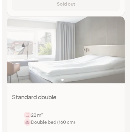
Sold out
Standard double
22 m²
Double bed (160 cm)