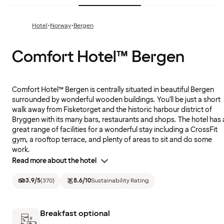
·
·
Hotel
Norway
Bergen
Comfort Hotel™ Bergen
Comfort Hotel™ Bergen is centrally situated in beautiful Bergen
surrounded by wonderful wooden buildings. You'll be just a short
walk away from Fisketorget and the historic harbour district of
Bryggen with its many bars, restaurants and shops. The hotel has 
great range of facilities for a wonderful stay including a CrossFit
gym, a rooftop terrace, and plenty of areas to sit and do some
work.
Read more about the hotel
3.9
/5
(
370
)
8.6
/10
Sustainability Rating
Breakfast optional