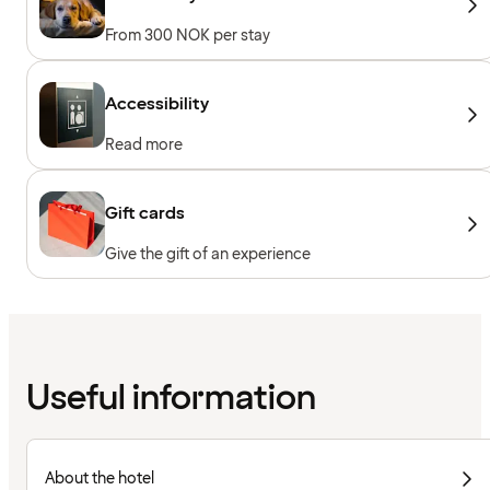
From 300 NOK per stay
Accessibility
Read more
Gift cards
Give the gift of an experience
Useful information
About the hotel