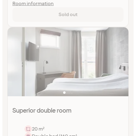
Room information
Sold out
Superior double room
20 m²