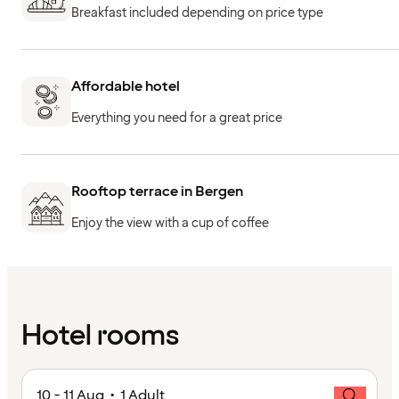
Breakfast included depending on price type
Affordable hotel
Everything you need for a great price
Rooftop terrace in Bergen
Enjoy the view with a cup of coffee
Hotel rooms
10 - 11 Aug • 1 Adult