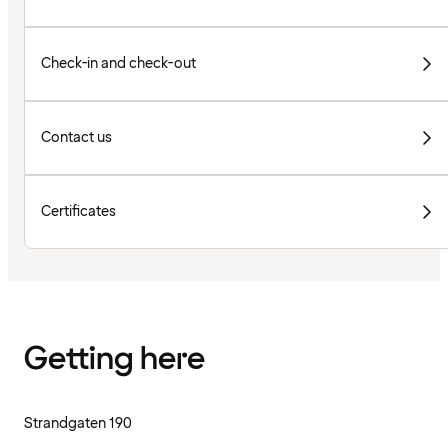
Check-in and check-out
Contact us
Certificates
Getting here
Strandgaten 190