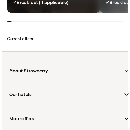
✓
Breakfast (if applicable)
✓
Breakfast
Current offers
About Strawberry
Our hotels
More offers