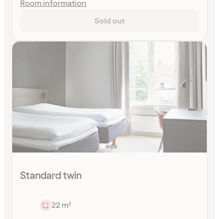
Room information
Sold out
Standard twin
22 m²