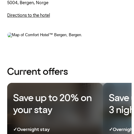
5004, Bergen, Norge
Directions to the hotel
Current offers
Save up to 20% on
Save 
your stay
3 nig
✓
Overnight stay
✓
Overnight