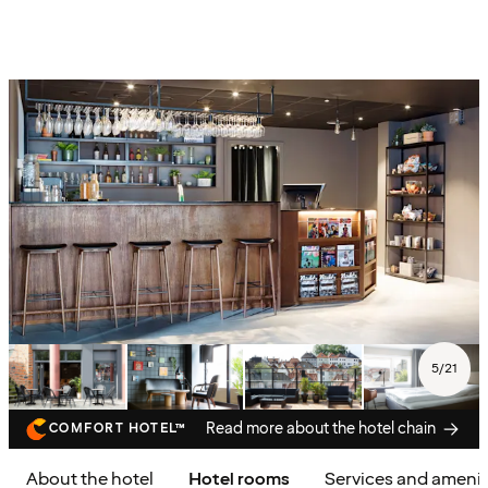
5
/
21
Read more about the hotel chain
COMFORT HOTEL™
About the hotel
Hotel rooms
Services and amenit