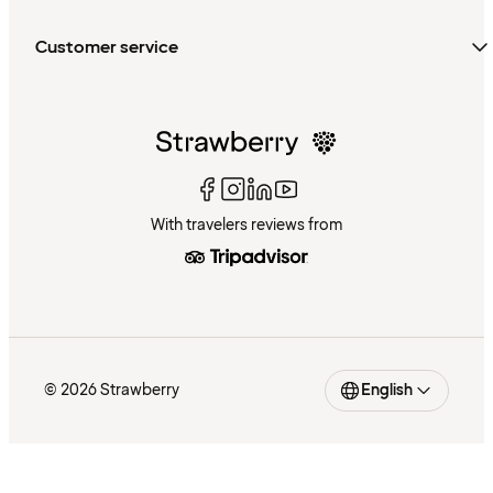
Customer service
With travelers reviews from
© 2026 Strawberry
English