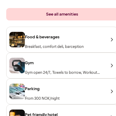
See all amenities
Food & beverages
Breakfast, comfort deli, barception
Gym
Gym open 24/7, Towels to borrow, Workout
machines, Cardio machines, Free weights
Parking
From 300 NOK/night
Pet friendly hotel