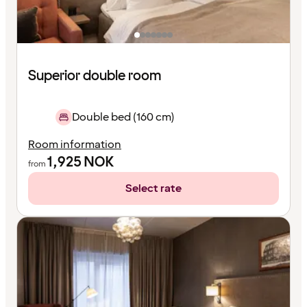
Superior double room
Double bed (160 cm)
Room information
1,925
NOK
from
Select rate