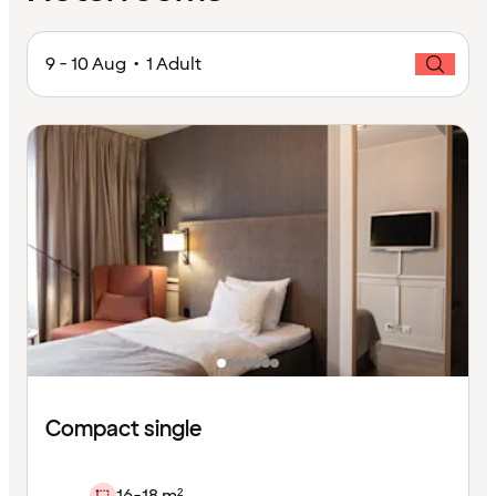
9 - 10 Aug • 1 Adult
Compact single
16-18 m²