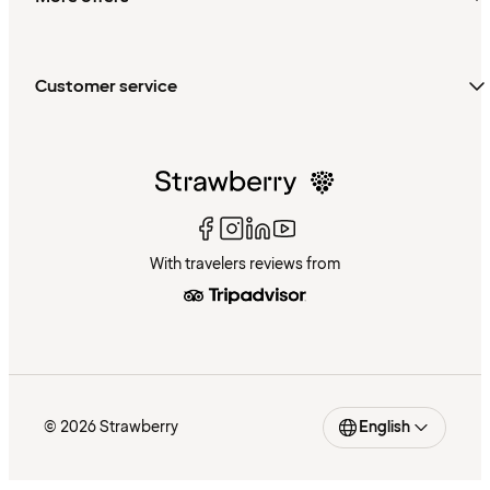
Customer service
With travelers reviews from
© 2026 Strawberry
English