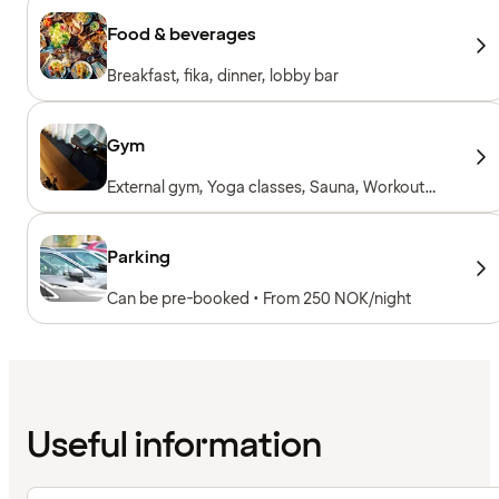
Food & beverages
Breakfast, fika, dinner, lobby bar
Gym
External gym, Yoga classes, Sauna, Workout
sessions, Personal trainer, Gym open 24/7,
Towels to borrow, Workout machines, Cardio
machines, Free weights
Parking
Can be pre-booked • From 250 NOK/night
Useful information