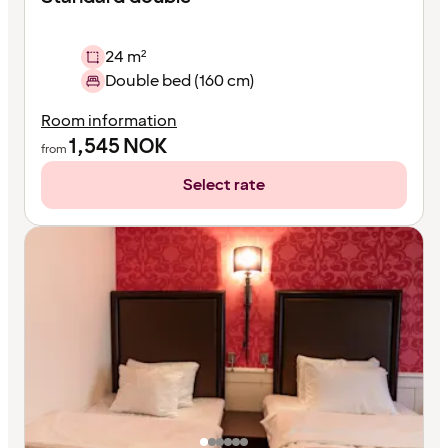
24 m²
Double bed (160 cm)
Room information
1,545
NOK
from
Select rate