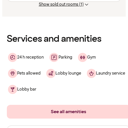
Show sold out rooms (1)
Content
has
finished
loading
Services and amenities
24 h reception
Parking
Gym
Pets allowed
Lobby lounge
Laundry service
Lobby bar
See all amenities