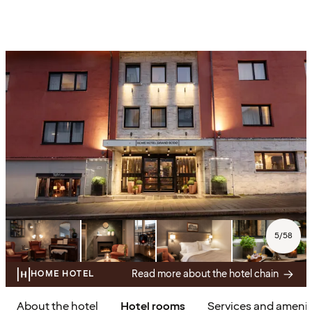
5
/
58
Read more about the hotel chain
HOME HOTEL
About the hotel
Hotel rooms
Services and amenit