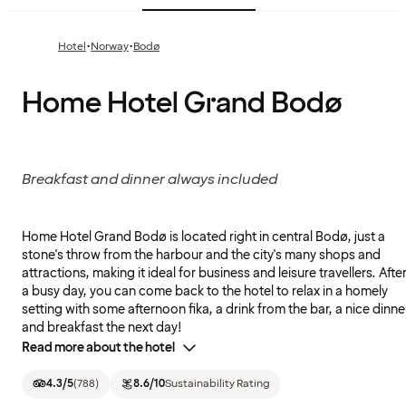
·
·
Hotel
Norway
Bodø
Home Hotel Grand Bodø
Breakfast and dinner always included
Home Hotel Grand Bodø is located right in central Bodø, just a
stone's throw from the harbour and the city's many shops and
attractions, making it ideal for business and leisure travellers. Afte
a busy day, you can come back to the hotel to relax in a homely
setting with some afternoon fika, a drink from the bar, a nice dinne
and breakfast the next day!
Read more about the hotel
4.3
/5
(
788
)
8.6
/10
Sustainability Rating