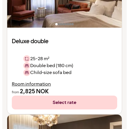
Deluxe double
25-28 m²
Double bed (180 cm)
Child-size sofa bed
Room information
2,825
NOK
from
Select rate