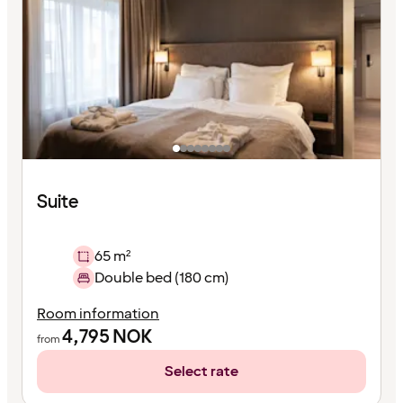
Suite
65 m²
Double bed (180 cm)
Room information
4,795
NOK
from
Select rate