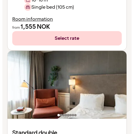
Single bed (105 cm)
Room information
1,555
NOK
from
Select rate
Standard double