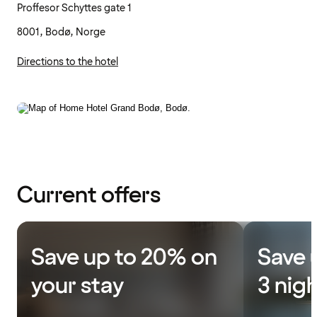
Proffesor Schyttes gate 1
8001, Bodø, Norge
Directions to the hotel
Current offers
Save up to 20% on
Save 
your stay
3 nig