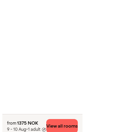
1375 NOK
from
View all rooms
9 - 10 Aug
•
1 adult