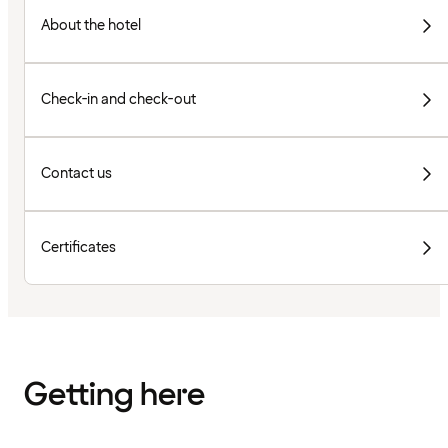
About the hotel
Check-in and check-out
Contact us
Certificates
Getting here