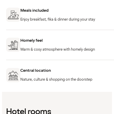
Meals included
Enjoy breakfast, fika & dinner during your stay
Homely feel
Warm & cosy atmosphere with homely design
Central location
Nature, culture & shopping on the doorstep
Hotel rooms