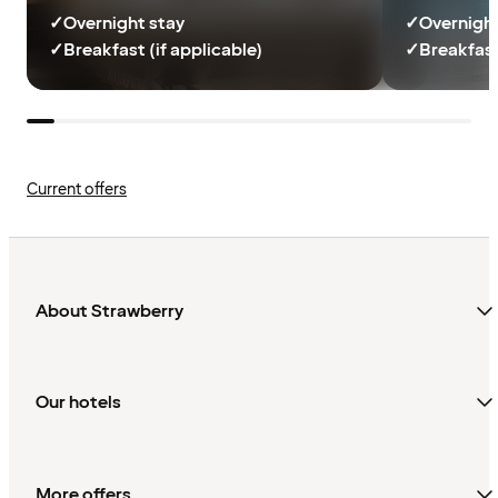
✓
Overnight stay
✓
Overnight
✓
Breakfast (if applicable)
✓
Breakfast
Current offers
About Strawberry
Our hotels
More offers