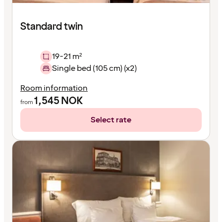
Standard twin
19-21 m²
Single bed (105 cm) (x2)
Room information
1,545
NOK
from
Select rate