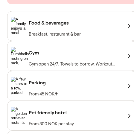
Food & beverages
Breakfast, restaurant & bar
Gym
Gym open 24/7, Towels to borrow, Workout
machines, Cardio machines, Free weights,
Included for hotel guests
Parking
From 45 NOK/h
Pet friendly hotel
From 300 NOK per stay