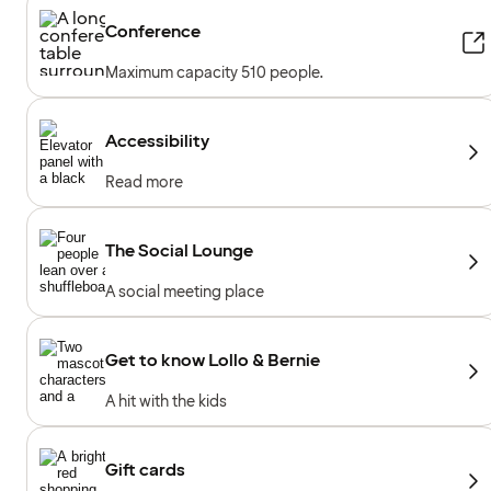
Conference
Maximum capacity 510 people.
Accessibility
Read more
The Social Lounge
A social meeting place
Get to know Lollo & Bernie
A hit with the kids
Gift cards