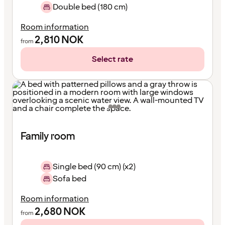
Double bed (180 cm)
Room information
2,810
NOK
from
Select rate
Family room
Single bed (90 cm) (x2)
Sofa bed
Room information
2,680
NOK
from