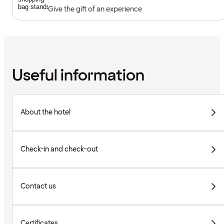
Give the gift of an experience
Useful information
About the hotel
Check-in and check-out
Contact us
Certificates