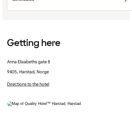
Getting here
Anna Elisabeths gate 8
9405, Harstad, Norge
Directions to the hotel