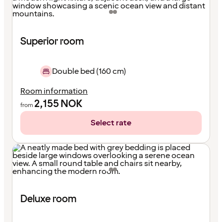
Superior room
Double bed (160 cm)
Room information
2,155
NOK
from
Select rate
Deluxe room