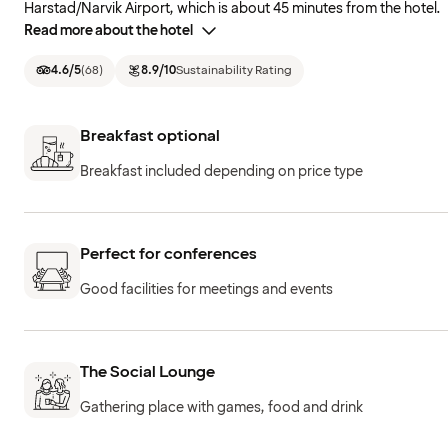
Harstad/Narvik Airport, which is about 45 minutes from the hotel.
Read more about the hotel
4.6
/5
(
68
)
8.9
/10
Sustainability Rating
Breakfast optional
Breakfast included depending on price type
Perfect for conferences
Good facilities for meetings and events
The Social Lounge
Gathering place with games, food and drink