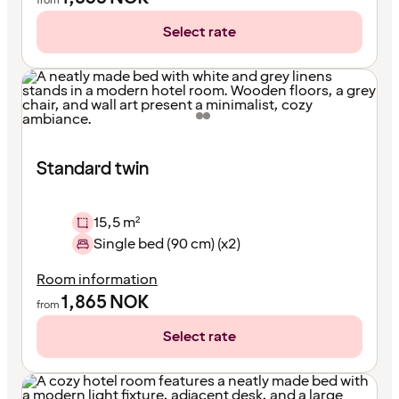
from
Select rate
Standard twin
15,5 m²
Single bed (90 cm) (x2)
Room information
1,865
NOK
from
Select rate