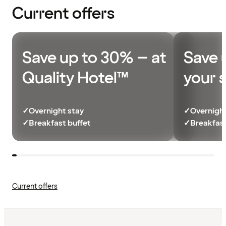
Current offers
Save up to 30% – at
Save 
Quality Hotel™
your 
✓
Overnight stay
✓
Overnight
✓
Breakfast buffet
✓
Breakfast
Current offers