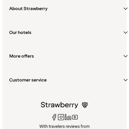
About Strawberry
Our hotels
More offers
Customer service
With travelers reviews from