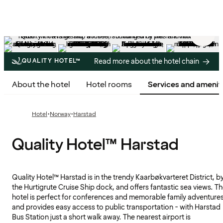
5
/
44
Read more about the hotel chain
QUALITY HOTEL™
About the hotel
Hotel rooms
Services and amenit
·
·
Hotel
Norway
Harstad
Quality Hotel™ Harstad
Quality Hotel™ Harstad is in the trendy Kaarbøkvarteret District, b
the Hurtigrute Cruise Ship dock, and offers fantastic sea views. T
hotel is perfect for conferences and memorable family adventure
and provides easy access to public transportation - with Harstad
Bus Station just a short walk away. The nearest airport is