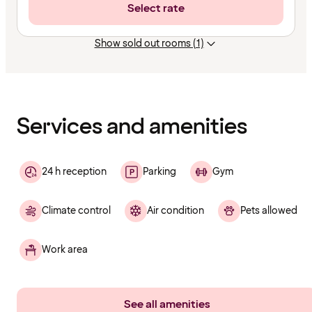
Select rate
Show sold out rooms (1)
Content
has
finished
loading
Services and amenities
24 h reception
Parking
Gym
Climate control
Air condition
Pets allowed
Work area
See all amenities