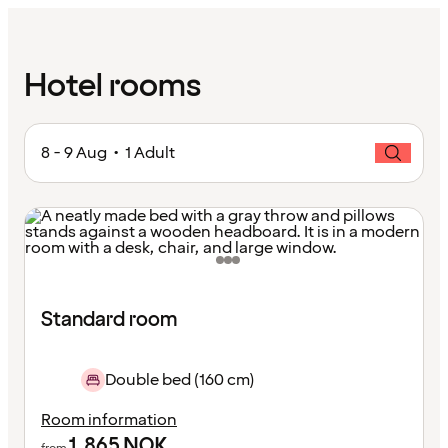
Hotel rooms
8 - 9 Aug • 1 Adult
Standard room
Double bed (160 cm)
Room information
1,865
NOK