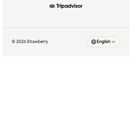
© 2026 Strawberry
English