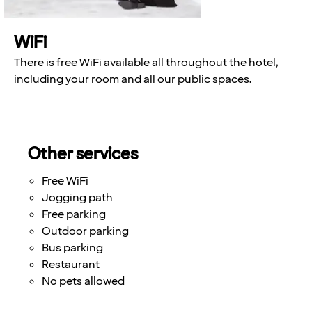
WiFi
There is free WiFi available all throughout the hotel,
including your room and all our public spaces.
Other services
Free WiFi
Jogging path
Free parking
Outdoor parking
Bus parking
Restaurant
No pets allowed