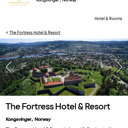
Kongsvinger , Norway
Hotel & Rooms
The Fortress Hotel & Resort
The Fortress Hotel & Resort
Kongsvinger, Norway