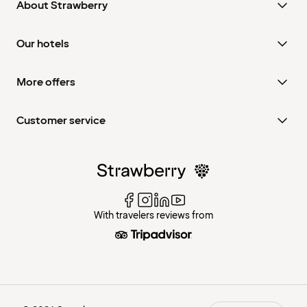
About Strawberry
Our hotels
More offers
Customer service
With travelers reviews from