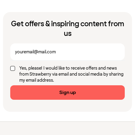
Get offers & inspiring content from
us
Yes, please! I would like to receive offers and news
from Strawberry via email and social media by sharing
my email address.
Sign up