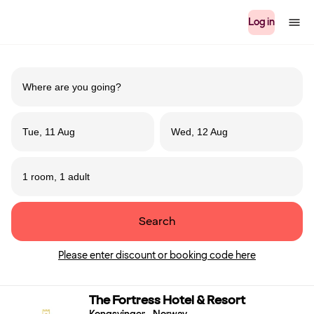
Log in
Tue, 11 Aug
Wed, 12 Aug
1 room, 1 adult
Search
Please enter discount or booking code here
The Fortress Hotel & Resort