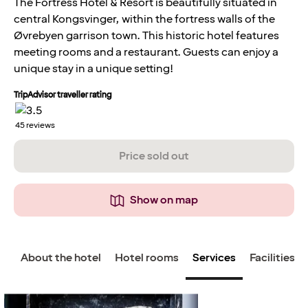
The Fortress Hotel & Resort is beautifully situated in
central Kongsvinger, within the fortress walls of the
Øvrebyen garrison town. This historic hotel features
meeting rooms and a restaurant. Guests can enjoy a
unique stay in a unique setting!
TripAdvisor traveller rating
45
reviews
Price sold out
Show on map
About the hotel
Hotel rooms
Services
Facilities