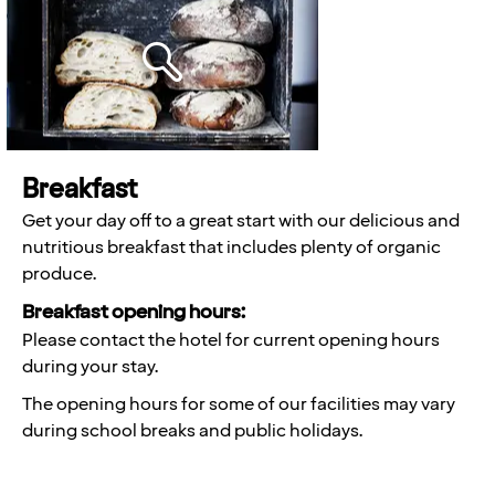
Breakfast
Get your day off to a great start with our delicious and
nutritious breakfast that includes plenty of organic
produce.
Breakfast opening hours:
Please contact the hotel for current opening hours
during your stay.
The opening hours for some of our facilities may vary
during school breaks and public holidays.