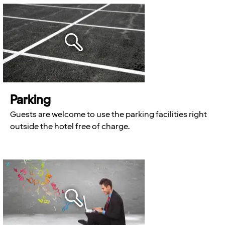
Parking
Guests are welcome to use the parking facilities right
outside the hotel free of charge.