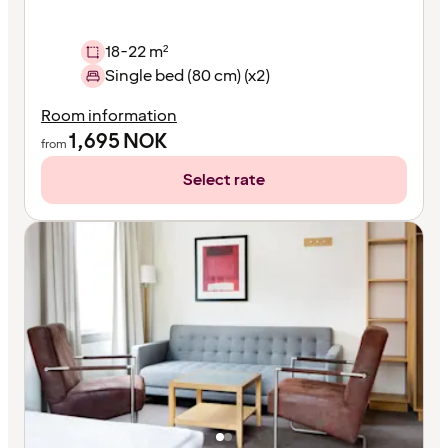
18-22 m²
Single bed (80 cm) (x2)
Room information
1,695
NOK
from
Select rate