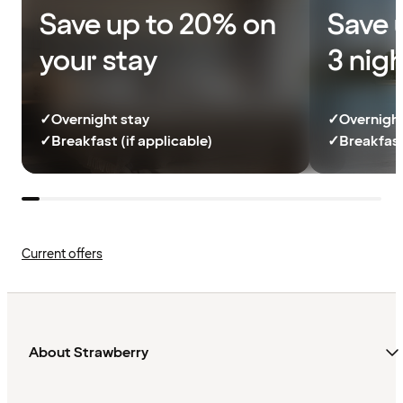
Save up to 20% on
Save 
your stay
3 nig
✓
Overnight stay
✓
Overnight
✓
Breakfast (if applicable)
✓
Breakfast
Current offers
About Strawberry