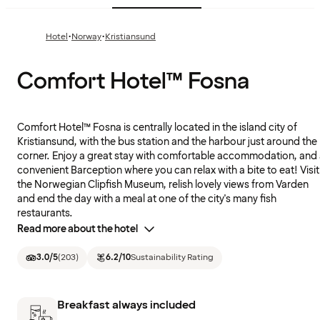
·
·
Hotel
Norway
Kristiansund
Comfort Hotel™ Fosna
Comfort Hotel™ Fosna is centrally located in the island city of
Kristiansund, with the bus station and the harbour just around the
corner. Enjoy a great stay with comfortable accommodation, and
convenient Barception where you can relax with a bite to eat! Visit
the Norwegian Clipfish Museum, relish lovely views from Varden
and end the day with a meal at one of the city's many fish
restaurants.
Read more about the hotel
3.0
/5
(
203
)
6.2
/10
Sustainability Rating
Breakfast always included