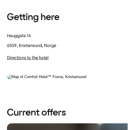
Getting here
Hauggata 16
6509, Kristiansund, Norge
Directions to the hotel
Current offers