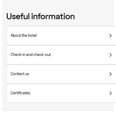
Useful information
About the hotel
Check-in and check-out
Contact us
Certificates