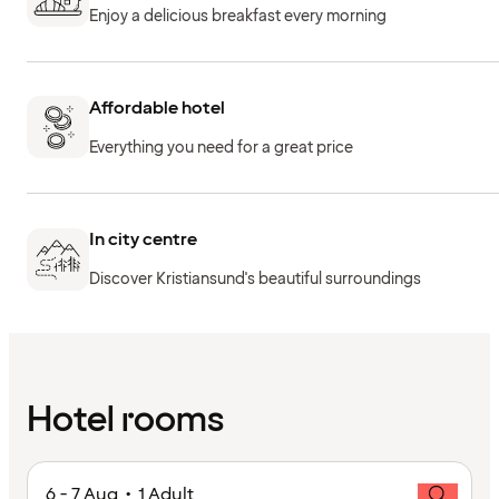
Enjoy a delicious breakfast every morning
Affordable hotel
Everything you need for a great price
In city centre
Discover Kristiansund's beautiful surroundings
Hotel rooms
6 - 7 Aug • 1 Adult