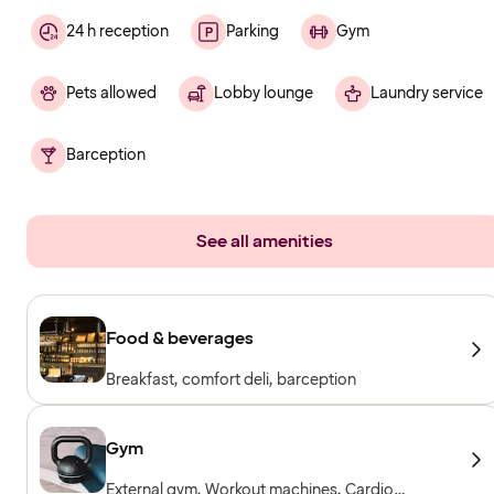
24 h reception
Parking
Gym
Pets allowed
Lobby lounge
Laundry service
Barception
See all amenities
Food & beverages
Breakfast, comfort deli, barception
Gym
External gym, Workout machines, Cardio