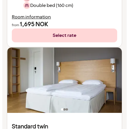
Double bed (160 cm)
Room information
1,695
NOK
from
Select rate
Standard twin