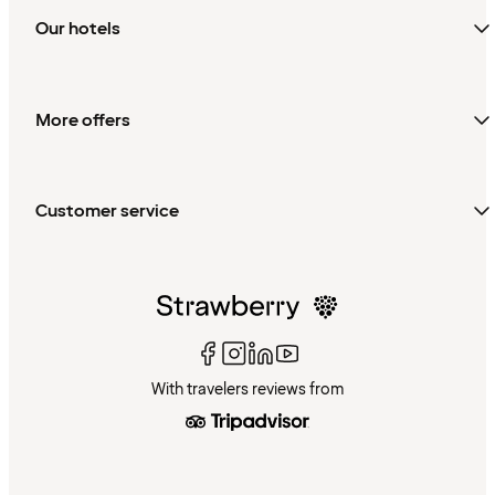
Our hotels
More offers
Customer service
With travelers reviews from