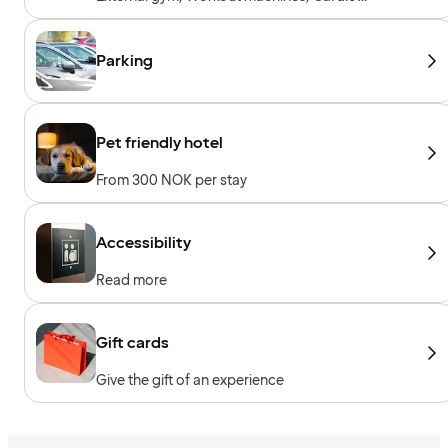
machines, Free weights
Parking
Pet friendly hotel
From 300 NOK per stay
Accessibility
Read more
Gift cards
Give the gift of an experience