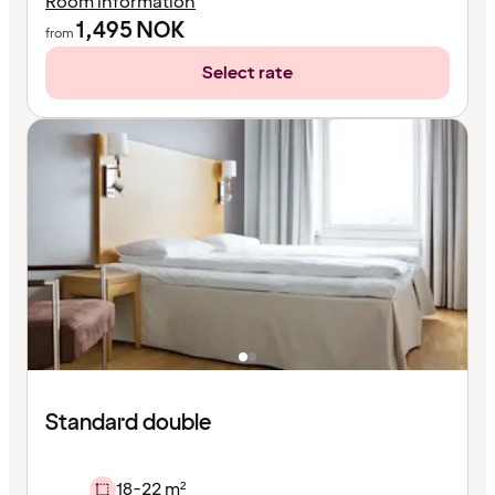
Room information
1,495
NOK
from
Select rate
Standard double
18-22 m²