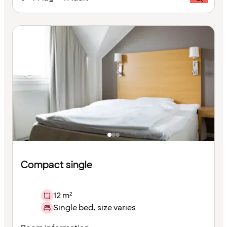
Compact single
12 m²
Single bed, size varies