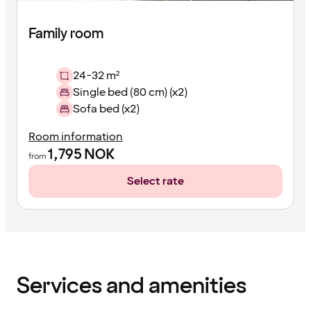
Family room
24-32 m²
Single bed (80 cm) (x2)
Sofa bed (x2)
Room information
1,795
NOK
from
Select rate
Content
has
finished
loading
Services and amenities