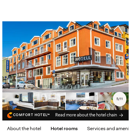
5
/
11
Read more about the hotel chain
COMFORT HOTEL™
About the hotel
Hotel rooms
Services and amenit