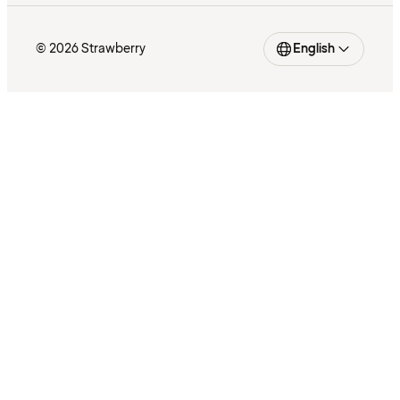
© 2026 Strawberry
English