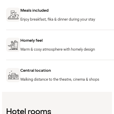
Meals included
Enjoy breakfast, fika & dinner during your stay
Homely feel
Warm & cosy atmosphere with homely design
Central location
Walking distance to the theatre, cinema & shops
Hotel rooms