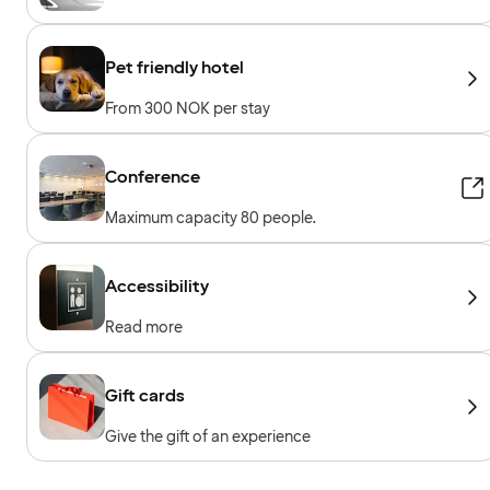
Pet friendly hotel
From 300 NOK per stay
Conference
Maximum capacity 80 people.
Accessibility
Read more
Gift cards
Give the gift of an experience