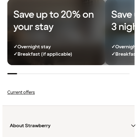
Save up to 20% on
Save 
your stay
3 nig
✓
Overnight stay
✓
Overnight
✓
Breakfast (if applicable)
✓
Breakfast
Current offers
About Strawberry