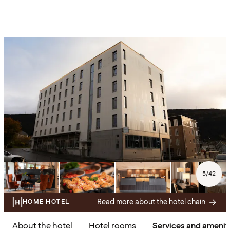
5
/
42
Read more about the hotel chain
HOME HOTEL
About the hotel
Hotel rooms
Services and amenit