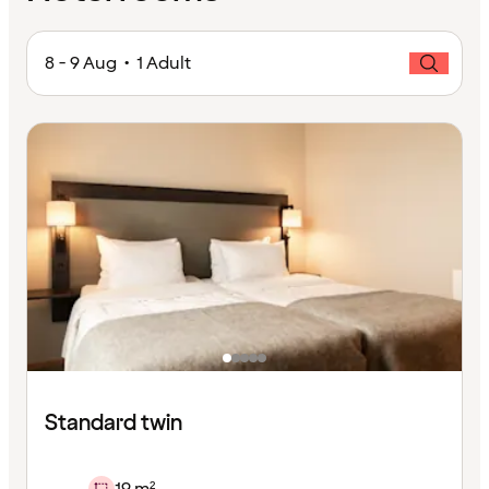
8 - 9 Aug • 1 Adult
Standard twin
19 m²