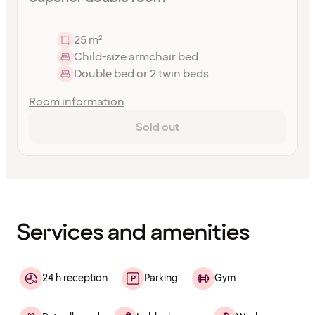
25 m²
Child-size armchair bed
Double bed or 2 twin beds
Room information
Sold out
Content
has
finished
loading
Services and amenities
24 h reception
Parking
Gym