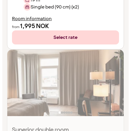
Single bed (90 cm) (x2)
Room information
1,995
NOK
from
Select rate
Superior double room