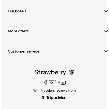
Our hotels
More offers
Customer service
With travelers reviews from