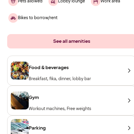
Pets allowed
Lobby lounge
Work area
Bikes to borrow/rent
See all amenities
Food & beverages
Breakfast, fika, dinner, lobby bar
Gym
Workout machines, Free weights
Parking