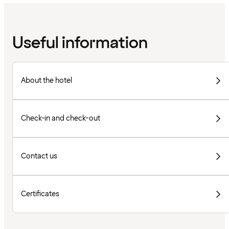
Useful information
About the hotel
Check-in and check-out
Contact us
Certificates