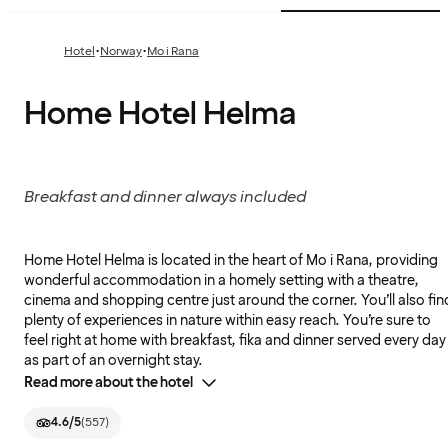
·
·
Hotel
Norway
Mo i Rana
Home Hotel Helma
Breakfast and dinner always included
Home Hotel Helma is located in the heart of Mo i Rana, providing
wonderful accommodation in a homely setting with a theatre,
cinema and shopping centre just around the corner. You’ll also fin
plenty of experiences in nature within easy reach. You’re sure to
feel right at home with breakfast, fika and dinner served every day
as part of an overnight stay.
Read more about the hotel
4.6
/5
(
557
)