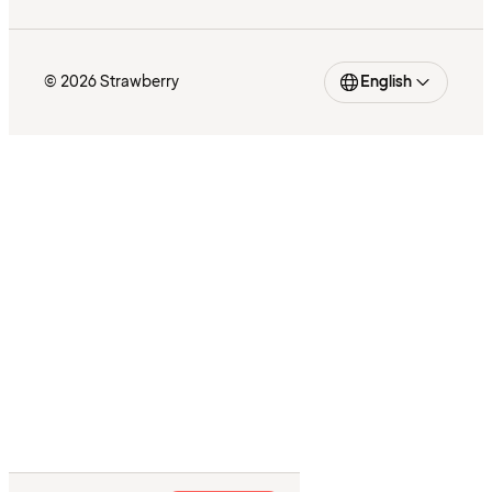
© 2026 Strawberry
English