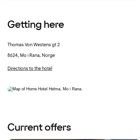
Getting here
Thomas Von Westens gt 2
8624, Mo i Rana, Norge
Directions to the hotel
Current offers