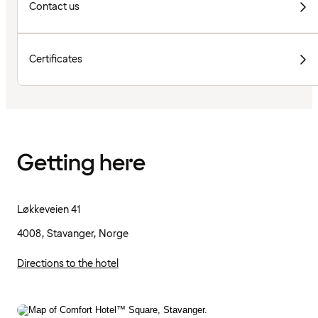
Contact us
Certificates
Getting here
Løkkeveien 41
4008, Stavanger, Norge
Directions to the hotel