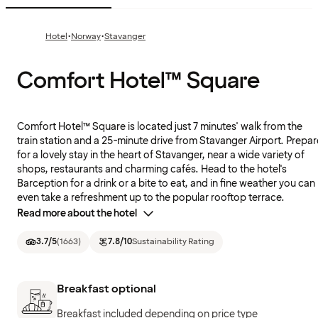
·
·
Hotel
Norway
Stavanger
Comfort Hotel™ Square
Comfort Hotel™ Square is located just 7 minutes' walk from the
train station and a 25-minute drive from Stavanger Airport. Prepar
for a lovely stay in the heart of Stavanger, near a wide variety of
shops, restaurants and charming cafés. Head to the hotel's
Barception for a drink or a bite to eat, and in fine weather you can
even take a refreshment up to the popular rooftop terrace.
Read more about the hotel
3.7
/5
(
1663
)
7.8
/10
Sustainability Rating
Breakfast optional
Breakfast included depending on price type