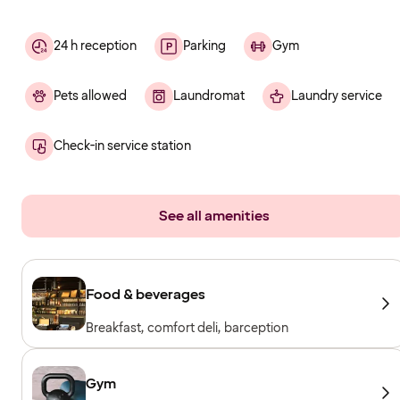
24 h reception
Parking
Gym
Pets allowed
Laundromat
Laundry service
Check-in service station
See all amenities
Food & beverages
Breakfast, comfort deli, barception
Gym