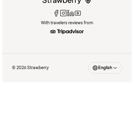
With travelers reviews from
© 2026 Strawberry
English