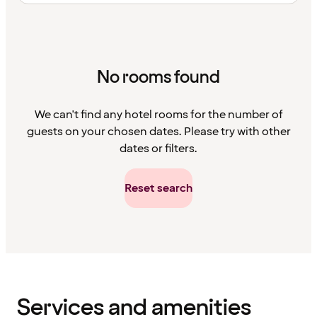
No rooms found
We can't find any hotel rooms for the number of
guests on your chosen dates. Please try with other
dates or filters.
Reset search
Content
has
finished
loading
Services and amenities