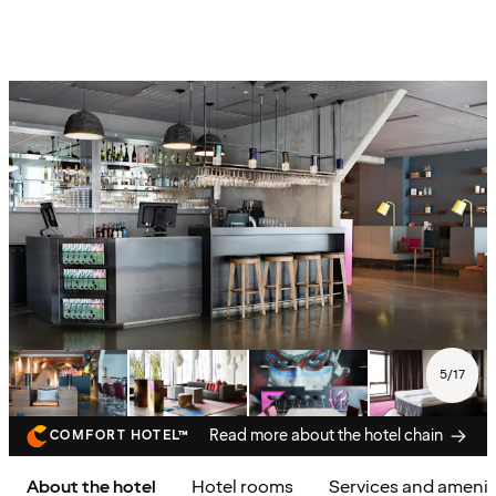
5
/
17
Read more about the hotel chain
COMFORT HOTEL™
About the hotel
Hotel rooms
Services and amenit