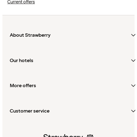
Current offers
About Strawberry
Our hotels
More offers
Customer service