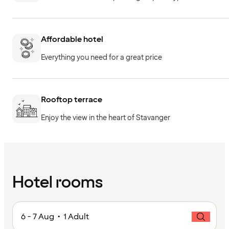
Affordable hotel
Everything you need for a great price
Rooftop terrace
Enjoy the view in the heart of Stavanger
Hotel rooms
6 - 7 Aug • 1 Adult