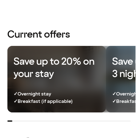
Current offers
Save up to 20% on
Save 
your stay
3 nig
✓
Overnight stay
✓
Overnight
✓
Breakfast (if applicable)
✓
Breakfast