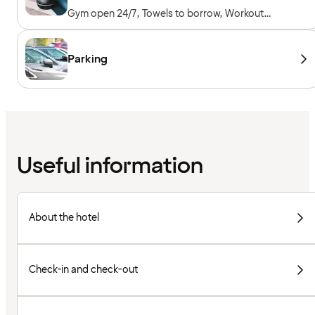
Gym open 24/7, Towels to borrow, Workout
machines, Cardio machines, Free weights,
Included for hotel guests
Parking
Useful information
About the hotel
Check-in and check-out