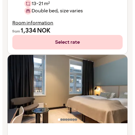
13-21 m²
Double bed, size varies
Room information
1,334
NOK
from
Select rate