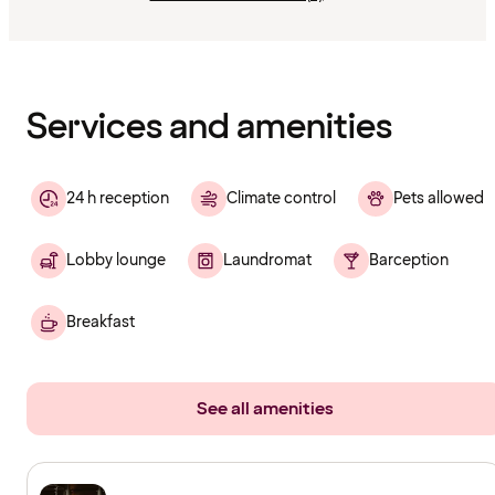
Content
has
finished
loading
Services and amenities
24 h reception
Climate control
Pets allowed
Lobby lounge
Laundromat
Barception
Breakfast
See all amenities