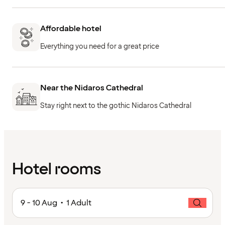
Affordable hotel
Everything you need for a great price
Near the Nidaros Cathedral
Stay right next to the gothic Nidaros Cathedral
Hotel rooms
9 - 10 Aug • 1 Adult