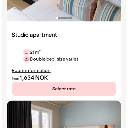
Studio apartment
21 m²
Double bed, size varies
Room information
1,634
NOK
from
Select rate