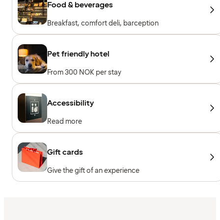
Food & beverages
Breakfast, comfort deli, barception
Pet friendly hotel
From 300 NOK per stay
Accessibility
Read more
Gift cards
Give the gift of an experience