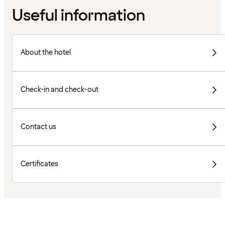
Useful information
About the hotel
Check-in and check-out
Contact us
Certificates