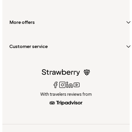
More offers
Customer service
With travelers reviews from