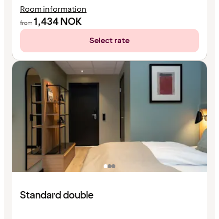
Room information
1,434
NOK
from
Select rate
Standard double