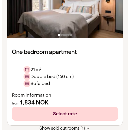
One bedroom apartment
21 m²
Double bed (160 cm)
Sofa bed
Room information
1,834
NOK
from
Select rate
Show sold out rooms (1)