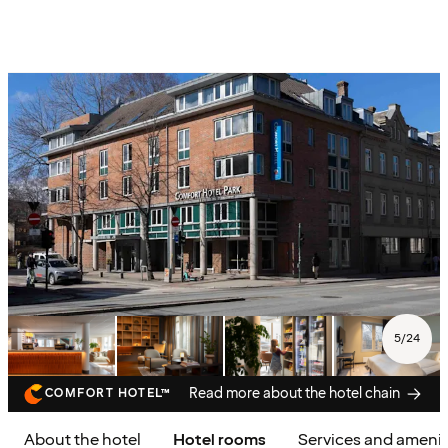
5
/
24
Read more about the hotel chain
COMFORT HOTEL™
About the hotel
Hotel rooms
Services and amenit