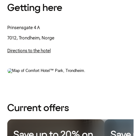
Getting here
Prinsensgate 4 A
7012, Trondheim, Norge
Directions to the hotel
Current offers
Save up to 20% on
Save 