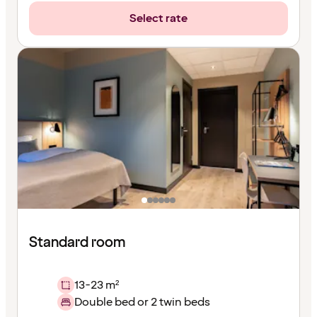
Select rate
Standard room
13-23 m²
Double bed or 2 twin beds