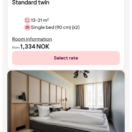
Standard twin
13-21 m²
Single bed (90 cm) (x2)
Room information
1,334
NOK
from
Select rate