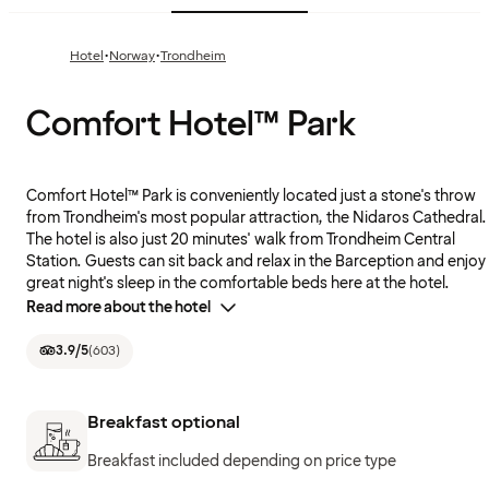
·
·
Hotel
Norway
Trondheim
Comfort Hotel™ Park
Comfort Hotel™ Park is conveniently located just a stone's throw
from Trondheim's most popular attraction, the Nidaros Cathedral.
The hotel is also just 20 minutes' walk from Trondheim Central
Station. Guests can sit back and relax in the Barception and enjoy
great night's sleep in the comfortable beds here at the hotel.
Read more about the hotel
3.9
/5
(
603
)
Breakfast optional
Breakfast included depending on price type