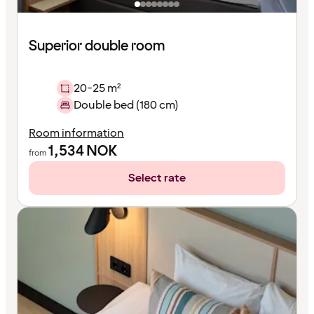
Superior double room
20-25 m²
Double bed (180 cm)
Room information
1,534
NOK
from
Select rate