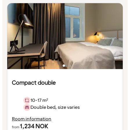
Compact double
10-17 m²
Double bed, size varies
Room information
1,234
NOK
from