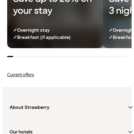
your stay
3 nig
✓
Overnight stay
✓
Overnight
✓
Breakfast (if applicable)
✓
Breakfast
Current offers
About Strawberry
Our hotels