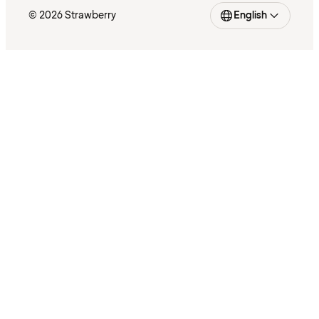
© 2026 Strawberry
English