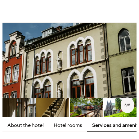
5
/
5
About the hotel
Hotel rooms
Services and amenit