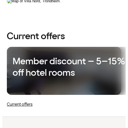
Current offers
Member discount – 5–15%
off hotel rooms
Current offers