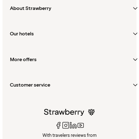
About Strawberry
Our hotels
More offers
Customer service
With travelers reviews from