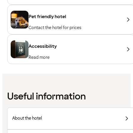
machines, Cardio machines, Free weights,
Included for hotel guests
Pet friendly hotel
Contact the hotel for prices
Accessibility
Read more
Useful information
About the hotel