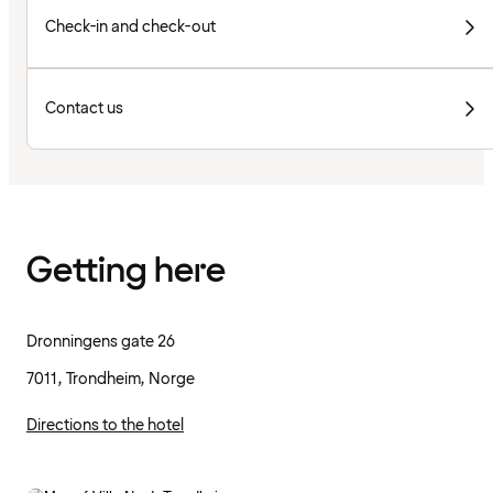
Check-in and check-out
Contact us
Getting here
Dronningens gate 26
7011, Trondheim, Norge
Directions to the hotel