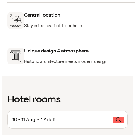
Central location
Stay in the heart of Trondheim
Unique design & atmosphere
Historic architecture meets modern design
Hotel rooms
10 - 11 Aug • 1 Adult