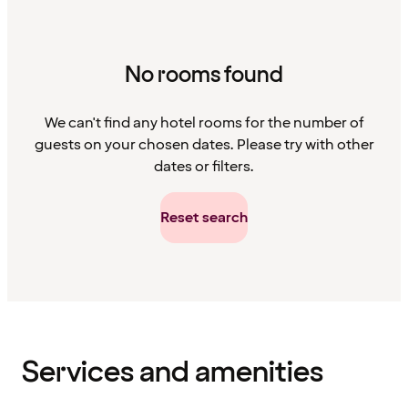
No rooms found
We can't find any hotel rooms for the number of
guests on your chosen dates. Please try with other
dates or filters.
Reset search
Content
has
finished
loading
Services and amenities