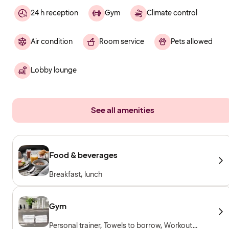
24 h reception
Gym
Climate control
Air condition
Room service
Pets allowed
Lobby lounge
See all amenities
Food & beverages
Breakfast, lunch
Gym
Personal trainer, Towels to borrow, Workout