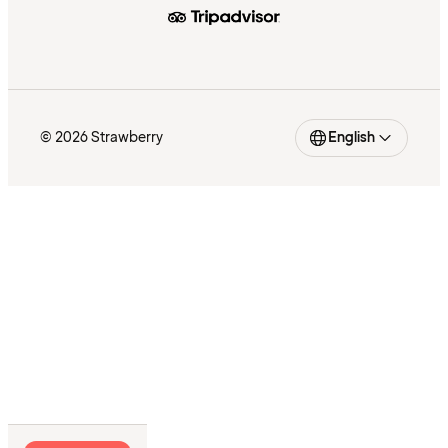
© 2026 Strawberry
English