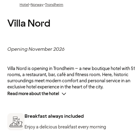
·
·
Hotel
Norway
Trondheim
Villa Nord
Opening November 2026
Villa Nord is opening in Trondheim – a new boutique hotel with 51
rooms, a restaurant, bar, café and fitness room. Here, historic
surroundings meet modern comfort and personal service in an
exclusive hotel experience in the heart of the city.
Read more about the hotel
Breakfast always included
Enjoy a delicious breakfast every morning