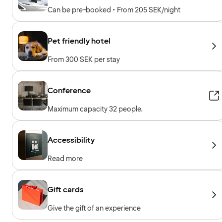
Can be pre-booked • From 205 SEK/night
Pet friendly hotel
From 300 SEK per stay
Conference
Maximum capacity 32 people.
Accessibility
Read more
Gift cards
Give the gift of an experience