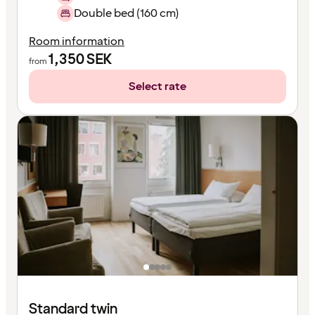
Double bed (160 cm)
Room information
1,350
SEK
from
Select rate
Standard twin