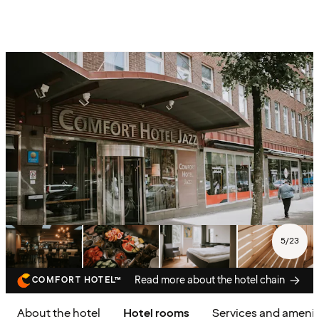
5
/
23
Read more about the hotel chain
COMFORT HOTEL™
About the hotel
Hotel rooms
Services and amenit