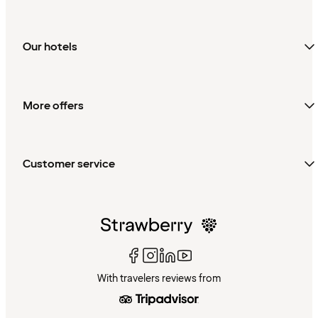
Our hotels
More offers
Customer service
With travelers reviews from