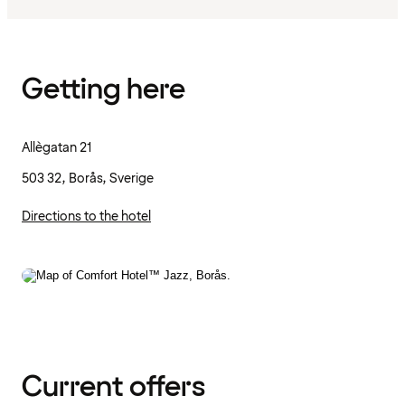
Getting here
Allègatan 21
503 32, Borås, Sverige
Directions to the hotel
Current offers