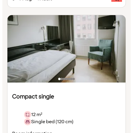
Compact single
12 m²
Single bed (120 cm)