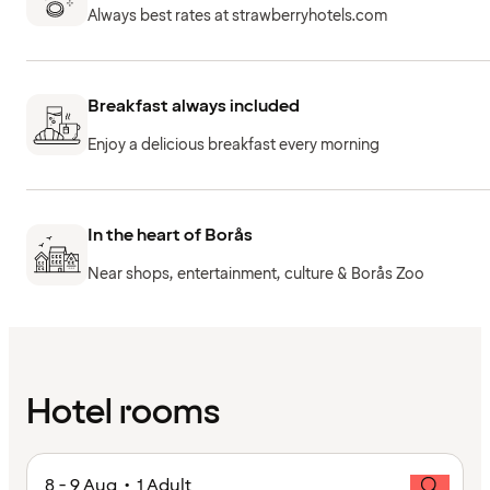
Always best rates at strawberryhotels.com
Breakfast always included
Enjoy a delicious breakfast every morning
In the heart of Borås
Near shops, entertainment, culture & Borås Zoo
Hotel rooms
8 - 9 Aug • 1 Adult