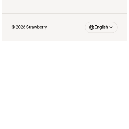
© 2026 Strawberry
English