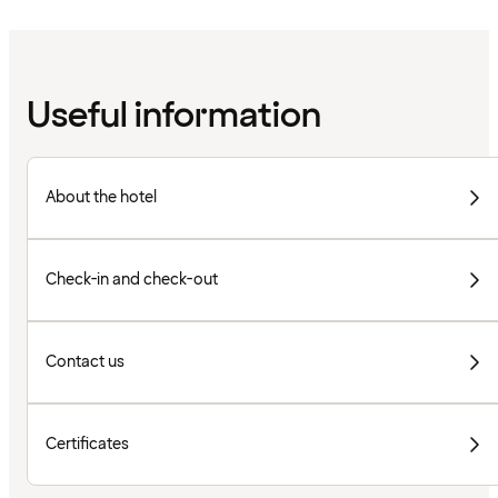
Useful information
About the hotel
Check-in and check-out
Contact us
Certificates