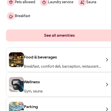
Pets allowed
Laundry service
Sauna
Breakfast
See all amenities
Food & beverages
Breakfast, comfort deli, barception, restaurant
& bar
Wellness
Gym, sauna
Parking