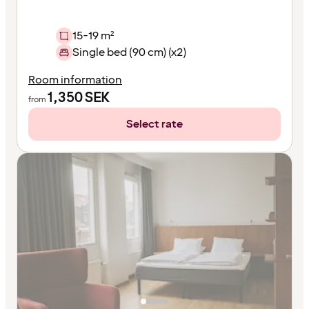
15-19 m²
Single bed (90 cm) (x2)
Room information
1,350
SEK
from
Select rate