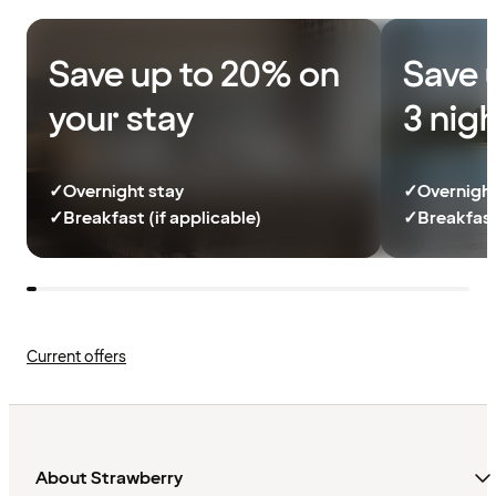
Save up to 20% on
Save 
your stay
3 nig
✓
Overnight stay
✓
Overnight
✓
Breakfast (if applicable)
✓
Breakfast
Current offers
About Strawberry