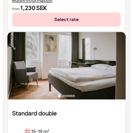
Room information
1,230
SEK
from
Select rate
Standard double
15-19 m²