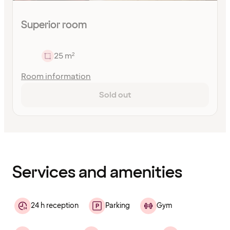
Superior room
25 m²
Room information
Sold out
Content
has
finished
loading
Services and amenities
24 h reception
Parking
Gym