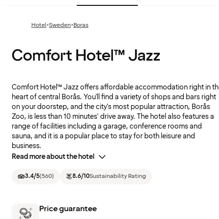
·
·
Hotel
Sweden
Boras
Comfort Hotel™ Jazz
Comfort Hotel™ Jazz offers affordable accommodation right in t
heart of central Borås. You'll find a variety of shops and bars right
on your doorstep, and the city's most popular attraction, Borås
Zoo, is less than 10 minutes' drive away. The hotel also features a
range of facilities including a garage, conference rooms and
sauna, and it is a popular place to stay for both leisure and
business.
Read more about the hotel
3.4
/5
(
560
)
8.6
/10
Sustainability Rating
Price guarantee