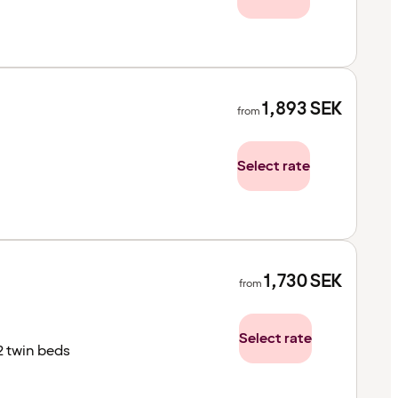
1,893
SEK
from
Select rate
1,730
SEK
from
Select rate
2 twin beds