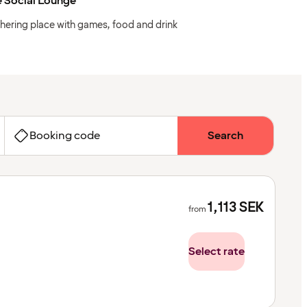
 Social Lounge
hering place with games, food and drink
Booking code
Search
1,113
SEK
from
Select rate