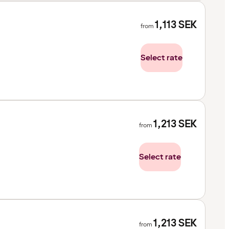
1,113
SEK
from
Select rate
1,213
SEK
from
Select rate
1,213
SEK
from