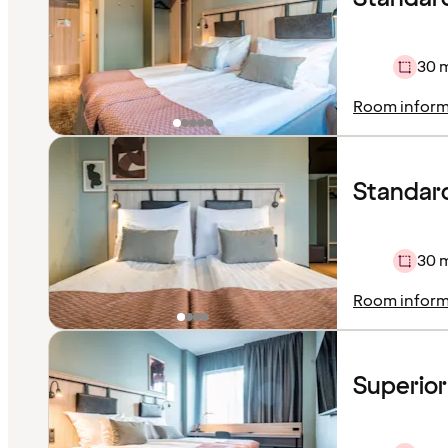
30 
Room inform
Standard
30 
Room inform
Superio