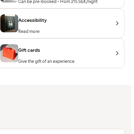
Can be pre-booked • From 215 SEK/night
Accessibility
Read more
Gift cards
Give the gift of an experience