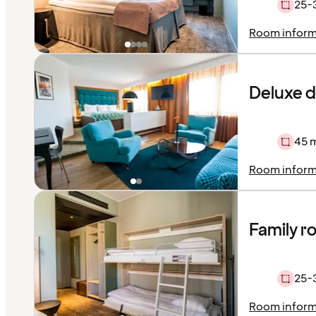
25-
Room inform
Deluxe 
45 
Room inform
Family 
25-
Room inform