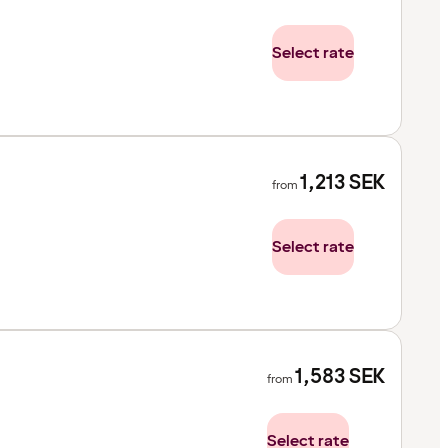
Select rate
1,213
SEK
from
Select rate
1,583
SEK
from
Select rate