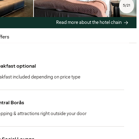
5
/
21
Read more about the hotel chain
fers
akfast optional
akfast included depending on price type
tral Borås
pping & attractions right outside your door