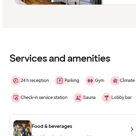
Content
has
finished
loading
Services and amenities
24 h reception
Parking
Gym
Climate 
Check-in service station
Sauna
Lobby bar
Food & beverages