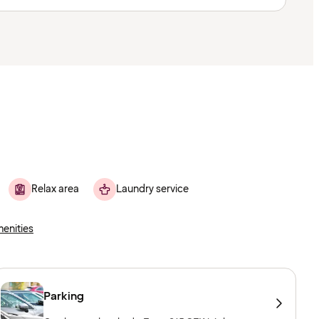
Relax area
Laundry service
menities
Parking