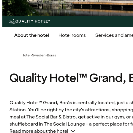
QUALITY HOTEL™
About the hotel
Hotel rooms
Services and ame
·
·
Hotel
Sweden
Boras
Quality Hotel™ Grand, 
Quality Hotel™ Grand, Borås is centrally located, just a 
Station. You'll be right by the city's attractions, shoppin
meal at The Social Bar & Bistro, get active in our gym, o
shuffleboard in The Social Lounge - a perfect place for f
Read more about the hotel