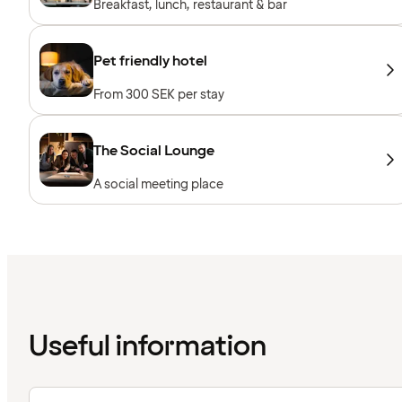
Breakfast, lunch, restaurant & bar
Pet friendly hotel
From 300 SEK per stay
The Social Lounge
A social meeting place
Useful information