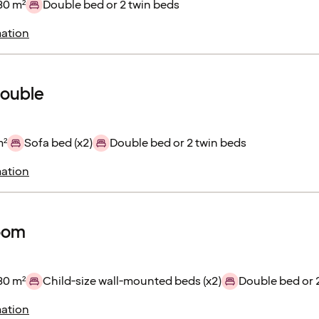
30 m²
Double bed or 2 twin beds
ation
double
m²
Sofa bed (x2)
Double bed or 2 twin beds
ation
room
30 m²
Child-size wall-mounted beds (x2)
Double bed or 
ation