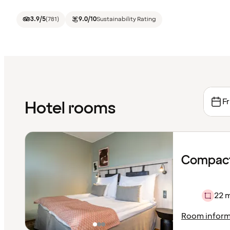
3.9
/5
(
781
)
9.0
/10
Sustainability Rating
Fr
Hotel rooms
Compact
22 
Room inform