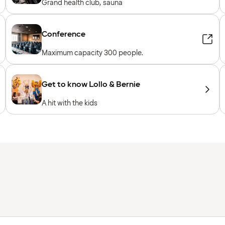
Grand health club, sauna
Conference
Maximum capacity 300 people.
Get to know Lollo & Bernie
A hit with the kids