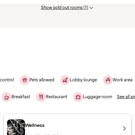
Show sold out rooms (1)
control
Pets allowed
Lobby lounge
Work area
Breakfast
Restaurant
Luggage room
See all a
Wellness