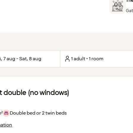
The
Gat
i, 7 aug - Sat, 8 aug
1 adult • 1 room
 double (no windows)
m²
Double bed or 2 twin beds
ation