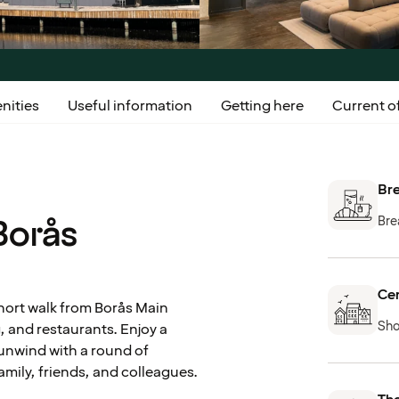
nities
Useful information
Getting here
Current of
Bre
Borås
Bre
Cen
short walk from Borås Main
Sho
g, and restaurants. Enjoy a
r unwind with a round of
amily, friends, and colleagues.