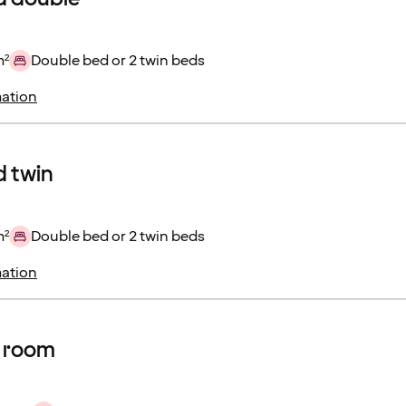
m²
Double bed or 2 twin beds
ation
 twin
m²
Double bed or 2 twin beds
ation
r room