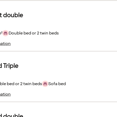
 double
m²
Double bed or 2 twin beds
ation
 Triple
le bed or 2 twin beds
Sofa bed
ation
d double