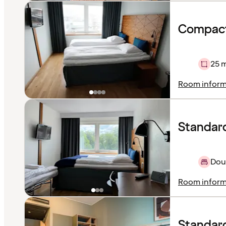
Compact
25 
Room inform
Standard
Doub
Room inform
Standar