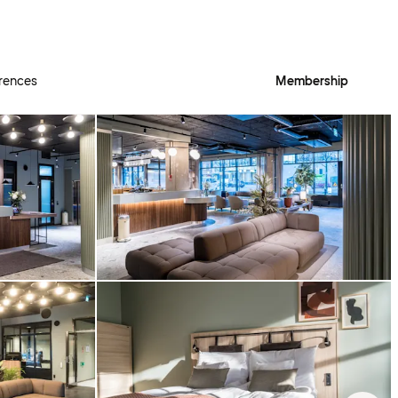
rences
Membership