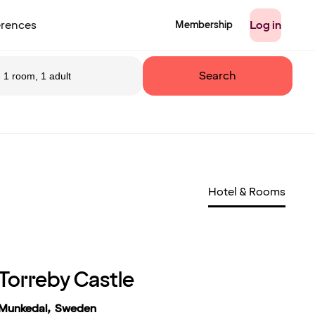
rences
Log in
Membership
Search
1 room, 1 adult
Hotel & Rooms
Torreby Castle
Munkedal, Sweden