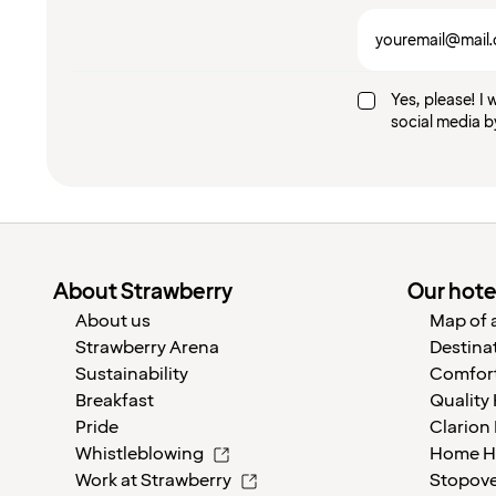
Yes, please! I 
social media b
About Strawberry
Our hote
About us
Map of a
Strawberry Arena
Destina
Sustainability
Comfort
Breakfast
Quality
Pride
Clarion
Whistleblowing
Home H
Work at Strawberry
Stopov