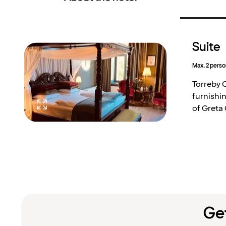
Suite
Max. 2 perso
Torreby C
furnishin
of Greta
Get