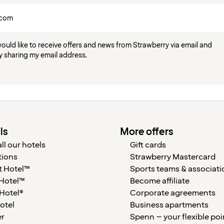
would like to receive offers and news from Strawberry via email and
y sharing my email address.
ls
More offers
ll our hotels
Gift cards
tions
Strawberry Mastercard
 Hotel™
Sports teams & associati
 Hotel™
Become affiliate
 Hotel®
Corporate agreements
otel
Business apartments
er
Spenn – your flexible poi