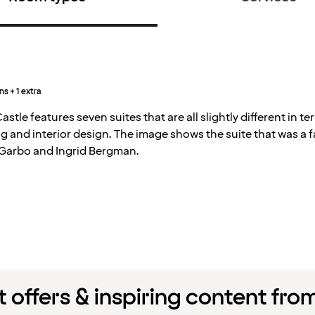
ns + 1 extra
astle features seven suites that are all slightly different in te
g and interior design. The image shows the suite that was a 
 Garbo and Ingrid Bergman.
 offers & inspiring content fro