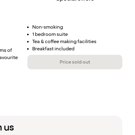
Non-smoking
1 bedroom suite
Tea & coffee making facilities
Breakfast included
rms of
favourite
Price sold out
m us