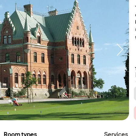
Room types
Services