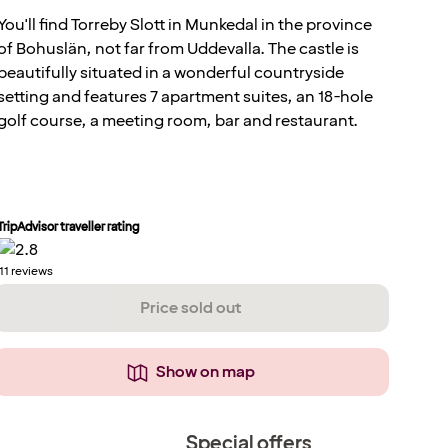
You'll find Torreby Slott in Munkedal in the province
of Bohuslän, not far from Uddevalla. The castle is
beautifully situated in a wonderful countryside
setting and features 7 apartment suites, an 18-hole
golf course, a meeting room, bar and restaurant.
TripAdvisor traveller rating
11
reviews
Price sold out
Show on map
Special offers