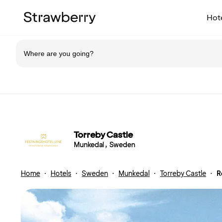
Hot
Torreby Castle
Munkedal , Sweden
Home
·
Hotels
·
Sweden
·
Munkedal
·
Torreby Castle
·
R