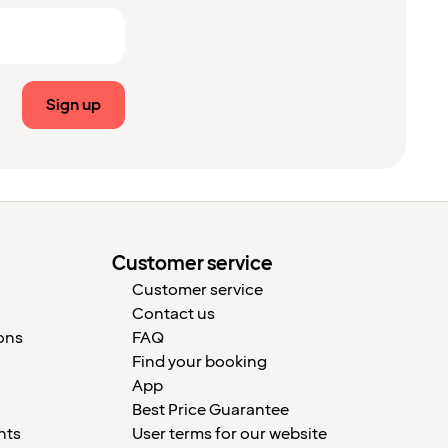
Sign up
Customer service
Customer service
Contact us
ons
FAQ
Find your booking
App
Best Price Guarantee
nts
User terms for our website