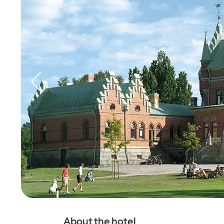
About the hotel