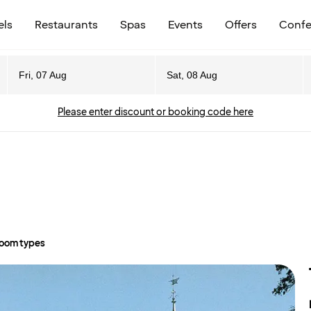
els
Restaurants
Spas
Events
Offers
Confe
Fri, 07 Aug
Sat, 08 Aug
Please enter discount or booking code here
oom types