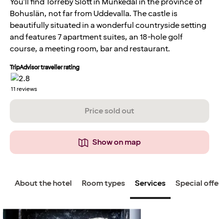
You'll find Torreby Slott in Munkedal in the province of
Bohuslän, not far from Uddevalla. The castle is
beautifully situated in a wonderful countryside setting
and features 7 apartment suites, an 18-hole golf
course, a meeting room, bar and restaurant.
TripAdvisor traveller rating
11
reviews
Price sold out
Show on map
About the hotel
Room types
Services
Special offe