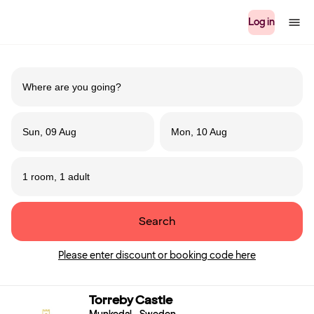
Log in
Sun, 09 Aug
Mon, 10 Aug
1 room, 1 adult
Search
Please enter discount or booking code here
Torreby Castle