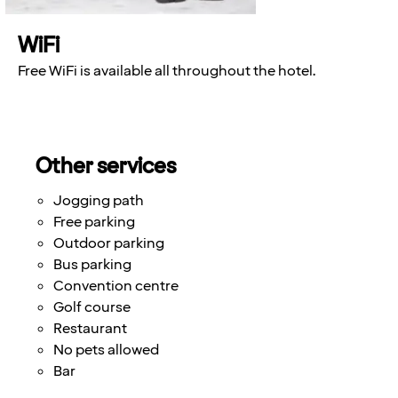
WiFi
Free WiFi is available all throughout the hotel.
Other services
Jogging path
Free parking
Outdoor parking
Bus parking
Convention centre
Golf course
Restaurant
No pets allowed
Bar