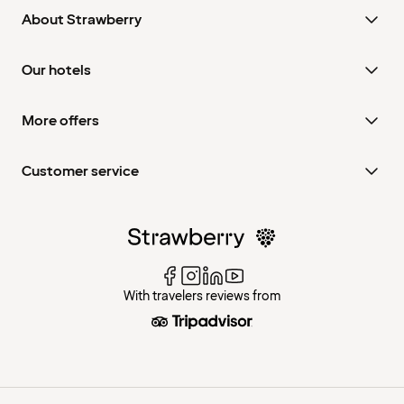
About Strawberry
Our hotels
More offers
Customer service
With travelers reviews from