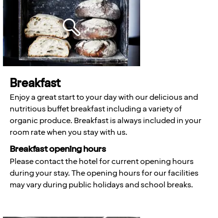
Breakfast
Enjoy a great start to your day with our delicious and
nutritious buffet breakfast including a variety of
organic produce. Breakfast is always included in your
room rate when you stay with us.
Breakfast opening hours
Please contact the hotel for current opening hours
during your stay. The opening hours for our facilities
may vary during public holidays and school breaks.