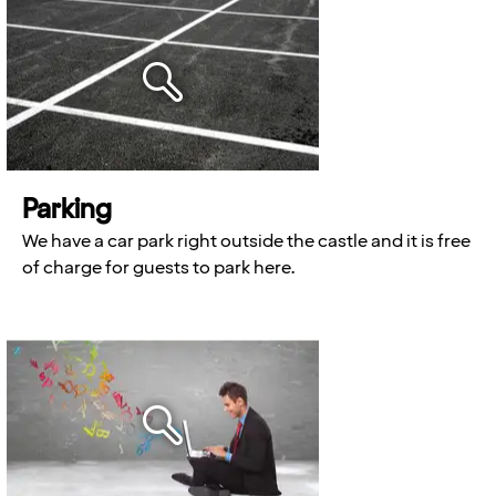
Parking
We have a car park right outside the castle and it is free
of charge for guests to park here.