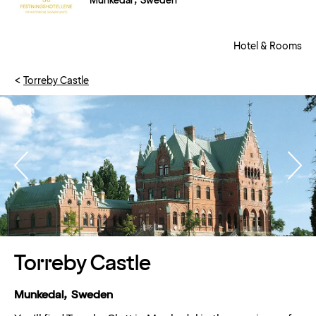
Munkedal , Sweden
Hotel & Rooms
Torreby Castle
Torreby Castle
Munkedal, Sweden