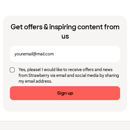
Get offers & inspiring content from
us
Yes, please! I would like to receive offers and news
from Strawberry via email and social media by sharing
my email address.
Sign up