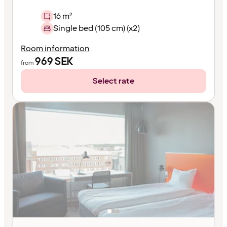
16 m²
Single bed (105 cm) (x2)
Room information
969
SEK
from
Select rate