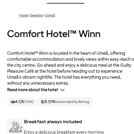
·
·
Hotel
Sweden
Umeå
Comfort Hotel™ Winn
Comfort Hotel™ Winn is located in the heart of Umeå, offering
comfortable accommodation and lovely views within easy reach o
the city centre. Go ahead and enjoy a delicious meal at the Guilty
Pleasure Café at the hotel before heading out to experience
Umeå's vibrant nightlife. The hotel has everything you need,
without any unnecessary extras.
Read more about the hotel
4.1
/5
(
1134
)
8.7
/10
Sustainability Rating
Breakfast always included
Enjoy a delicious breakfast every morning