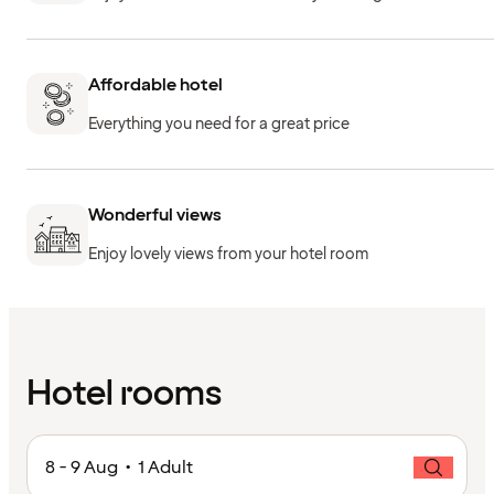
Affordable hotel
Everything you need for a great price
Wonderful views
Enjoy lovely views from your hotel room
Hotel rooms
8 - 9 Aug • 1 Adult