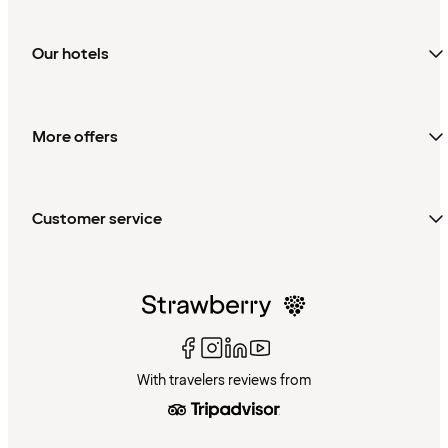
Our hotels
More offers
Customer service
With travelers reviews from