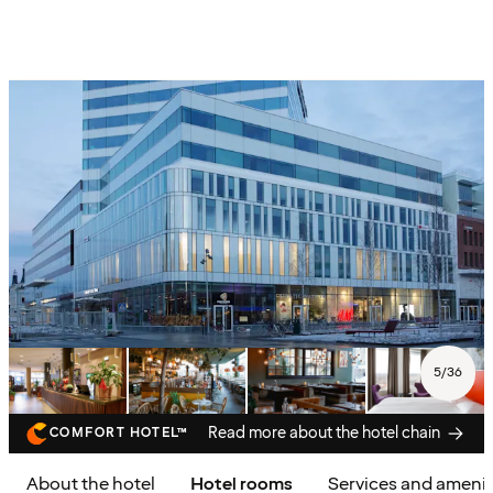
5
/
36
Read more about the hotel chain
COMFORT HOTEL™
About the hotel
Hotel rooms
Services and amenit