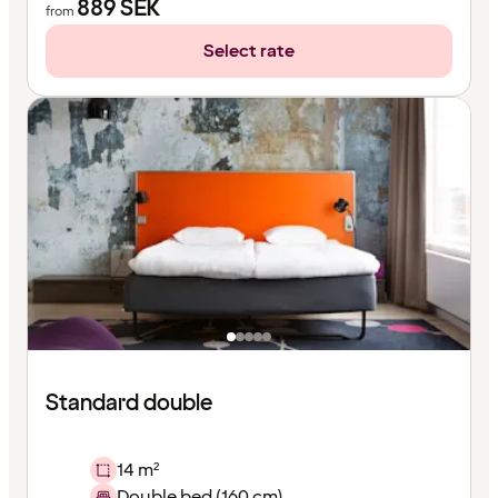
889
SEK
from
Select rate
Standard double
14 m²
Double bed (160 cm)