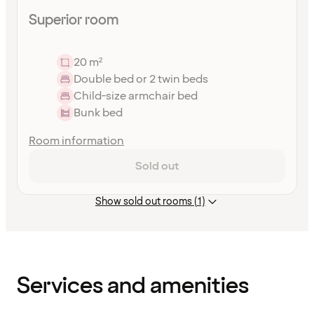
Superior room
20 m²
Double bed or 2 twin beds
Child-size armchair bed
Bunk bed
Room information
Sold out
Show sold out rooms (1)
Content
has
finished
loading
Services and amenities