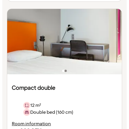
Compact double
12 m²
Double bed (160 cm)
Room information