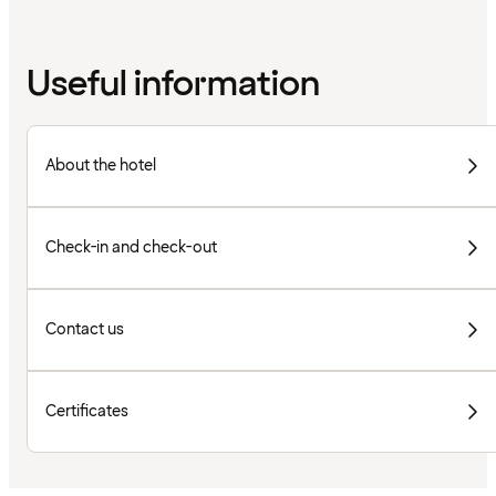
Useful information
About the hotel
Check-in and check-out
Contact us
Certificates