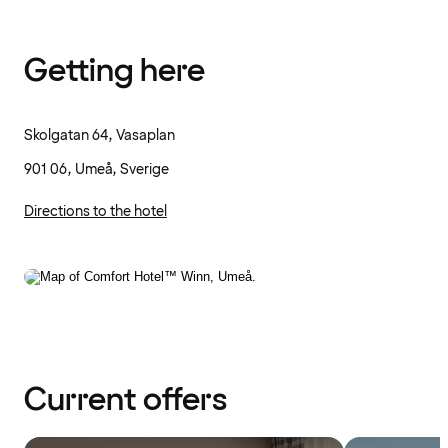
Getting here
Skolgatan 64, Vasaplan
901 06, Umeå, Sverige
Directions to the hotel
Current offers