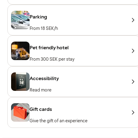
sessions, Personal trainer, Towels to borrow,
Workout machines, Cardio machines, Free
weights
Parking
From 18 SEK/h
Pet friendly hotel
From 300 SEK per stay
Accessibility
Read more
Gift cards
Give the gift of an experience