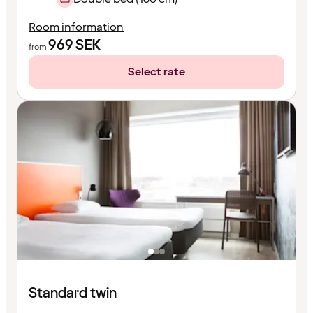
Room information
969
SEK
from
Select rate
Standard twin