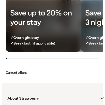
Save up to 20% on
Save 
your stay
3 nig
✓
Overnight stay
✓
Overnight
✓
Breakfast (if applicable)
✓
Breakfast
Current offers
About Strawberry