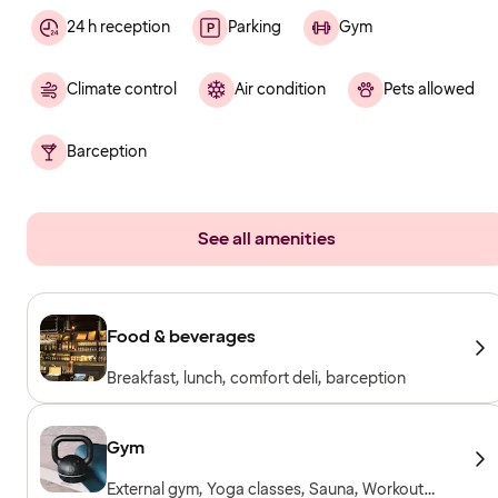
24 h reception
Parking
Gym
Climate control
Air condition
Pets allowed
Barception
See all amenities
Food & beverages
Breakfast, lunch, comfort deli, barception
Gym
External gym, Yoga classes, Sauna, Workout