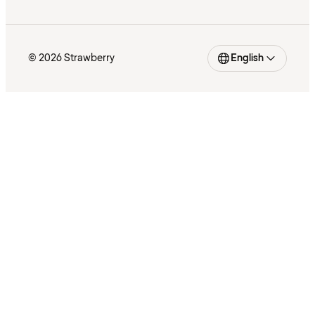
© 2026 Strawberry
English