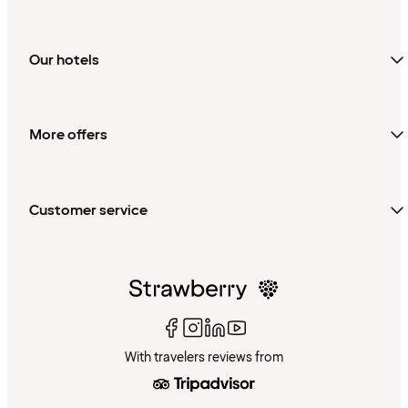
Our hotels
More offers
Customer service
With travelers reviews from