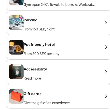
Gym open 24/7, Towels to borrow, Workout
machines, Cardio machines, Free weights
Parking
From 160 SEK/night
Pet friendly hotel
From 300 SEK per stay
Accessibility
Read more
Gift cards
Give the gift of an experience