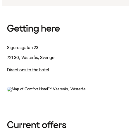
Getting here
Sigurdsgatan 23
721 30, Västerås, Sverige
Directions to the hotel
Current offers