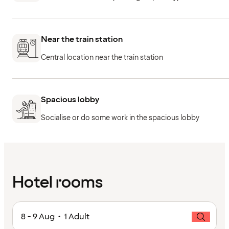
Near the train station
Central location near the train station
Spacious lobby
Socialise or do some work in the spacious lobby
Hotel rooms
8 - 9 Aug • 1 Adult