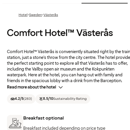
·
·
Hotel
Sweden
Västerås
Comfort Hotel™ Västerås
Comfort Hotel™ Västerås is conveniently situated right by the trai
station, just a stone's throw from the city centre. The hotel provid
the perfect starting point to explore all that Västerås has to offer,
including the Vallby open air museum and the Kokpunkten
waterpark. Here at the hotel, you can hang out with family and
friends in the spacious lobby with a drink from the Barception.
Read more about the hotel
4.2
/5
(
283
)
8.5
/10
Sustainability Rating
Breakfast optional
Breakfast included depending on price type