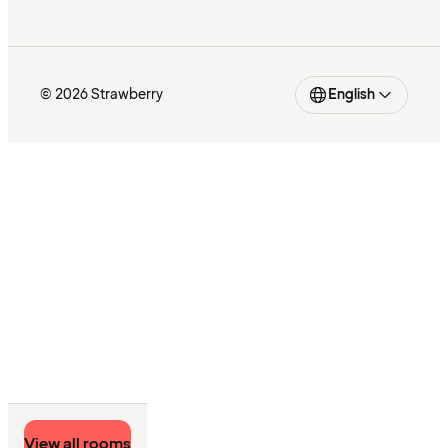
© 2026 Strawberry
English
View all rooms