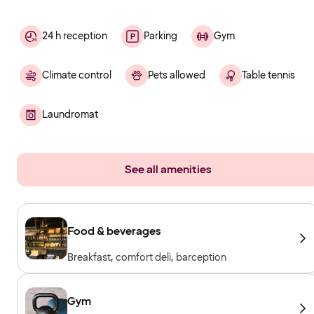
24 h reception
Parking
Gym
Climate control
Pets allowed
Table tennis
Laundromat
See all amenities
Food & beverages
Breakfast, comfort deli, barception
Gym