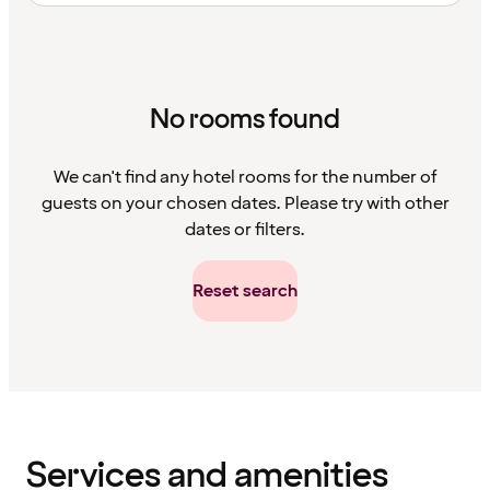
No rooms found
We can't find any hotel rooms for the number of
guests on your chosen dates. Please try with other
dates or filters.
Reset search
Content
has
finished
loading
Services and amenities