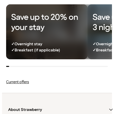
Save up to 20% on
Save 
your stay
3 nig
✓
Overnight stay
✓
Overnight
✓
Breakfast (if applicable)
✓
Breakfast
Current offers
About Strawberry