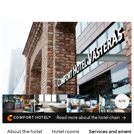
5
/
19
Read more about the hotel chain
COMFORT HOTEL™
About the hotel
Hotel rooms
Services and amenit