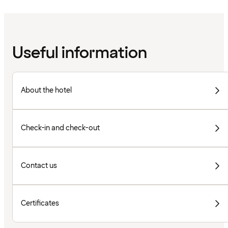
Useful information
About the hotel
Check-in and check-out
Contact us
Certificates