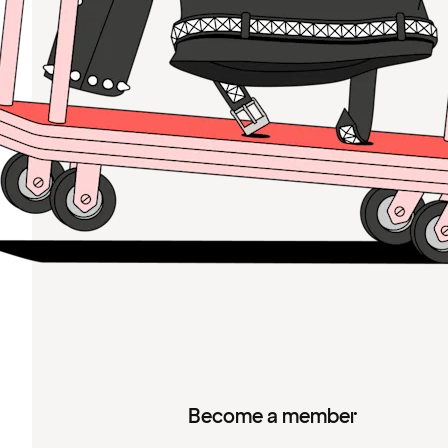
Become a member