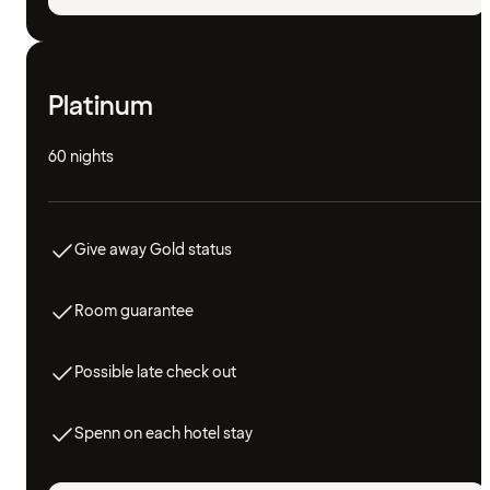
Platinum
60 nights
Give away Gold status
Room guarantee
Possible late check out
Spenn on each hotel stay