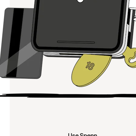
Use Spenn