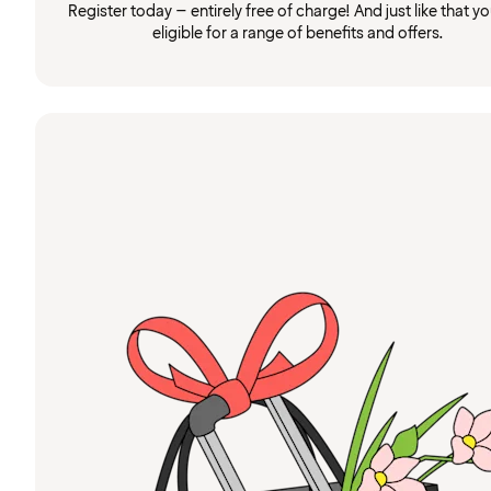
Register today – entirely free of charge! And just like that you
eligible for a range of benefits and offers.