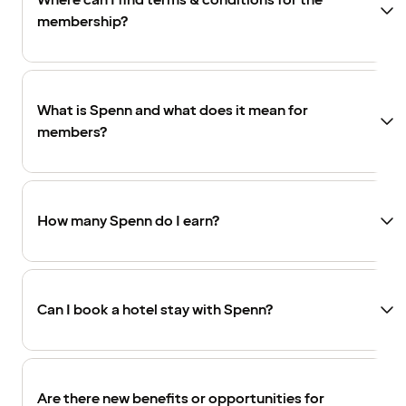
Where can I find terms & conditions for the
membership?
What is Spenn and what does it mean for
members?
How many Spenn do I earn?
Can I book a hotel stay with Spenn?
Are there new benefits or opportunities for