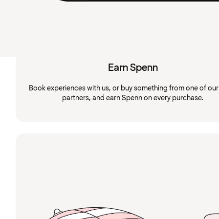
Earn Spenn
Book experiences with us, or buy something from one of ou
partners, and earn Spenn on every purchase.