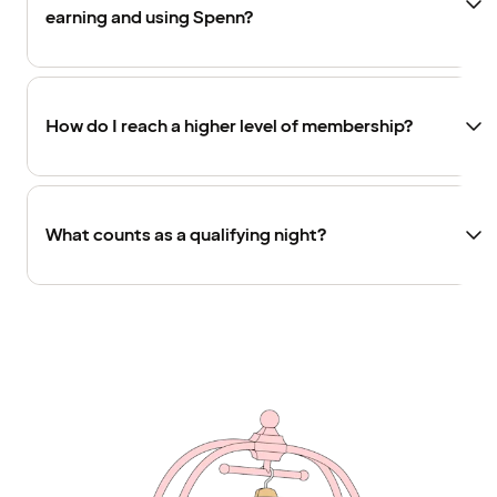
earning and using Spenn?
How do I reach a higher level of membership?
What counts as a qualifying night?