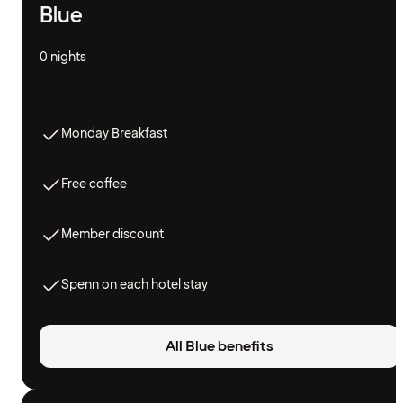
Blue
0 nights
Monday Breakfast
Free coffee
Member discount
Spenn on each hotel stay
All Blue benefits