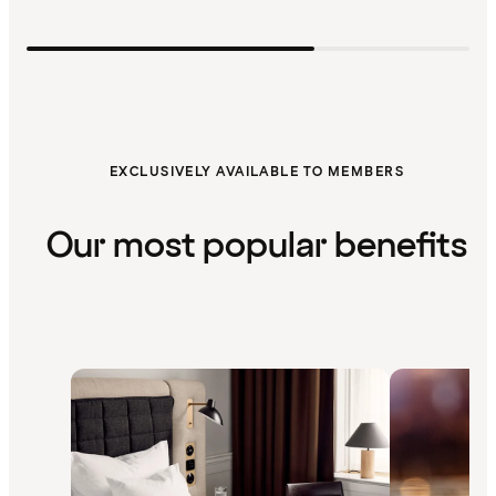
EXCLUSIVELY AVAILABLE TO MEMBERS
Our most popular benefits