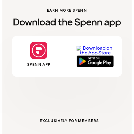
EARN MORE SPENN
Download the Spenn app
SPENN APP
EXCLUSIVELY FOR MEMBERS