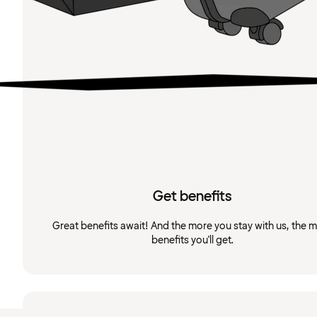
Get benefits
Great benefits await! And the more you stay with us, the 
benefits you'll get.