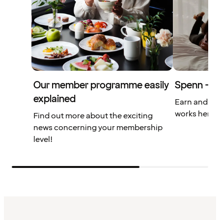
Our member programme easily
Spenn – yo
explained
Earn and us
works here.
Find out more about the exciting
news concerning your membership
level!