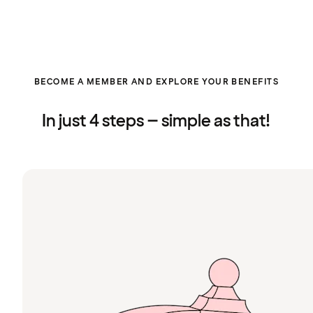
BECOME A MEMBER AND EXPLORE YOUR BENEFITS
In just 4 steps – simple as that!