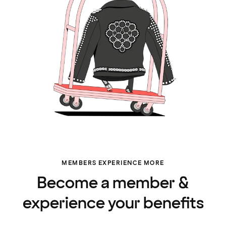
MEMBERS EXPERIENCE MORE
Become a member &
experience your benefits