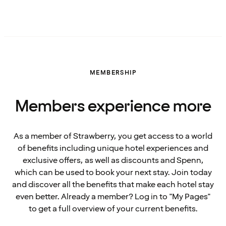
MEMBERSHIP
Members experience more
As a member of Strawberry, you get access to a world
of benefits including unique hotel experiences and
exclusive offers, as well as discounts and Spenn,
which can be used to book your next stay. Join today
and discover all the benefits that make each hotel stay
even better. Already a member? Log in to "My Pages"
to get a full overview of your current benefits.