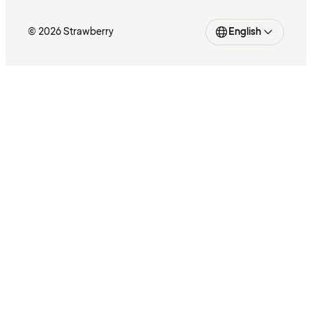
© 2026 Strawberry
English