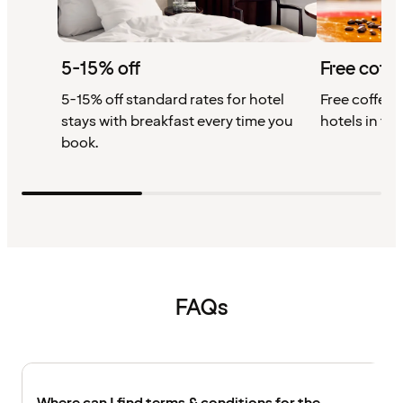
5-15% off
Free coffe
5-15% off standard rates for hotel
Free coffee w
stays with breakfast every time you
hotels in th
book.
FAQs