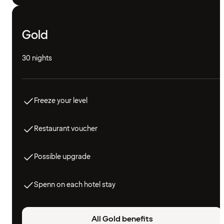
Gold
30 nights
Freeze your level
Restaurant voucher
Possible upgrade
Spenn on each hotel stay
All Gold benefits