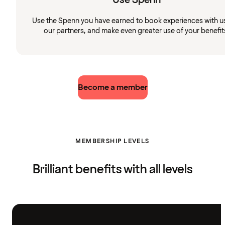
Use the Spenn you have earned to book experiences with u
our partners, and make even greater use of your benefit
Become a member
MEMBERSHIP LEVELS
Brilliant benefits with all levels