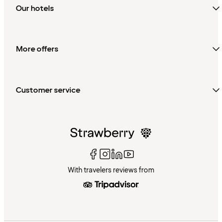
Our hotels
More offers
Customer service
With travelers reviews from