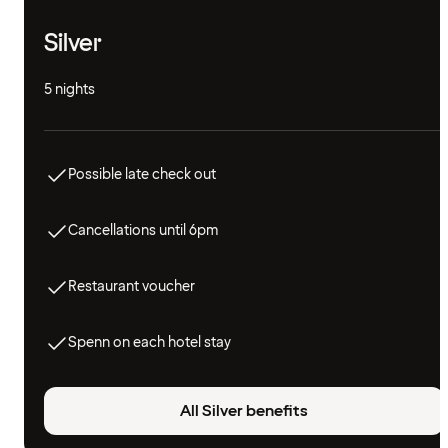
Silver
5 nights
Possible late check out
Cancellations until 6pm
Restaurant voucher
Spenn on each hotel stay
All Silver benefits