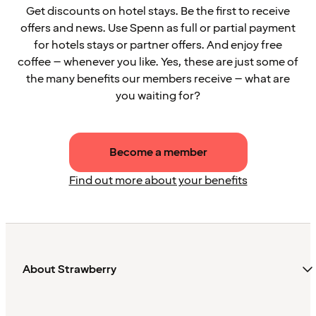
Get discounts on hotel stays. Be the first to receive
offers and news. Use Spenn as full or partial payment
for hotels stays or partner offers. And enjoy free
coffee – whenever you like. Yes, these are just some of
the many benefits our members receive – what are
you waiting for?
Become a member
Find out more about your benefits
About Strawberry