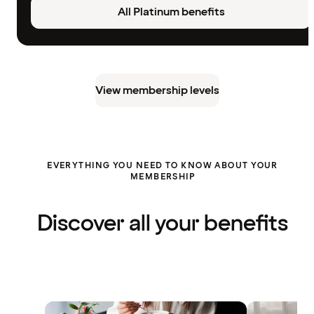
All Platinum benefits
View membership levels
EVERYTHING YOU NEED TO KNOW ABOUT YOUR
MEMBERSHIP
Discover all your benefits