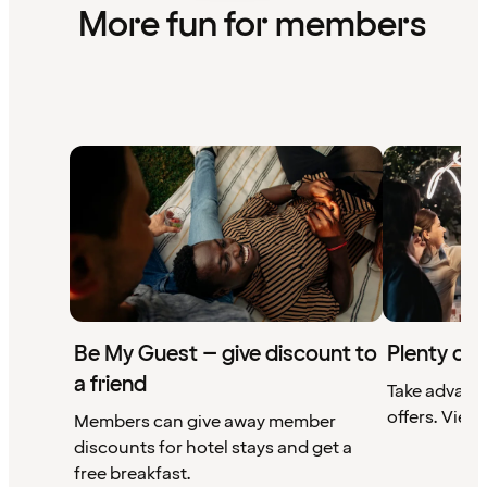
More fun for members
Be My Guest – give discount to
Plenty of 
a friend
Take advant
offers. View 
Members can give away member
discounts for hotel stays and get a
free breakfast.