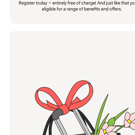
Register today – entirely free of charge! And just like that you
eligible for a range of benefits and offers.