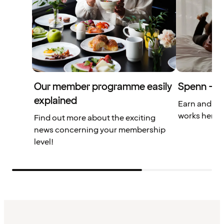
Our member programme easily
Spenn – yo
explained
Earn and us
works here.
Find out more about the exciting
news concerning your membership
level!