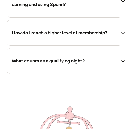
earning and using Spenn?
How do I reach a higher level of membership?
What counts as a qualifying night?