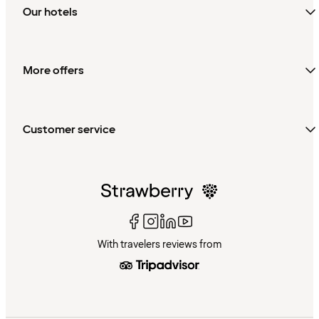
Our hotels
More offers
Customer service
With travelers reviews from