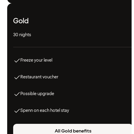
Gold
30 nights
Freeze your level
Restaurant voucher
Possible upgrade
Spenn on each hotel stay
All Gold benefits