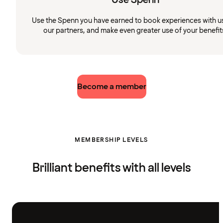
Use the Spenn you have earned to book experiences with u
our partners, and make even greater use of your benefit
Become a member
MEMBERSHIP LEVELS
Brilliant benefits with all levels