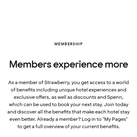
MEMBERSHIP
Members experience more
As a member of Strawberry, you get access to a world
of benefits including unique hotel experiences and
exclusive offers, as well as discounts and Spenn,
which can be used to book your next stay. Join today
and discover all the benefits that make each hotel stay
even better. Already a member? Log in to "My Pages"
to get a full overview of your current benefits.