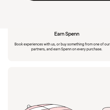
Earn Spenn
Book experiences with us, or buy something from one of ou
partners, and earn Spenn on every purchase.