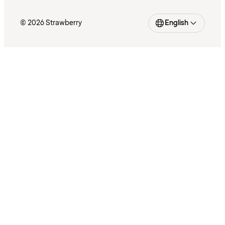
© 2026 Strawberry
English