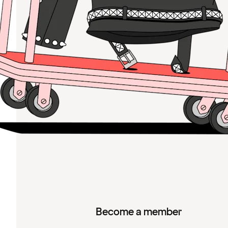
Become a member