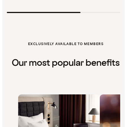
EXCLUSIVELY AVAILABLE TO MEMBERS
Our most popular benefits