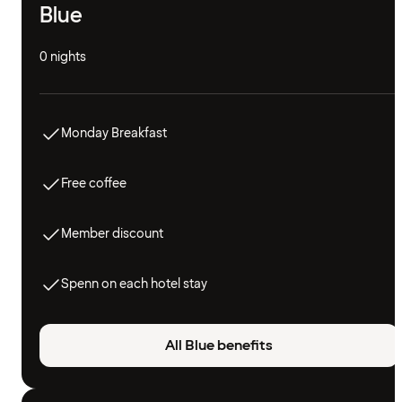
Blue
0 nights
Monday Breakfast
Free coffee
Member discount
Spenn on each hotel stay
All Blue benefits