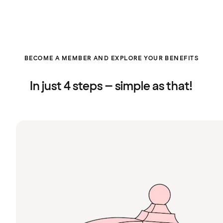
BECOME A MEMBER AND EXPLORE YOUR BENEFITS
In just 4 steps – simple as that!