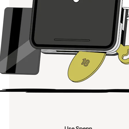
Use Spenn