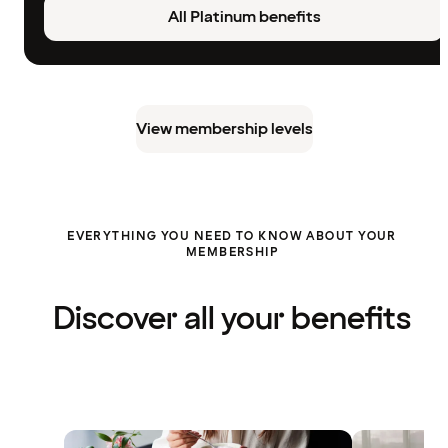
All Platinum benefits
View membership levels
EVERYTHING YOU NEED TO KNOW ABOUT YOUR
MEMBERSHIP
Discover all your benefits