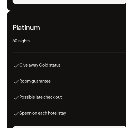
Platinum
60 nights
Give away Gold status
Room guarantee
Possible late check out
Spenn on each hotel stay