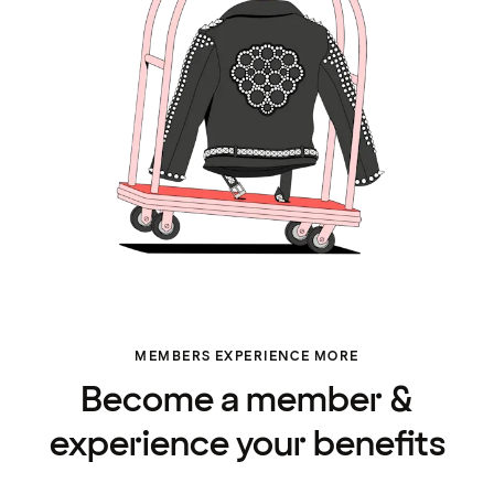
MEMBERS EXPERIENCE MORE
Become a member &
experience your benefits