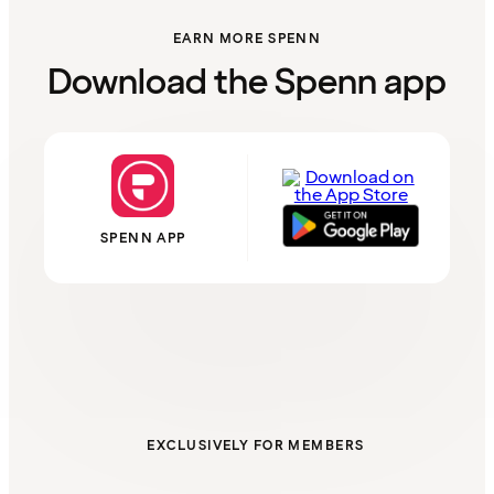
EARN MORE SPENN
Download the Spenn app
SPENN APP
EXCLUSIVELY FOR MEMBERS