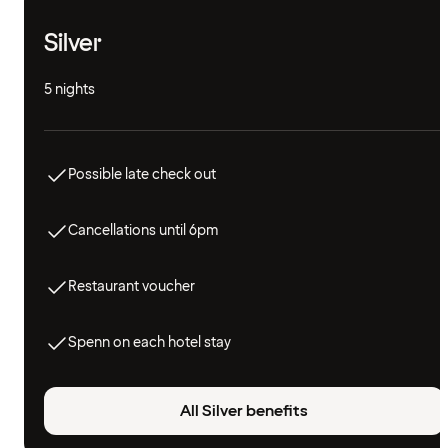
Silver
5 nights
Possible late check out
Cancellations until 6pm
Restaurant voucher
Spenn on each hotel stay
All Silver benefits