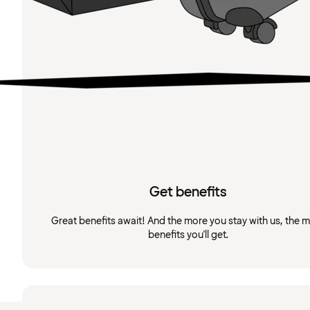
Get benefits
Great benefits await! And the more you stay with us, the 
benefits you'll get.