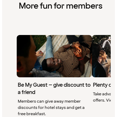
More fun for members
Be My Guest – give discount to
Plenty of 
a friend
Take advant
offers. View 
Members can give away member
discounts for hotel stays and get a
free breakfast.