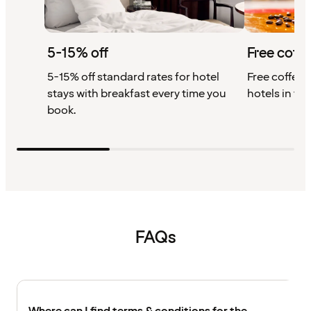
5-15% off
Free coffe
5-15% off standard rates for hotel
Free coffee w
stays with breakfast every time you
hotels in th
book.
FAQs