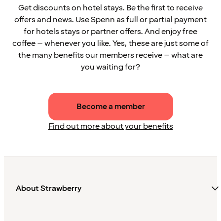
Get discounts on hotel stays. Be the first to receive
offers and news. Use Spenn as full or partial payment
for hotels stays or partner offers. And enjoy free
coffee – whenever you like. Yes, these are just some of
the many benefits our members receive – what are
you waiting for?
Become a member
Find out more about your benefits
About Strawberry