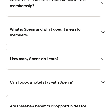
Where can I find terms & conditions for the
membership?
What is Spenn and what does it mean for
members?
How many Spenn do I earn?
Can I book a hotel stay with Spenn?
Are there new benefits or opportunities for