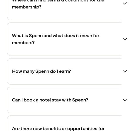
Where can I find terms & conditions for the
membership?
What is Spenn and what does it mean for
members?
How many Spenn do I earn?
Can I book a hotel stay with Spenn?
Are there new benefits or opportunities for