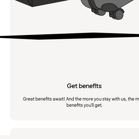
Get benefits
Great benefits await! And the more you stay with us, the 
benefits you'll get.