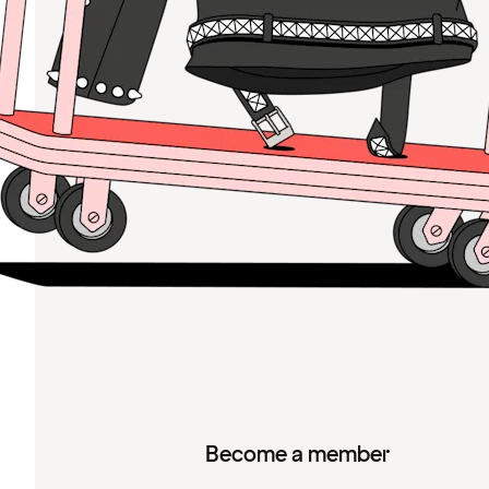
Become a member