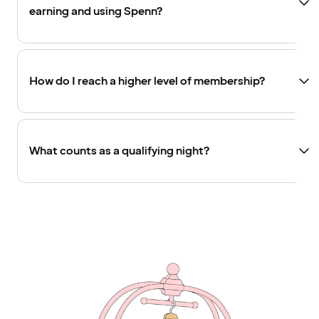
earning and using Spenn?
How do I reach a higher level of membership?
What counts as a qualifying night?