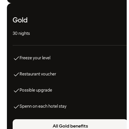
Gold
30 nights
Freeze your level
Restaurant voucher
Possible upgrade
Spenn on each hotel stay
All Gold benefits