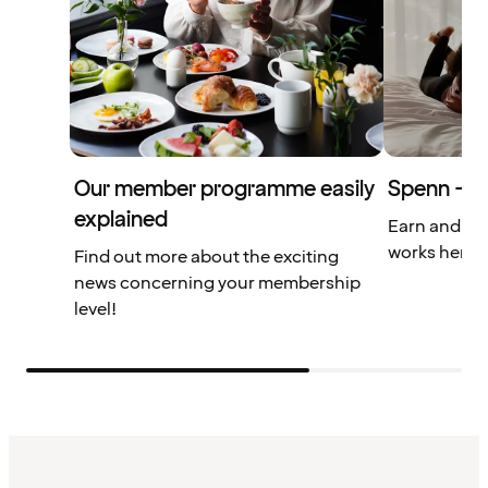
Our member programme easily
Spenn – yo
explained
Earn and us
works here.
Find out more about the exciting
news concerning your membership
level!