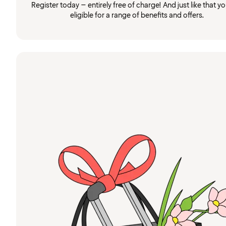
Register today – entirely free of charge! And just like that you
eligible for a range of benefits and offers.