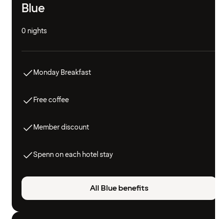
Blue
0 nights
Monday Breakfast
Free coffee
Member discount
Spenn on each hotel stay
All Blue benefits