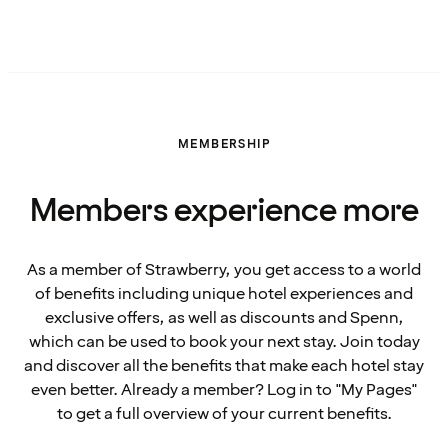
MEMBERSHIP
Members experience more
As a member of Strawberry, you get access to a world
of benefits including unique hotel experiences and
exclusive offers, as well as discounts and Spenn,
which can be used to book your next stay. Join today
and discover all the benefits that make each hotel stay
even better. Already a member? Log in to "My Pages"
to get a full overview of your current benefits.