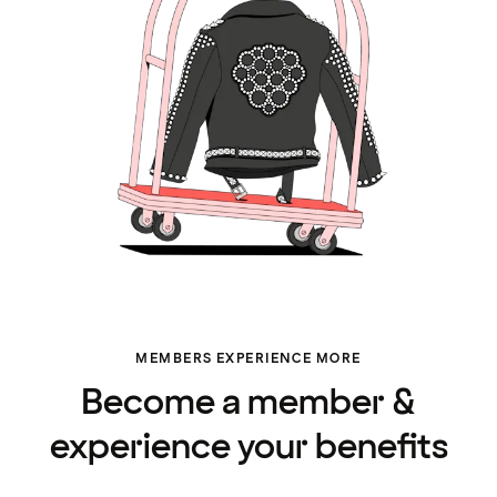
MEMBERS EXPERIENCE MORE
Become a member &
experience your benefits