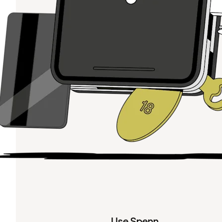
Use Spenn