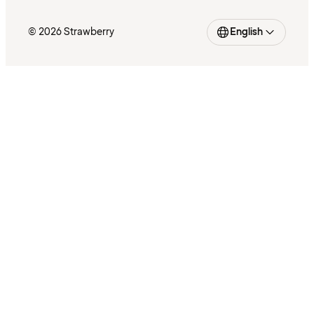
© 2026 Strawberry
English