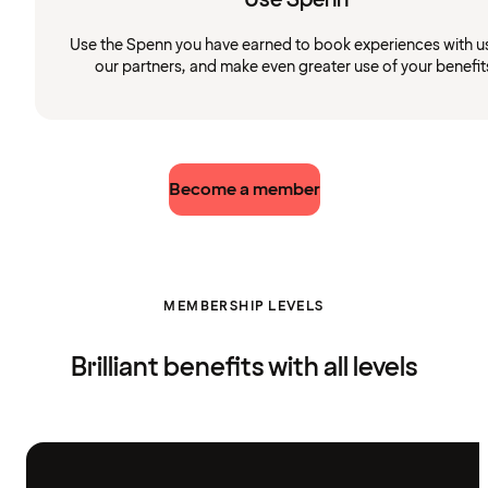
Use the Spenn you have earned to book experiences with u
our partners, and make even greater use of your benefit
Become a member
MEMBERSHIP LEVELS
Brilliant benefits with all levels