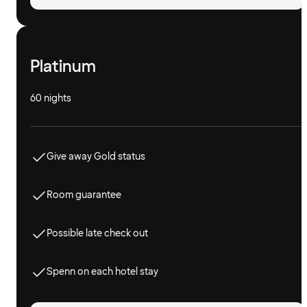
Platinum
60 nights
Give away Gold status
Room guarantee
Possible late check out
Spenn on each hotel stay