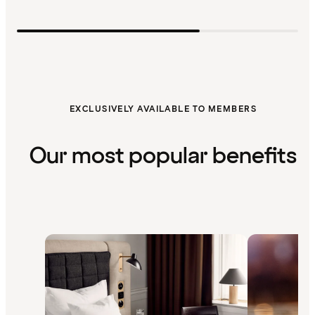
EXCLUSIVELY AVAILABLE TO MEMBERS
Our most popular benefits