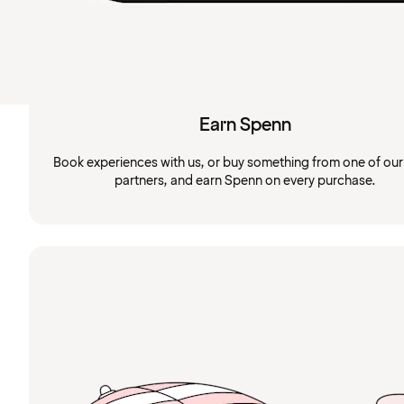
Earn Spenn
Book experiences with us, or buy something from one of ou
partners, and earn Spenn on every purchase.