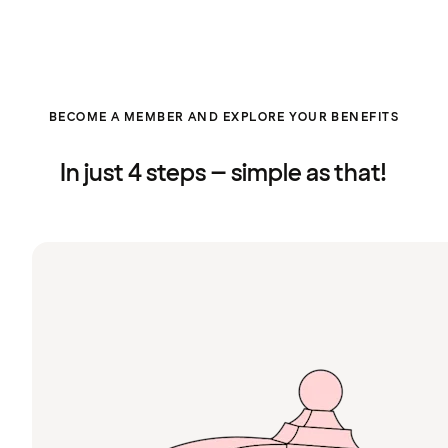
BECOME A MEMBER AND EXPLORE YOUR BENEFITS
In just 4 steps – simple as that!