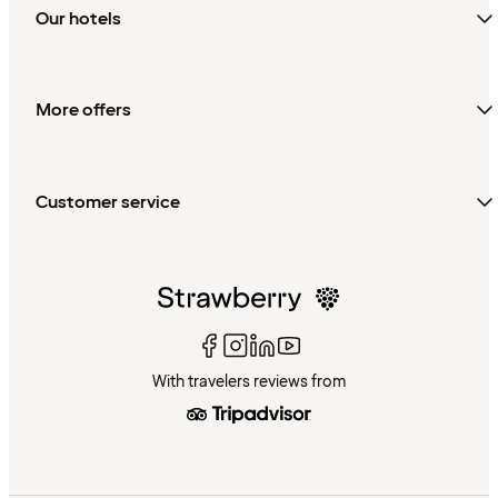
Our hotels
More offers
Customer service
With travelers reviews from