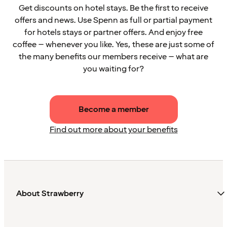
Get discounts on hotel stays. Be the first to receive
offers and news. Use Spenn as full or partial payment
for hotels stays or partner offers. And enjoy free
coffee – whenever you like. Yes, these are just some of
the many benefits our members receive – what are
you waiting for?
Become a member
Find out more about your benefits
About Strawberry