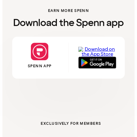
EARN MORE SPENN
Download the Spenn app
SPENN APP
EXCLUSIVELY FOR MEMBERS