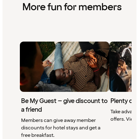
More fun for members
Be My Guest – give discount to
Plenty of 
a friend
Take advant
offers. View 
Members can give away member
discounts for hotel stays and get a
free breakfast.