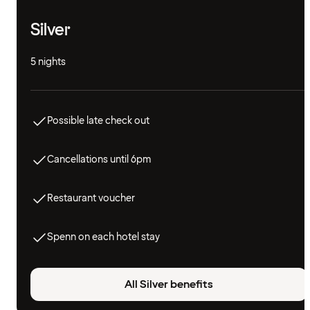
Silver
5 nights
Possible late check out
Cancellations until 6pm
Restaurant voucher
Spenn on each hotel stay
All Silver benefits