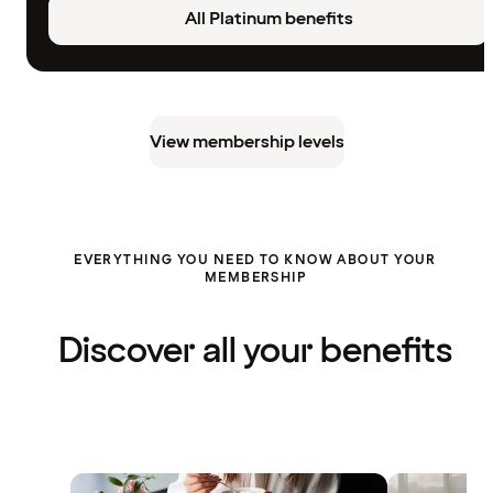
All Platinum benefits
View membership levels
EVERYTHING YOU NEED TO KNOW ABOUT YOUR
MEMBERSHIP
Discover all your benefits