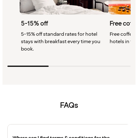
5-15% off
Free coffe
5-15% off standard rates for hotel
Free coffee w
stays with breakfast every time you
hotels in th
book.
FAQs