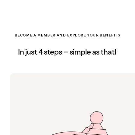
BECOME A MEMBER AND EXPLORE YOUR BENEFITS
In just 4 steps – simple as that!