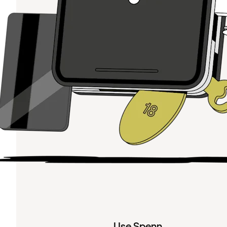
Use Spenn