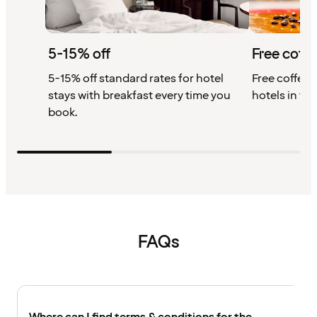
5-15% off
Free coffe
5-15% off standard rates for hotel
Free coffee w
stays with breakfast every time you
hotels in th
book.
FAQs