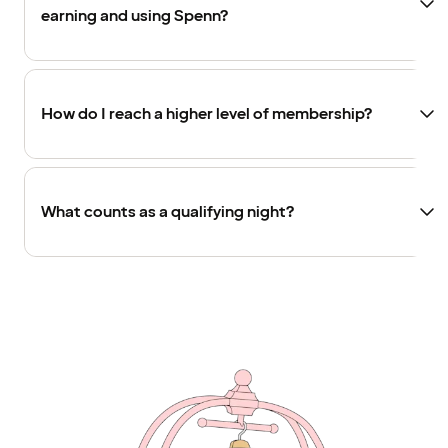
earning and using Spenn?
How do I reach a higher level of membership?
What counts as a qualifying night?