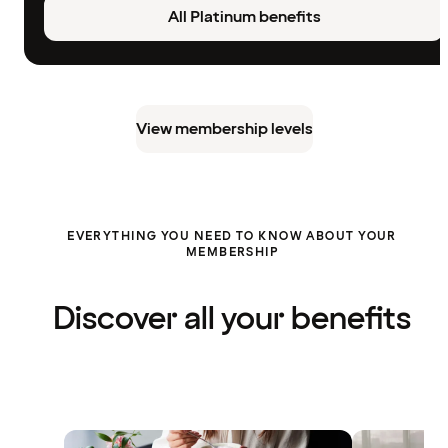
All Platinum benefits
View membership levels
EVERYTHING YOU NEED TO KNOW ABOUT YOUR
MEMBERSHIP
Discover all your benefits