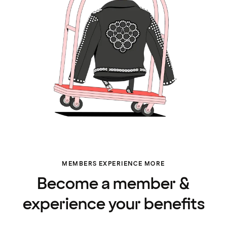
MEMBERS EXPERIENCE MORE
Become a member &
experience your benefits