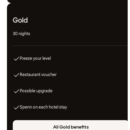
Gold
30 nights
Freeze your level
Restaurant voucher
Possible upgrade
Spenn on each hotel stay
All Gold benefits