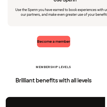
Use the Spenn you have earned to book experiences with u
our partners, and make even greater use of your benefit
Become a member
MEMBERSHIP LEVELS
Brilliant benefits with all levels