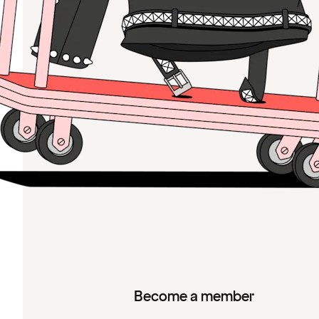
Become a member