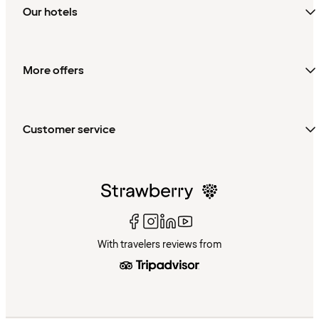
Our hotels
More offers
Customer service
With travelers reviews from