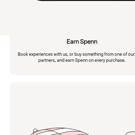
Earn Spenn
Book experiences with us, or buy something from one of ou
partners, and earn Spenn on every purchase.