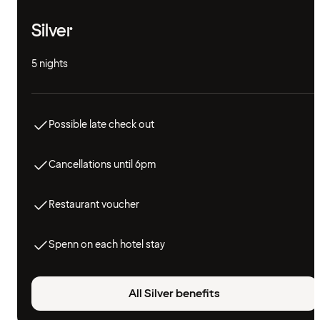
Silver
5 nights
Possible late check out
Cancellations until 6pm
Restaurant voucher
Spenn on each hotel stay
All Silver benefits