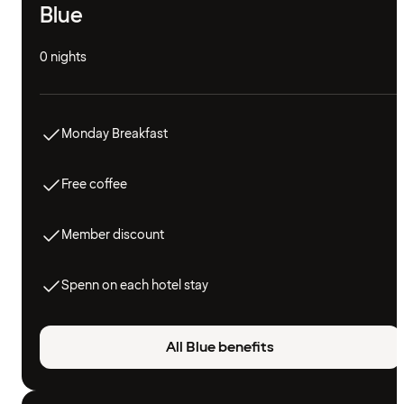
Blue
0 nights
Monday Breakfast
Free coffee
Member discount
Spenn on each hotel stay
All Blue benefits