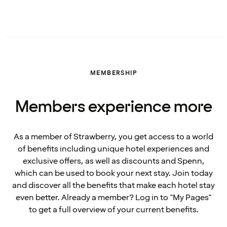
MEMBERSHIP
Members experience more
As a member of Strawberry, you get access to a world
of benefits including unique hotel experiences and
exclusive offers, as well as discounts and Spenn,
which can be used to book your next stay. Join today
and discover all the benefits that make each hotel stay
even better. Already a member? Log in to "My Pages"
to get a full overview of your current benefits.