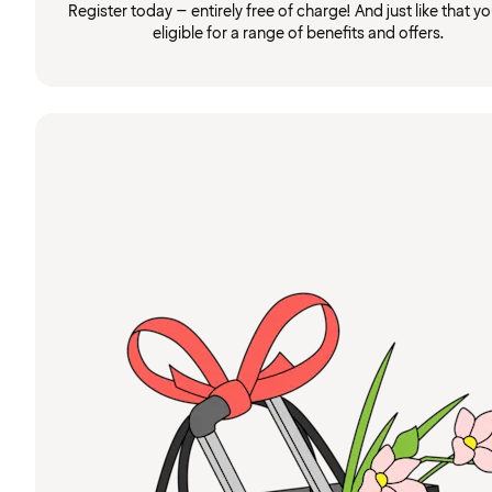
Register today – entirely free of charge! And just like that you
eligible for a range of benefits and offers.