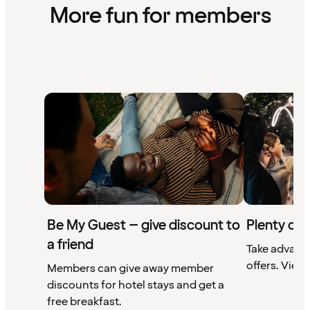
More fun for members
Be My Guest – give discount to
Plenty of 
a friend
Take advant
offers. View 
Members can give away member
discounts for hotel stays and get a
free breakfast.