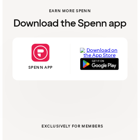
EARN MORE SPENN
Download the Spenn app
SPENN APP
EXCLUSIVELY FOR MEMBERS