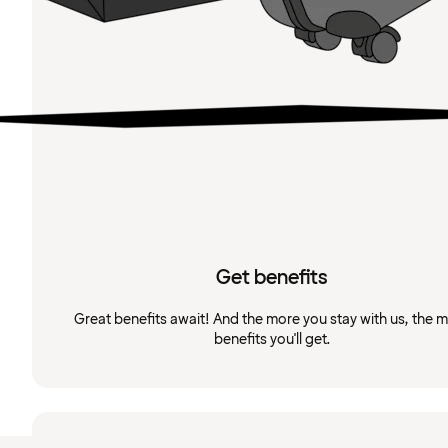
Get benefits
Great benefits await! And the more you stay with us, the 
benefits you'll get.