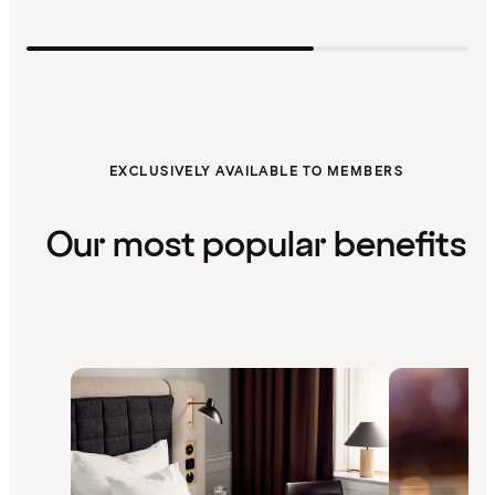
EXCLUSIVELY AVAILABLE TO MEMBERS
Our most popular benefits