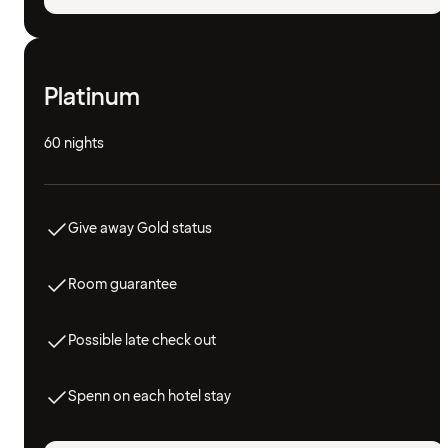
Platinum
60 nights
Give away Gold status
Room guarantee
Possible late check out
Spenn on each hotel stay