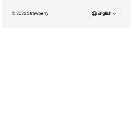
© 2026 Strawberry
English