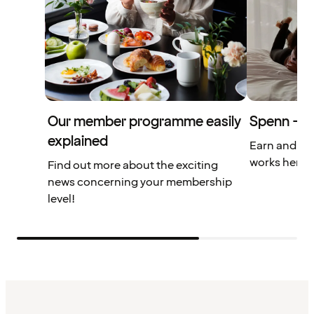
Our member programme easily
Spenn – yo
explained
Earn and us
works here.
Find out more about the exciting
news concerning your membership
level!