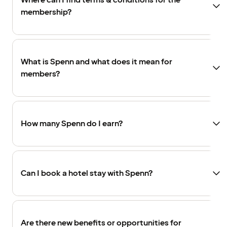
Where can I find terms & conditions for the
membership?
What is Spenn and what does it mean for
members?
How many Spenn do I earn?
Can I book a hotel stay with Spenn?
Are there new benefits or opportunities for