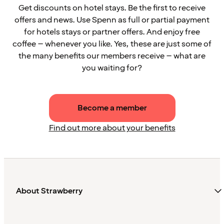
Get discounts on hotel stays. Be the first to receive
offers and news. Use Spenn as full or partial payment
for hotels stays or partner offers. And enjoy free
coffee – whenever you like. Yes, these are just some of
the many benefits our members receive – what are
you waiting for?
Become a member
Find out more about your benefits
About Strawberry