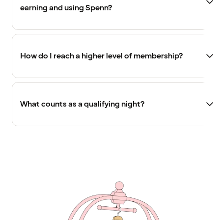
earning and using Spenn?
How do I reach a higher level of membership?
What counts as a qualifying night?