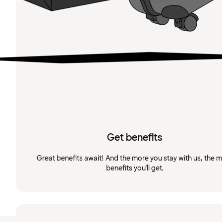
Get benefits
Great benefits await! And the more you stay with us, the 
benefits you'll get.