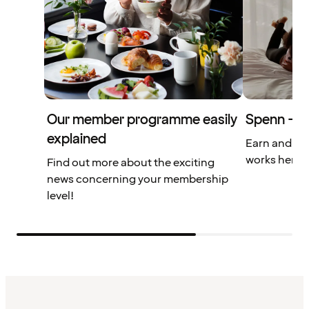
Our member programme easily
Spenn – yo
explained
Earn and us
works here.
Find out more about the exciting
news concerning your membership
level!