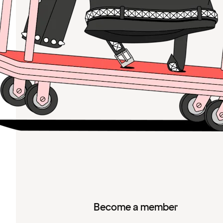
Become a member