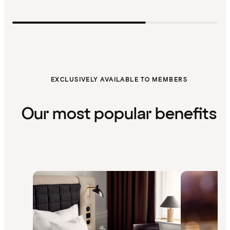
EXCLUSIVELY AVAILABLE TO MEMBERS
Our most popular benefits