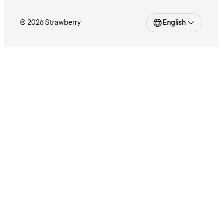
© 2026 Strawberry
English