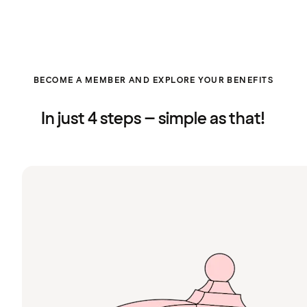
BECOME A MEMBER AND EXPLORE YOUR BENEFITS
In just 4 steps – simple as that!