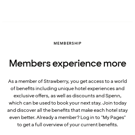
MEMBERSHIP
Members experience more
As a member of Strawberry, you get access to a world
of benefits including unique hotel experiences and
exclusive offers, as well as discounts and Spenn,
which can be used to book your next stay. Join today
and discover all the benefits that make each hotel stay
even better. Already a member? Log in to "My Pages"
to get a full overview of your current benefits.