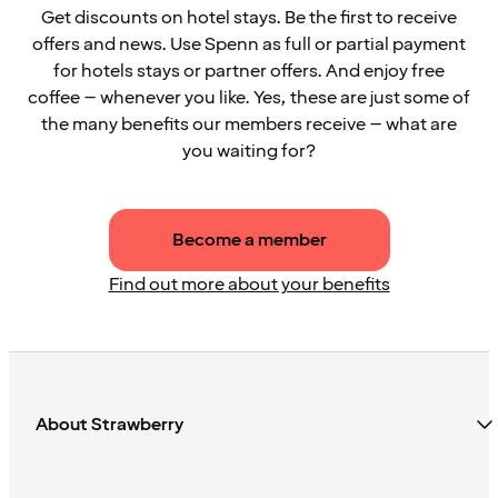
Get discounts on hotel stays. Be the first to receive
offers and news. Use Spenn as full or partial payment
for hotels stays or partner offers. And enjoy free
coffee – whenever you like. Yes, these are just some of
the many benefits our members receive – what are
you waiting for?
Become a member
Find out more about your benefits
About Strawberry