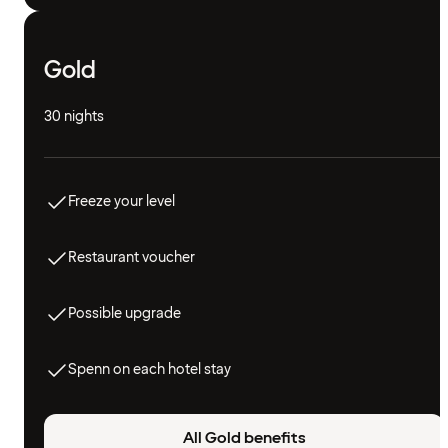
Gold
30 nights
Freeze your level
Restaurant voucher
Possible upgrade
Spenn on each hotel stay
All Gold benefits