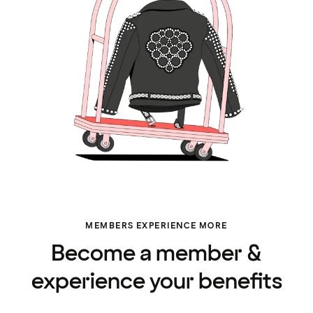
MEMBERS EXPERIENCE MORE
Become a member &
experience your benefits