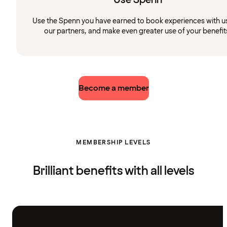
Use the Spenn you have earned to book experiences with u
our partners, and make even greater use of your benefit
Become a member
MEMBERSHIP LEVELS
Brilliant benefits with all levels