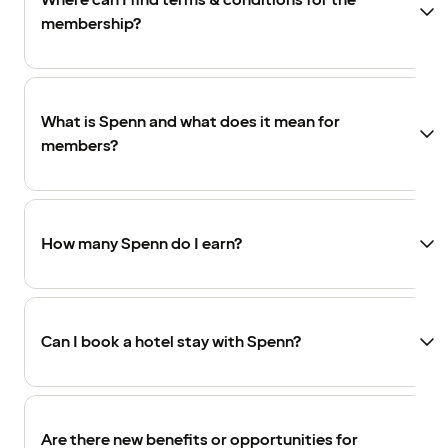
Where can I find terms & conditions for the
membership?
What is Spenn and what does it mean for
members?
How many Spenn do I earn?
Can I book a hotel stay with Spenn?
Are there new benefits or opportunities for