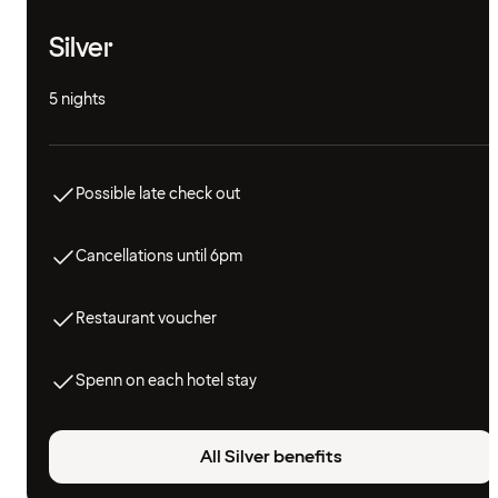
Silver
5 nights
Possible late check out
Cancellations until 6pm
Restaurant voucher
Spenn on each hotel stay
All Silver benefits