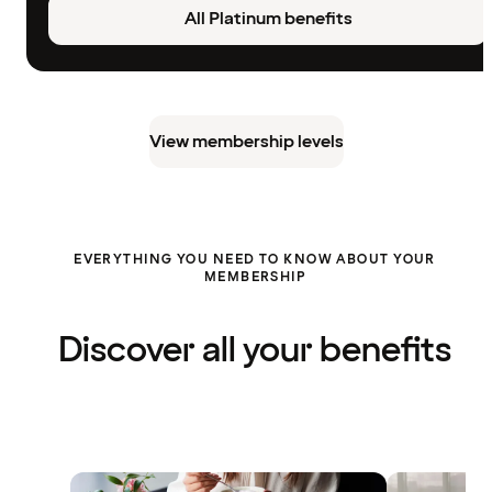
All Platinum benefits
View membership levels
EVERYTHING YOU NEED TO KNOW ABOUT YOUR
MEMBERSHIP
Discover all your benefits