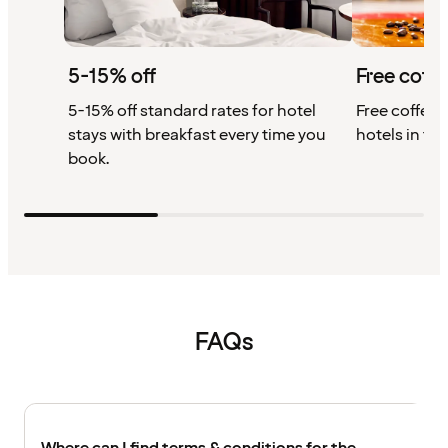
5-15% off
Free coffe
5-15% off standard rates for hotel
Free coffee w
stays with breakfast every time you
hotels in th
book.
FAQs