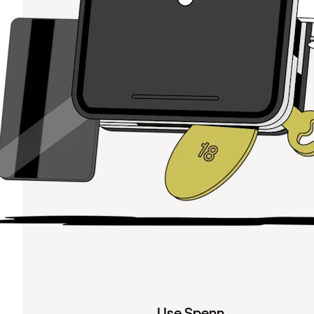
Use Spenn