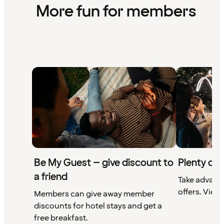
More fun for members
Be My Guest – give discount to
Plenty of 
a friend
Take advant
offers. View 
Members can give away member
discounts for hotel stays and get a
free breakfast.