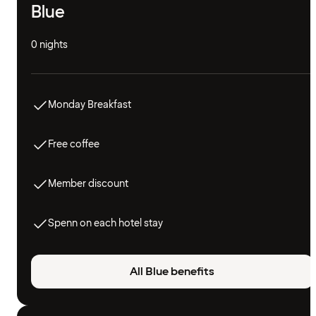
Blue
0 nights
Monday Breakfast
Free coffee
Member discount
Spenn on each hotel stay
All Blue benefits