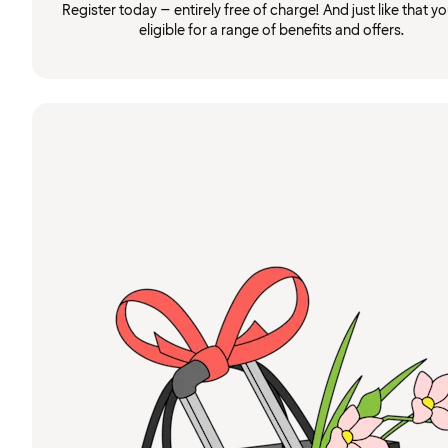
Register today – entirely free of charge! And just like that you
eligible for a range of benefits and offers.