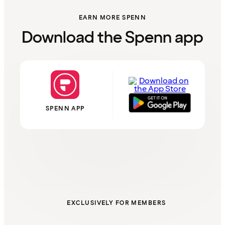
EARN MORE SPENN
Download the Spenn app
SPENN APP
EXCLUSIVELY FOR MEMBERS