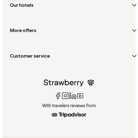
Our hotels
More offers
Customer service
With travelers reviews from