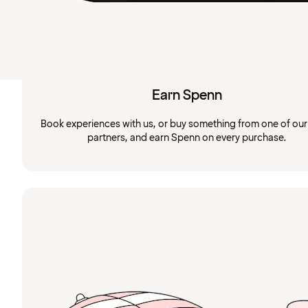
Earn Spenn
Book experiences with us, or buy something from one of ou
partners, and earn Spenn on every purchase.