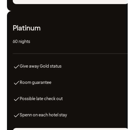
Platinum
60 nights
Give away Gold status
Room guarantee
Possible late check out
Spenn on each hotel stay