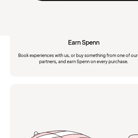
Earn Spenn
Book experiences with us, or buy something from one of ou
partners, and earn Spenn on every purchase.