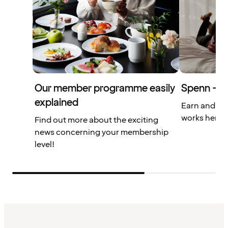
Our member programme easily
Spenn – yo
explained
Earn and us
works here.
Find out more about the exciting
news concerning your membership
level!