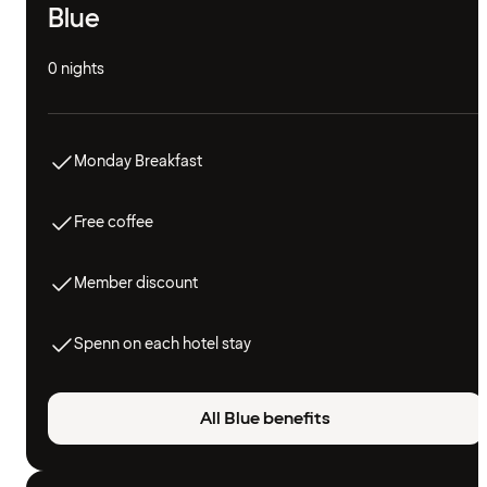
Blue
0 nights
Monday Breakfast
Free coffee
Member discount
Spenn on each hotel stay
All Blue benefits