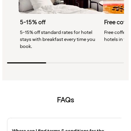
5-15% off
Free coffe
5-15% off standard rates for hotel
Free coffee w
stays with breakfast every time you
hotels in th
book.
FAQs