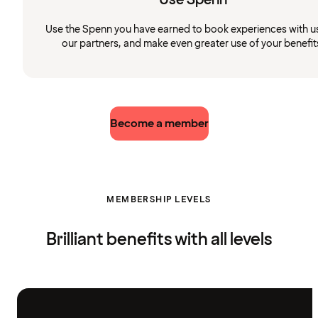
Use the Spenn you have earned to book experiences with u
our partners, and make even greater use of your benefit
Become a member
MEMBERSHIP LEVELS
Brilliant benefits with all levels