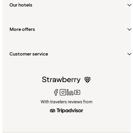
Our hotels
More offers
Customer service
With travelers reviews from