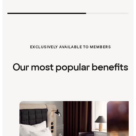
EXCLUSIVELY AVAILABLE TO MEMBERS
Our most popular benefits