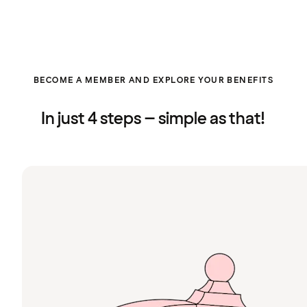
BECOME A MEMBER AND EXPLORE YOUR BENEFITS
In just 4 steps – simple as that!