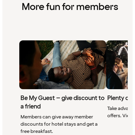
More fun for members
Be My Guest – give discount to
Plenty of 
a friend
Take advant
offers. View 
Members can give away member
discounts for hotel stays and get a
free breakfast.