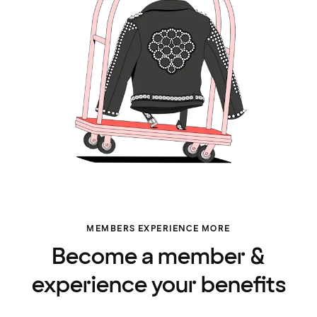
MEMBERS EXPERIENCE MORE
Become a member &
experience your benefits