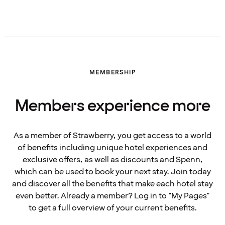
MEMBERSHIP
Members experience more
As a member of Strawberry, you get access to a world
of benefits including unique hotel experiences and
exclusive offers, as well as discounts and Spenn,
which can be used to book your next stay. Join today
and discover all the benefits that make each hotel stay
even better. Already a member? Log in to "My Pages"
to get a full overview of your current benefits.