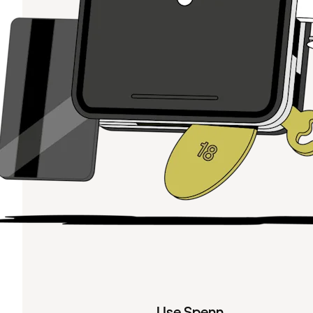
Use Spenn