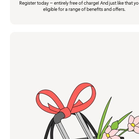
Register today – entirely free of charge! And just like that you
eligible for a range of benefits and offers.