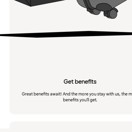
Get benefits
Great benefits await! And the more you stay with us, the 
benefits you'll get.