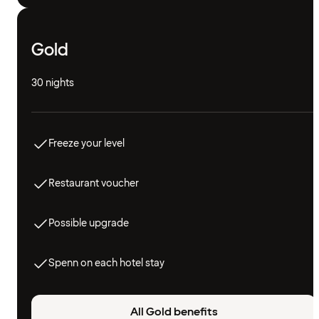
Gold
30 nights
Freeze your level
Restaurant voucher
Possible upgrade
Spenn on each hotel stay
All Gold benefits