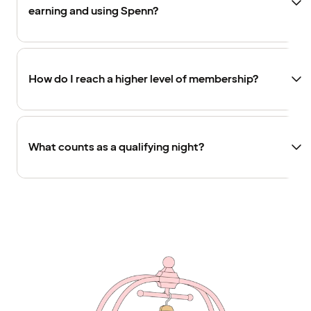
earning and using Spenn?
How do I reach a higher level of membership?
What counts as a qualifying night?