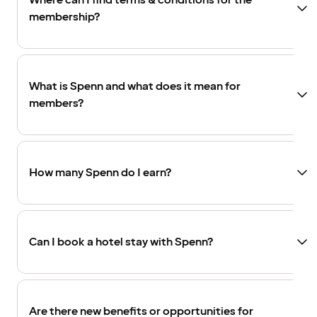
Where can I find terms & conditions for the
membership?
What is Spenn and what does it mean for
members?
How many Spenn do I earn?
Can I book a hotel stay with Spenn?
Are there new benefits or opportunities for