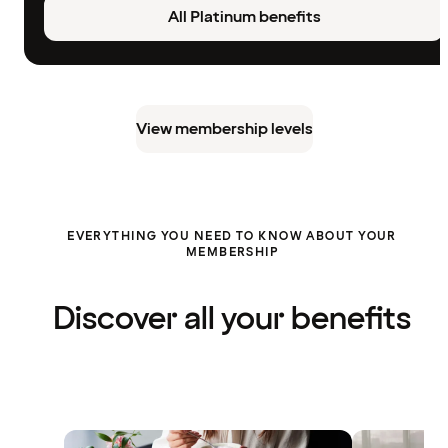
All Platinum benefits
View membership levels
EVERYTHING YOU NEED TO KNOW ABOUT YOUR
MEMBERSHIP
Discover all your benefits