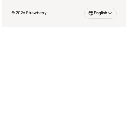
© 2026 Strawberry
English