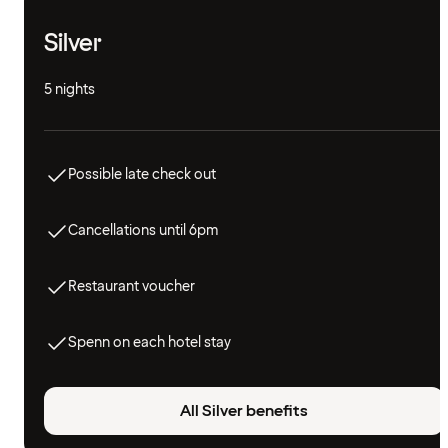
Silver
5 nights
Possible late check out
Cancellations until 6pm
Restaurant voucher
Spenn on each hotel stay
All Silver benefits