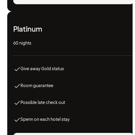
Platinum
60 nights
Give away Gold status
Room guarantee
Possible late check out
Spenn on each hotel stay