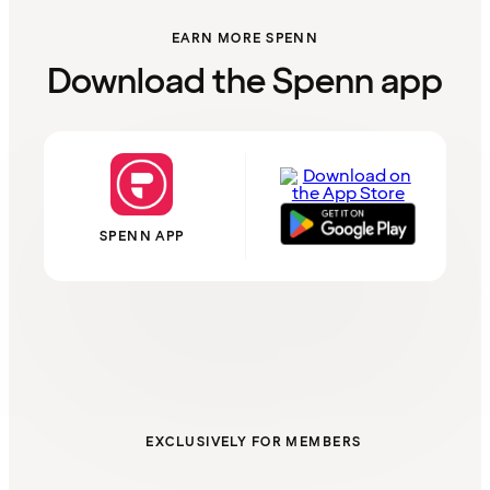
EARN MORE SPENN
Download the Spenn app
SPENN APP
EXCLUSIVELY FOR MEMBERS