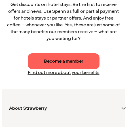
Get discounts on hotel stays. Be the first to receive
offers and news. Use Spenn as full or partial payment
for hotels stays or partner offers. And enjoy free
coffee – whenever you like. Yes, these are just some of
the many benefits our members receive – what are
you waiting for?
Become a member
Find out more about your benefits
About Strawberry