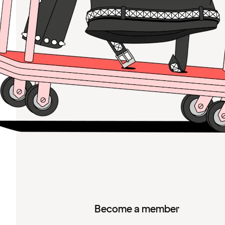
Become a member