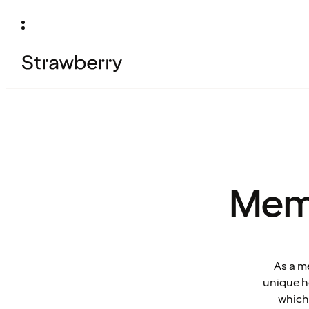
Mem
As a m
unique ho
which 