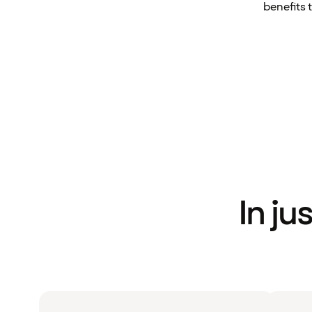
benefits 
In ju