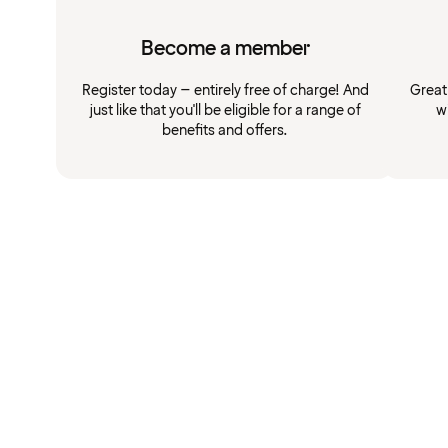
Become a member
Register today – entirely free of charge! And
Great
just like that you'll be eligible for a range of
w
benefits and offers.