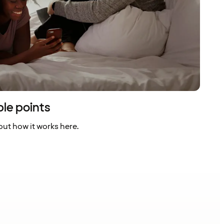
ble points
ut how it works here.