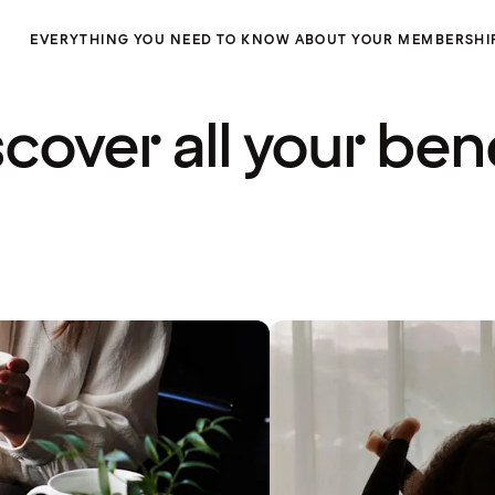
EVERYTHING YOU NEED TO KNOW ABOUT YOUR MEMBERSHI
cover all your ben