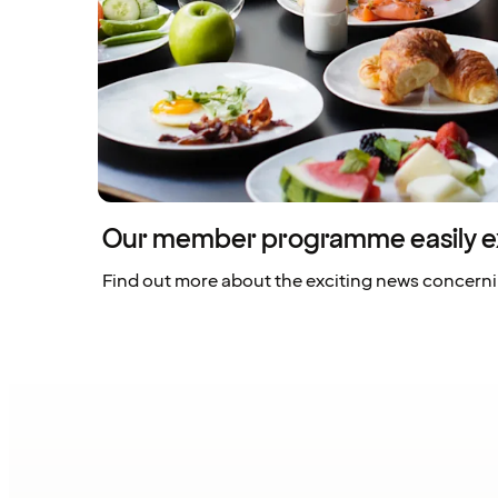
Our member programme easily e
Find out more about the exciting news concern