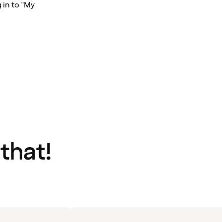
 in to "My
 that!