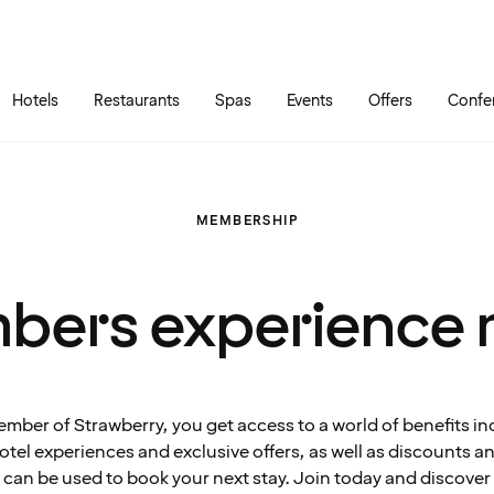
Skip to main content
Go to main menu
Hotels
Restaurants
Spas
Events
Offers
Confe
MEMBERSHIP
bers experience 
ember of Strawberry, you get access to a world of benefits in
tel experiences and exclusive offers, as well as discounts 
can be used to book your next stay. Join today and discover 