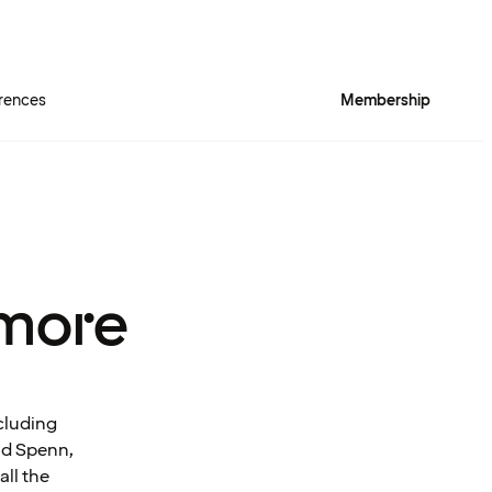
rences
Membership
more
cluding
and Spenn,
all the