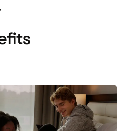
P
efits