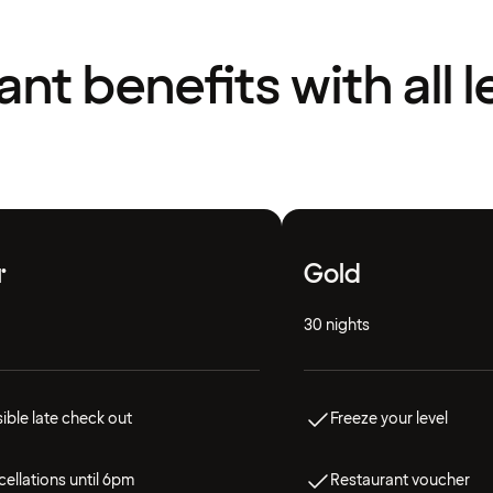
liant benefits with all l
r
Gold
30 nights
ible late check out
Freeze your level
ellations until 6pm
Restaurant voucher