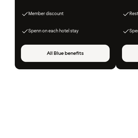
Member discount
Res
Spenn on each hotel stay
Spen
All Blue benefits