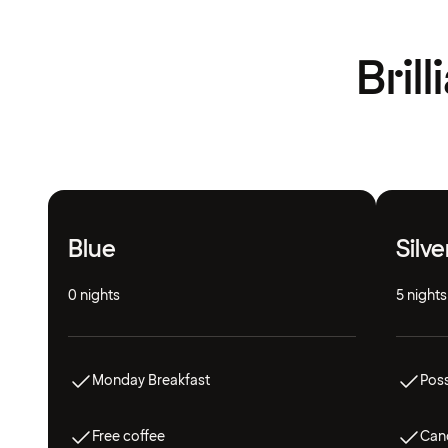
Bril
Blue
Silve
0 nights
5 nights
Monday Breakfast
Poss
Free coffee
Canc