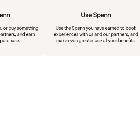
penn
Use Spenn
s, or buy something
Use the Spenn you have earned to book
artners, and earn
experiences with us and our partners, and
 purchase.
make even greater use of your benefits!