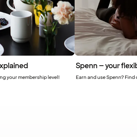
xplained
Spenn – your flexi
ing your membership level!
Earn and use Spenn? Find o