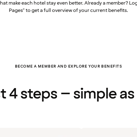
that make each hotel stay even better. Already a member? Log
Pages" to get a full overview of your current benefits.
BECOME A MEMBER AND EXPLORE YOUR BENEFITS
st 4 steps – simple as