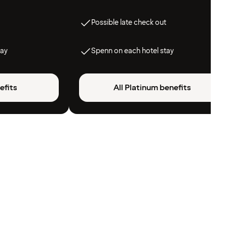
Possible late check out
tay
Spenn on each hotel stay
efits
All Platinum benefits