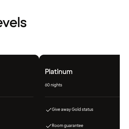
evels
Platinum
60 nights
Give away Gold status
Room guarantee