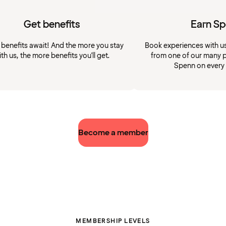
Get benefits
Earn S
 benefits await! And the more you stay
Book experiences with u
ith us, the more benefits you'll get.
from one of our many p
Spenn on every
Become a member
MEMBERSHIP LEVELS