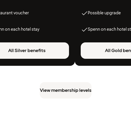
taurant voucher
Possible upgrade
n on each hotel stay
Spenn on each hotel s
All Silver benefits
All Gold ben
View membership levels