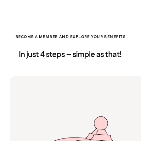
BECOME A MEMBER AND EXPLORE YOUR BENEFITS
In just 4 steps – simple as that!