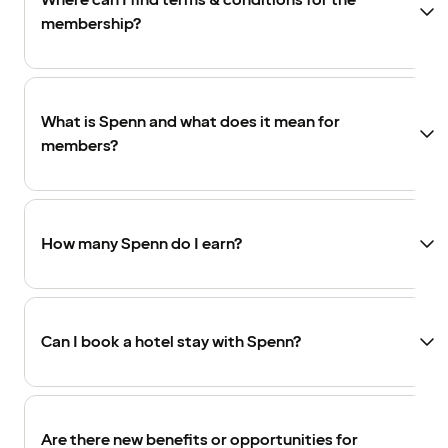
Where can I find terms & conditions for the
membership?
What is Spenn and what does it mean for
members?
How many Spenn do I earn?
Can I book a hotel stay with Spenn?
Are there new benefits or opportunities for