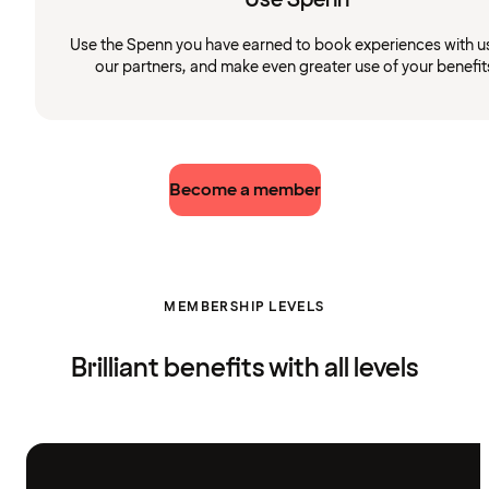
Use the Spenn you have earned to book experiences with u
our partners, and make even greater use of your benefit
Become a member
MEMBERSHIP LEVELS
Brilliant benefits with all levels