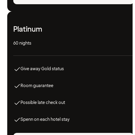
Platinum
60 nights
Give away Gold status
Room guarantee
Possible late check out
Spenn on each hotel stay