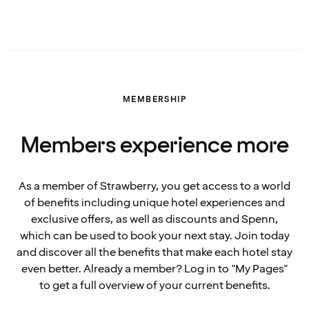
MEMBERSHIP
Members experience more
As a member of Strawberry, you get access to a world
of benefits including unique hotel experiences and
exclusive offers, as well as discounts and Spenn,
which can be used to book your next stay. Join today
and discover all the benefits that make each hotel stay
even better. Already a member? Log in to "My Pages"
to get a full overview of your current benefits.