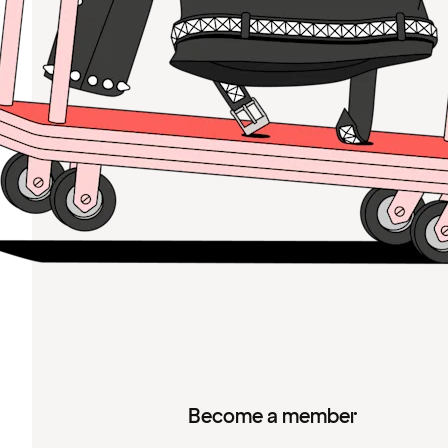
Become a member