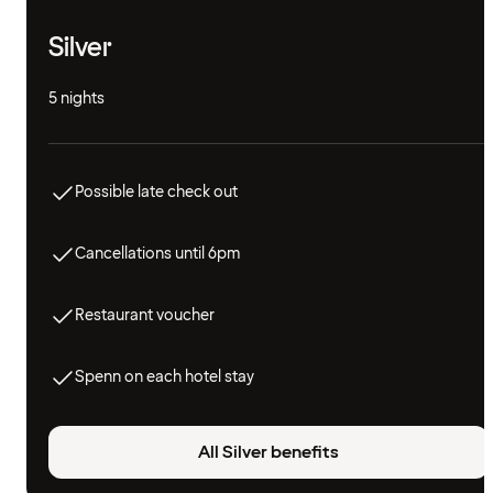
Silver
5 nights
Possible late check out
Cancellations until 6pm
Restaurant voucher
Spenn on each hotel stay
All Silver benefits