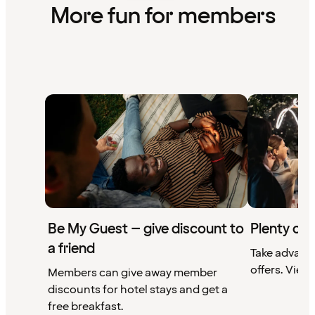
More fun for members
Be My Guest – give discount to
Plenty of 
a friend
Take advant
offers. View 
Members can give away member
discounts for hotel stays and get a
free breakfast.