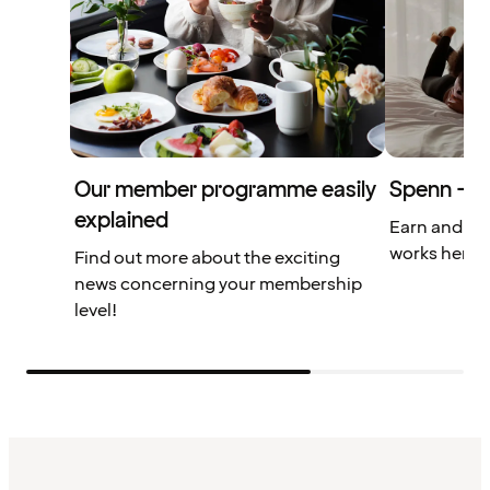
Our member programme easily
Spenn – yo
explained
Earn and us
works here.
Find out more about the exciting
news concerning your membership
level!