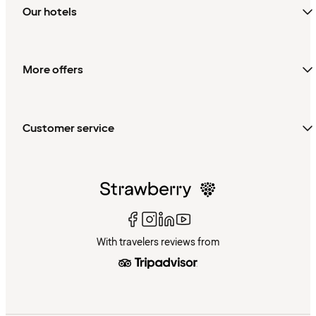
Our hotels
More offers
Customer service
With travelers reviews from