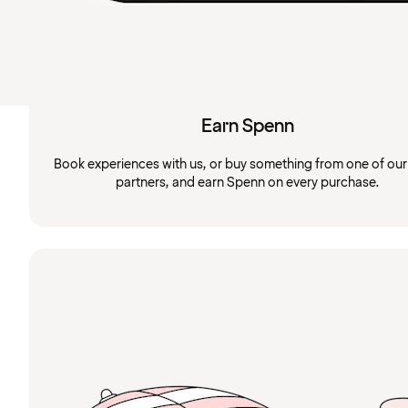
Earn Spenn
Book experiences with us, or buy something from one of ou
partners, and earn Spenn on every purchase.