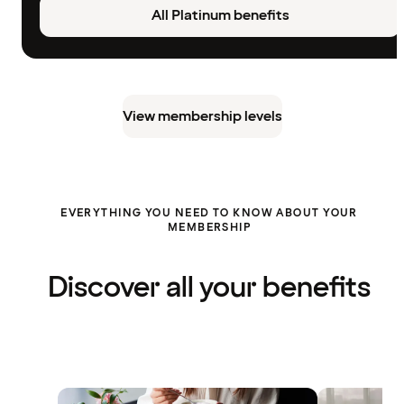
All Platinum benefits
View membership levels
EVERYTHING YOU NEED TO KNOW ABOUT YOUR
MEMBERSHIP
Discover all your benefits