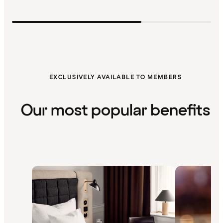
EXCLUSIVELY AVAILABLE TO MEMBERS
Our most popular benefits