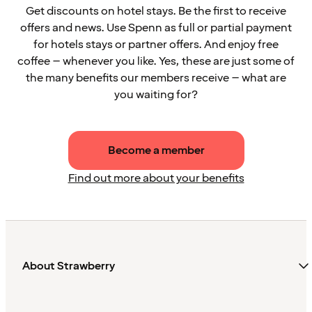
Get discounts on hotel stays. Be the first to receive
offers and news. Use Spenn as full or partial payment
for hotels stays or partner offers. And enjoy free
coffee – whenever you like. Yes, these are just some of
the many benefits our members receive – what are
you waiting for?
Become a member
Find out more about your benefits
About Strawberry