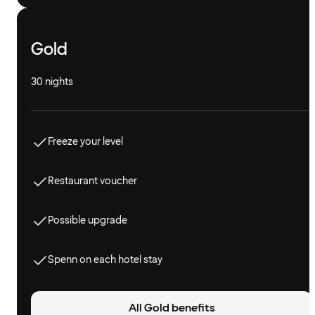
Gold
30 nights
Freeze your level
Restaurant voucher
Possible upgrade
Spenn on each hotel stay
All Gold benefits