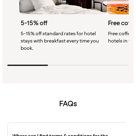
5-15% off
Free coffe
5-15% off standard rates for hotel
Free coffee w
stays with breakfast every time you
hotels in th
book.
FAQs