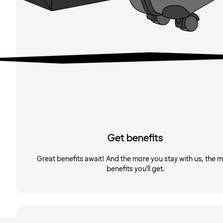
Get benefits
Great benefits await! And the more you stay with us, the 
benefits you'll get.