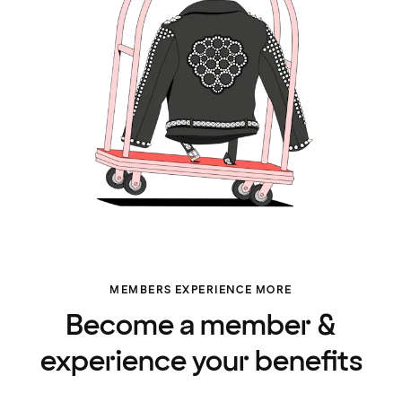
MEMBERS EXPERIENCE MORE
Become a member &
experience your benefits