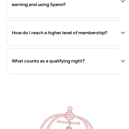
earning and using Spenn?
How do I reach a higher level of membership?
What counts as a qualifying night?