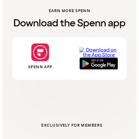
EARN MORE SPENN
Download the Spenn app
SPENN APP
EXCLUSIVELY FOR MEMBERS