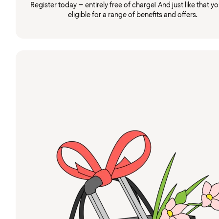
Register today – entirely free of charge! And just like that you
eligible for a range of benefits and offers.