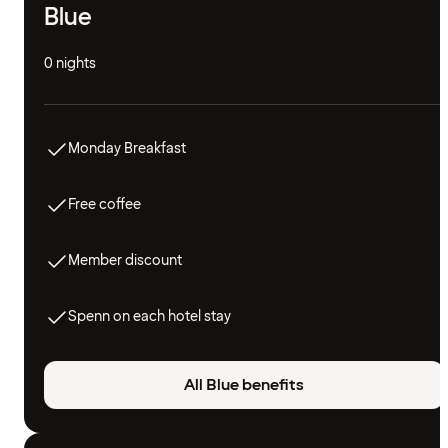
Blue
0 nights
Monday Breakfast
Free coffee
Member discount
Spenn on each hotel stay
All Blue benefits