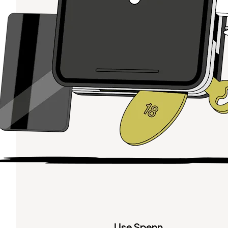
Use Spenn