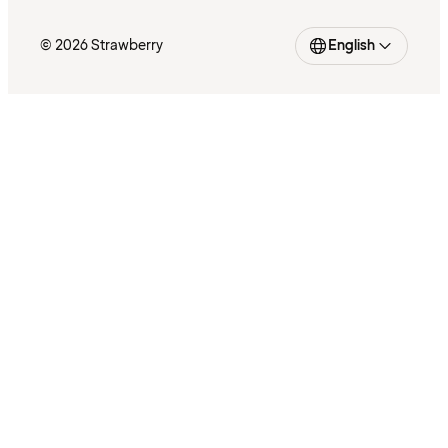
© 2026 Strawberry
English