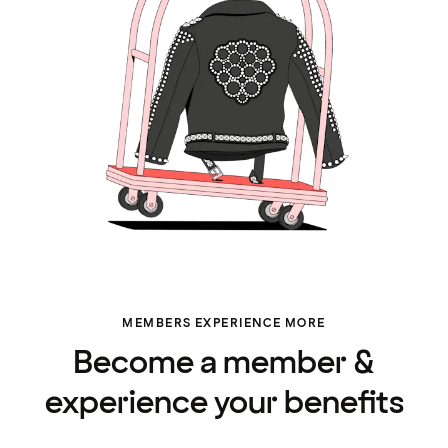
MEMBERS EXPERIENCE MORE
Become a member &
experience your benefits