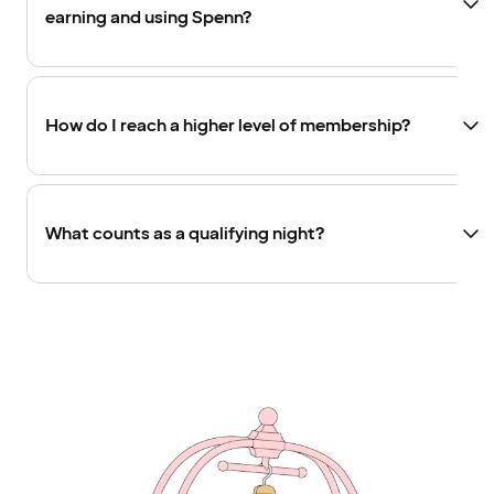
earning and using Spenn?
How do I reach a higher level of membership?
What counts as a qualifying night?