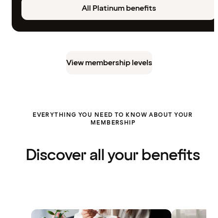
All Platinum benefits
View membership levels
EVERYTHING YOU NEED TO KNOW ABOUT YOUR
MEMBERSHIP
Discover all your benefits