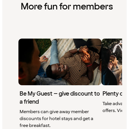
More fun for members
Be My Guest – give discount to
Plenty of 
a friend
Take advant
offers. View 
Members can give away member
discounts for hotel stays and get a
free breakfast.