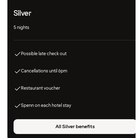
Silver
5 nights
Possible late check out
Cancellations until 6pm
Restaurant voucher
Spenn on each hotel stay
All Silver benefits