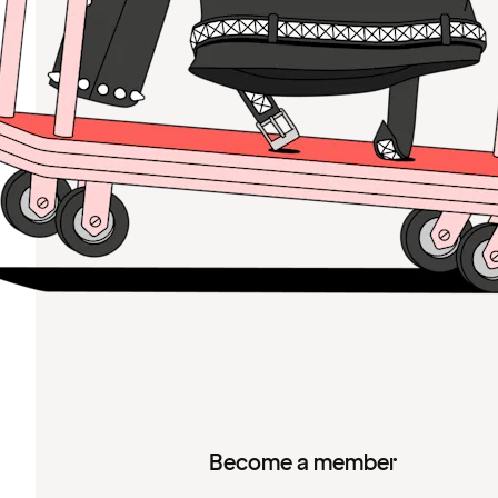
Become a member