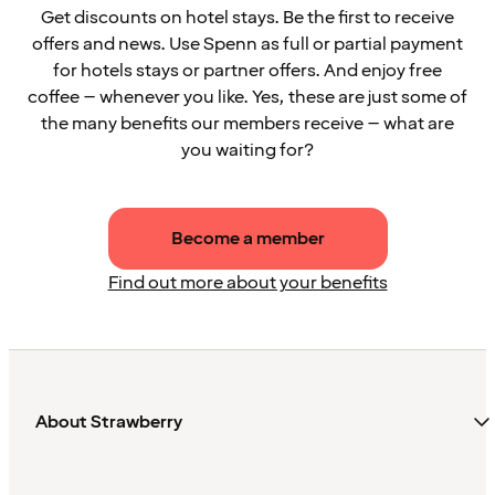
Get discounts on hotel stays. Be the first to receive
offers and news. Use Spenn as full or partial payment
for hotels stays or partner offers. And enjoy free
coffee – whenever you like. Yes, these are just some of
the many benefits our members receive – what are
you waiting for?
Become a member
Find out more about your benefits
About Strawberry