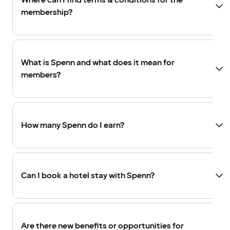
Where can I find terms & conditions for the
membership?
What is Spenn and what does it mean for
members?
How many Spenn do I earn?
Can I book a hotel stay with Spenn?
Are there new benefits or opportunities for