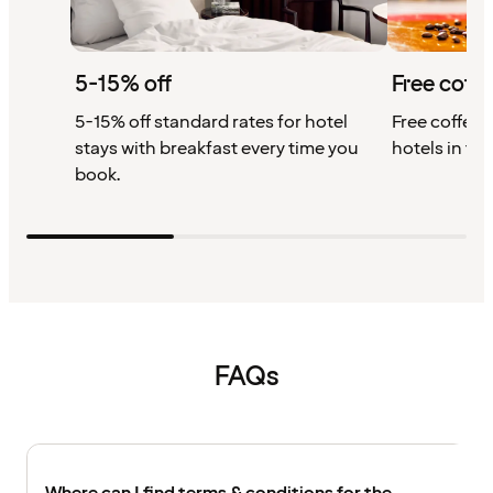
5-15% off
Free coffe
5-15% off standard rates for hotel
Free coffee w
stays with breakfast every time you
hotels in th
book.
FAQs