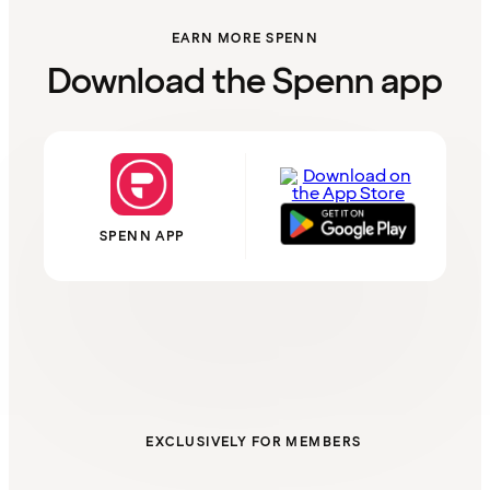
EARN MORE SPENN
Download the Spenn app
SPENN APP
EXCLUSIVELY FOR MEMBERS