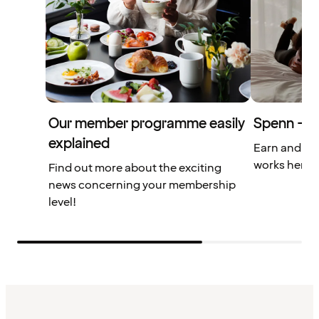
Our member programme easily
Spenn – yo
explained
Earn and us
works here.
Find out more about the exciting
news concerning your membership
level!