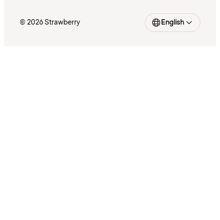
© 2026 Strawberry
English