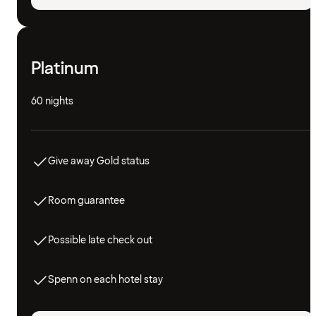
Platinum
60 nights
Give away Gold status
Room guarantee
Possible late check out
Spenn on each hotel stay