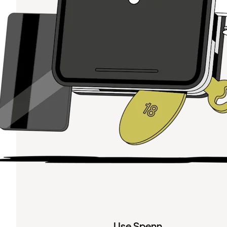
Use Spenn