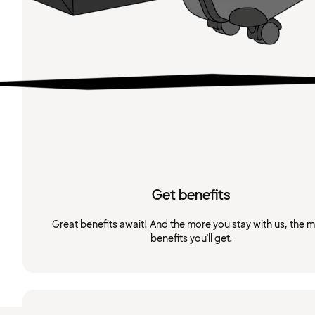
Get benefits
Great benefits await! And the more you stay with us, the 
benefits you'll get.