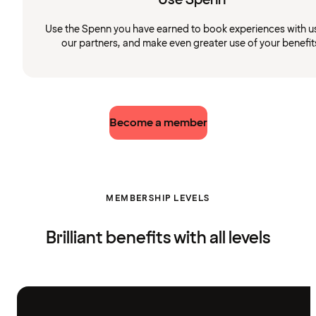
Use the Spenn you have earned to book experiences with u
our partners, and make even greater use of your benefit
Become a member
MEMBERSHIP LEVELS
Brilliant benefits with all levels