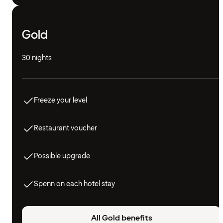
Gold
30 nights
Freeze your level
Restaurant voucher
Possible upgrade
Spenn on each hotel stay
All Gold benefits