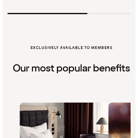
EXCLUSIVELY AVAILABLE TO MEMBERS
Our most popular benefits