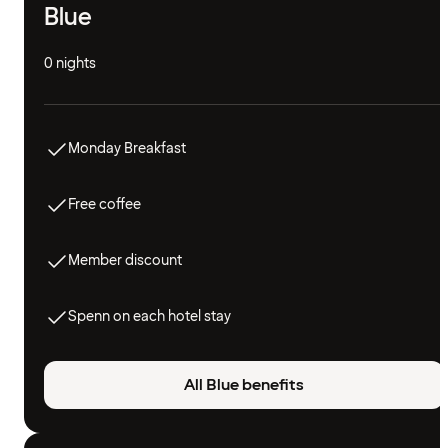
Blue
0 nights
Monday Breakfast
Free coffee
Member discount
Spenn on each hotel stay
All Blue benefits