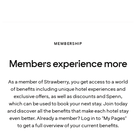
MEMBERSHIP
Members experience more
As a member of Strawberry, you get access to a world
of benefits including unique hotel experiences and
exclusive offers, as well as discounts and Spenn,
which can be used to book your next stay. Join today
and discover all the benefits that make each hotel stay
even better. Already a member? Log in to "My Pages"
to get a full overview of your current benefits.