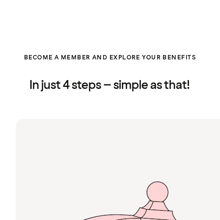
BECOME A MEMBER AND EXPLORE YOUR BENEFITS
In just 4 steps – simple as that!