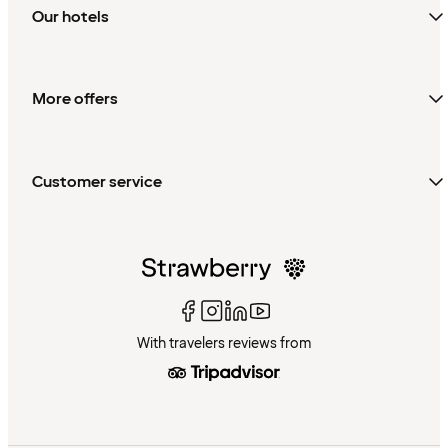
Our hotels
More offers
Customer service
With travelers reviews from