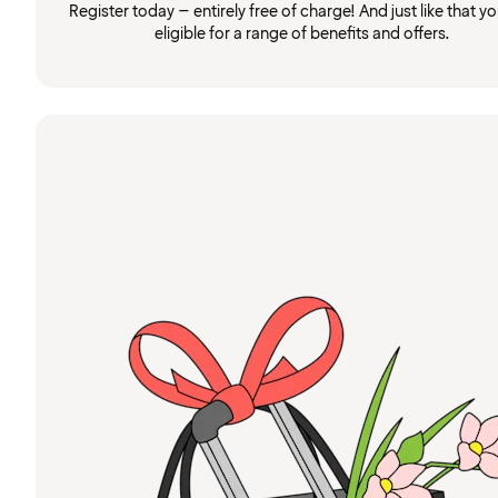
Register today – entirely free of charge! And just like that you
eligible for a range of benefits and offers.