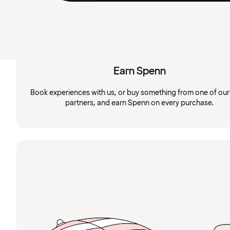
Earn Spenn
Book experiences with us, or buy something from one of ou
partners, and earn Spenn on every purchase.