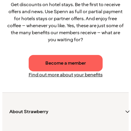
Get discounts on hotel stays. Be the first to receive
offers and news. Use Spenn as full or partial payment
for hotels stays or partner offers. And enjoy free
coffee – whenever you like. Yes, these are just some of
the many benefits our members receive – what are
you waiting for?
Become a member
Find out more about your benefits
About Strawberry