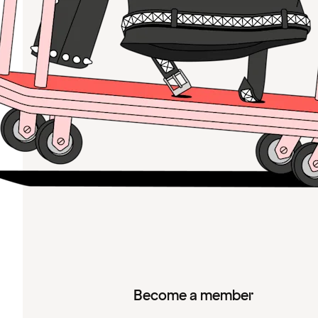
Become a member