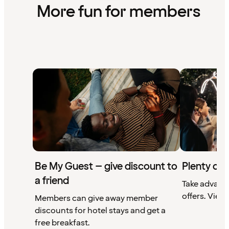
More fun for members
Be My Guest – give discount to
Plenty of 
a friend
Take advant
offers. View 
Members can give away member
discounts for hotel stays and get a
free breakfast.