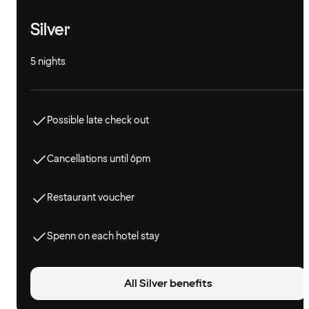
Silver
5 nights
Possible late check out
Cancellations until 6pm
Restaurant voucher
Spenn on each hotel stay
All Silver benefits