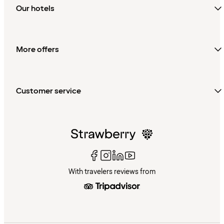
Our hotels
More offers
Customer service
With travelers reviews from