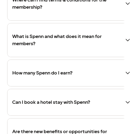
Where can I find terms & conditions for the
membership?
What is Spenn and what does it mean for
members?
How many Spenn do I earn?
Can I book a hotel stay with Spenn?
Are there new benefits or opportunities for