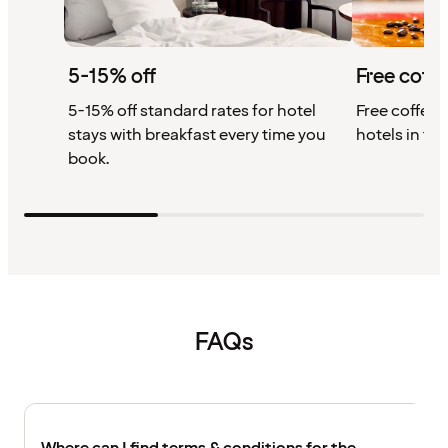
5-15% off
Free coffe
5-15% off standard rates for hotel
Free coffee w
stays with breakfast every time you
hotels in th
book.
FAQs