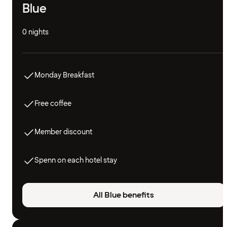
Blue
0 nights
Monday Breakfast
Free coffee
Member discount
Spenn on each hotel stay
All Blue benefits