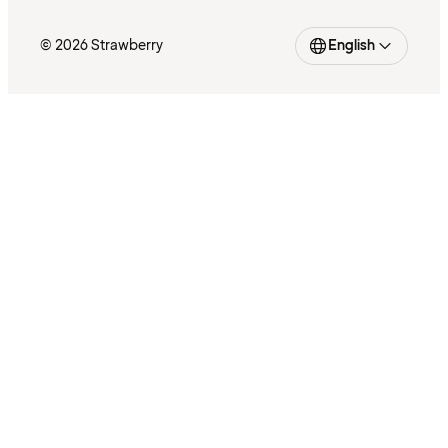
© 2026 Strawberry
English