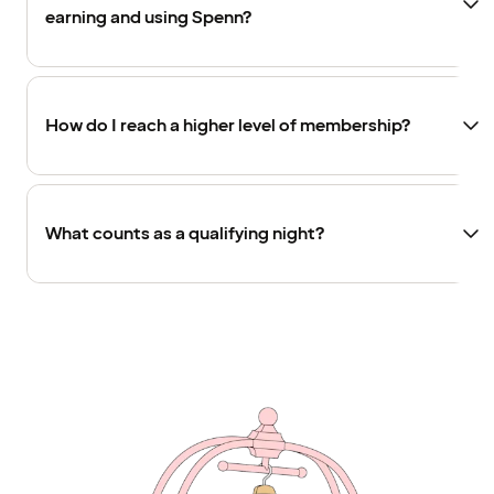
earning and using Spenn?
How do I reach a higher level of membership?
What counts as a qualifying night?