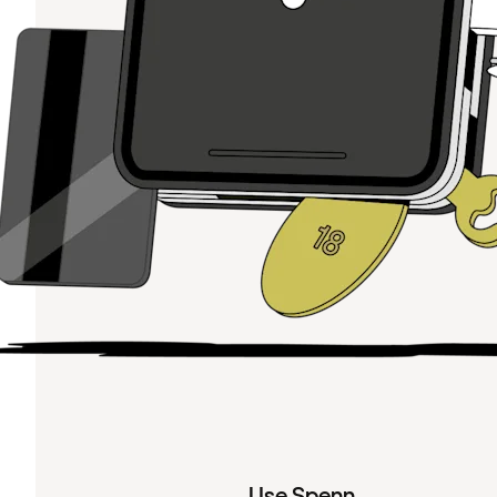
Use Spenn