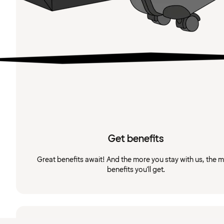
Get benefits
Great benefits await! And the more you stay with us, the 
benefits you'll get.