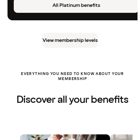
All Platinum benefits
View membership levels
EVERYTHING YOU NEED TO KNOW ABOUT YOUR
MEMBERSHIP
Discover all your benefits