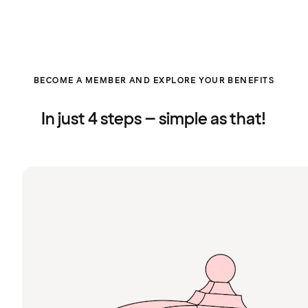
BECOME A MEMBER AND EXPLORE YOUR BENEFITS
In just 4 steps – simple as that!