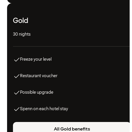
Gold
30 nights
Freeze your level
Restaurant voucher
Possible upgrade
Spenn on each hotel stay
All Gold benefits