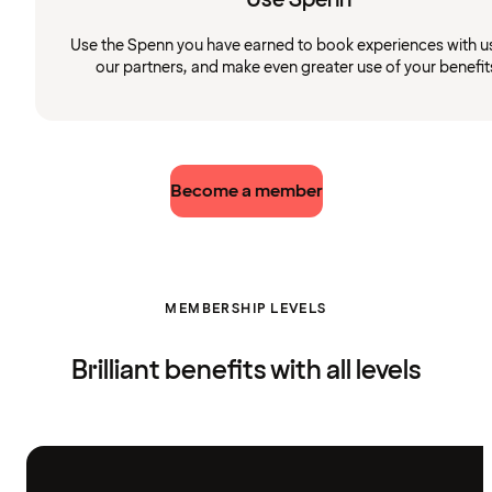
Use the Spenn you have earned to book experiences with u
our partners, and make even greater use of your benefit
Become a member
MEMBERSHIP LEVELS
Brilliant benefits with all levels