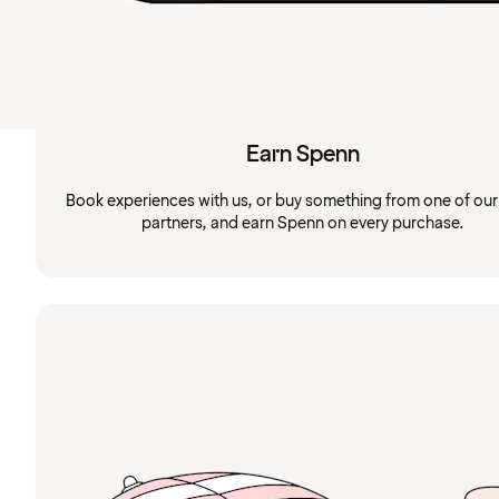
Earn Spenn
Book experiences with us, or buy something from one of ou
partners, and earn Spenn on every purchase.