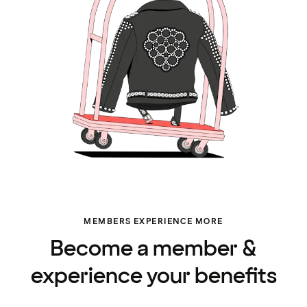
MEMBERS EXPERIENCE MORE
Become a member &
experience your benefits