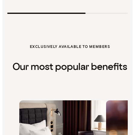
EXCLUSIVELY AVAILABLE TO MEMBERS
Our most popular benefits