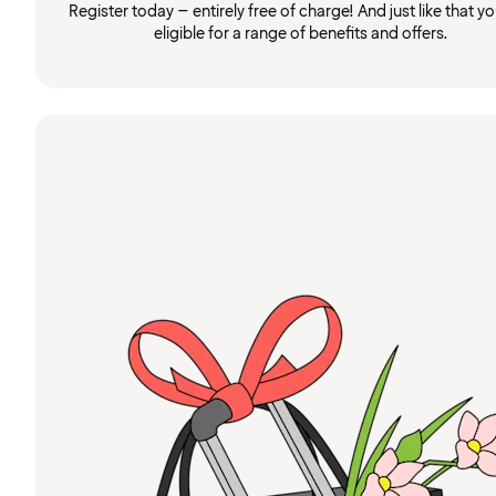
Register today – entirely free of charge! And just like that you
eligible for a range of benefits and offers.