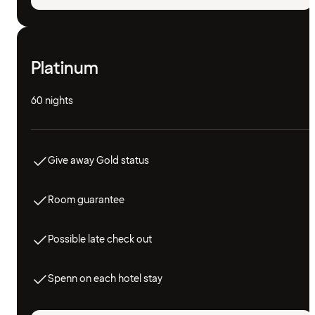
Platinum
60 nights
Give away Gold status
Room guarantee
Possible late check out
Spenn on each hotel stay