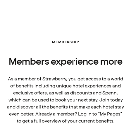
MEMBERSHIP
Members experience more
As a member of Strawberry, you get access to a world
of benefits including unique hotel experiences and
exclusive offers, as well as discounts and Spenn,
which can be used to book your next stay. Join today
and discover all the benefits that make each hotel stay
even better. Already a member? Log in to "My Pages"
to get a full overview of your current benefits.