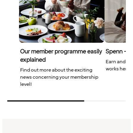
Our member programme easily
Spenn – yo
explained
Earn and us
works here.
Find out more about the exciting
news concerning your membership
level!