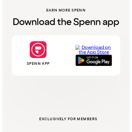
EARN MORE SPENN
Download the Spenn app
SPENN APP
EXCLUSIVELY FOR MEMBERS