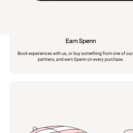
Earn Spenn
Book experiences with us, or buy something from one of ou
partners, and earn Spenn on every purchase.