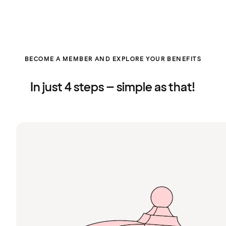
BECOME A MEMBER AND EXPLORE YOUR BENEFITS
In just 4 steps – simple as that!