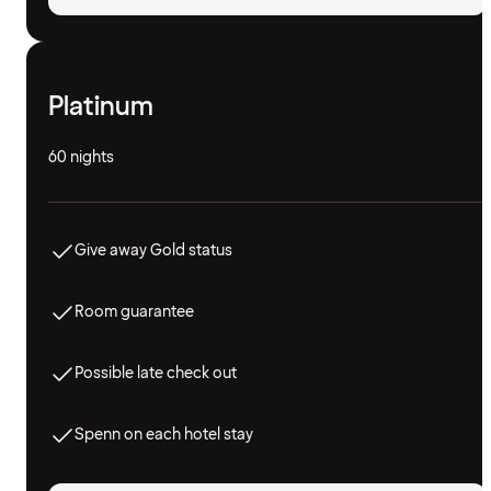
Platinum
60 nights
Give away Gold status
Room guarantee
Possible late check out
Spenn on each hotel stay