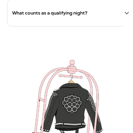
What counts as a qualifying night?