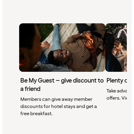
Be My Guest – give discount to
Plenty of 
a friend
Take advant
offers. View 
Members can give away member
discounts for hotel stays and get a
free breakfast.