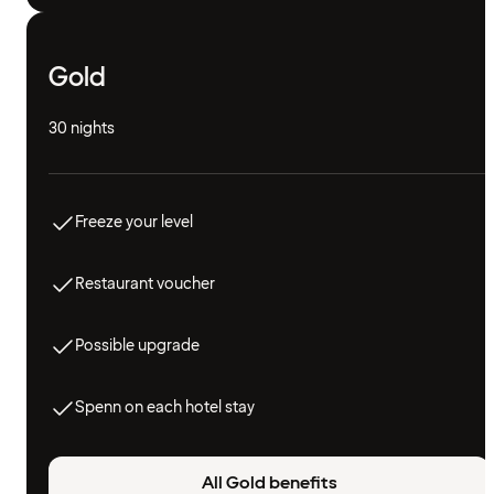
Gold
30 nights
Freeze your level
Restaurant voucher
Possible upgrade
Spenn on each hotel stay
All Gold benefits