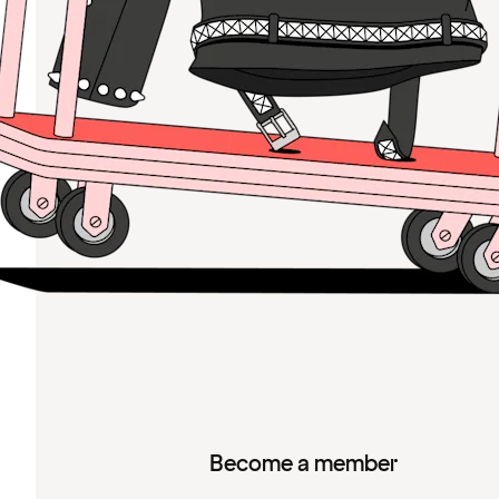
Become a member