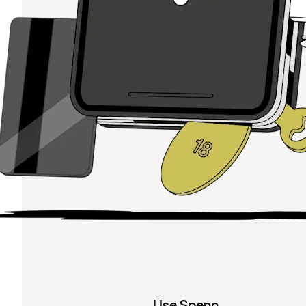
Use Spenn