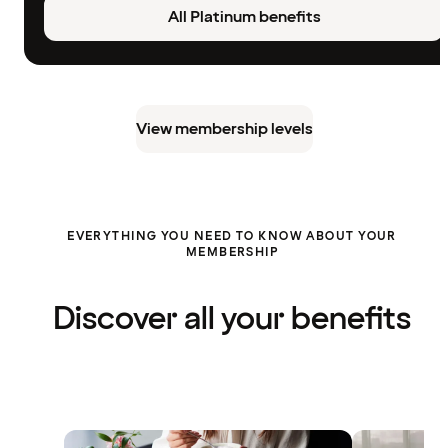
All Platinum benefits
View membership levels
EVERYTHING YOU NEED TO KNOW ABOUT YOUR
MEMBERSHIP
Discover all your benefits