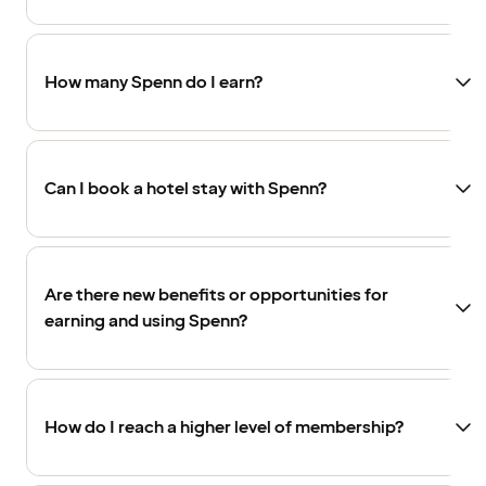
How many Spenn do I earn?
Can I book a hotel stay with Spenn?
Are there new benefits or opportunities for
earning and using Spenn?
How do I reach a higher level of membership?