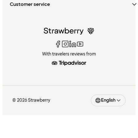
Customer service
With travelers reviews from
© 2026 Strawberry
English