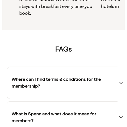
stays with breakfast every time you
hotels in th
book.
FAQs
Where can I find terms & conditions for the
membership?
What is Spenn and what does it mean for
members?