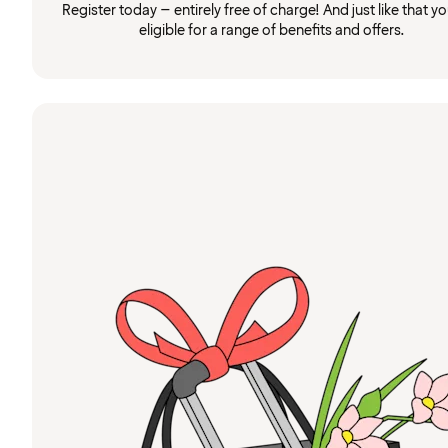
Register today – entirely free of charge! And just like that you
eligible for a range of benefits and offers.