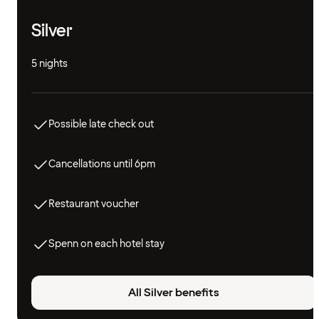
Silver
5 nights
Possible late check out
Cancellations until 6pm
Restaurant voucher
Spenn on each hotel stay
All Silver benefits