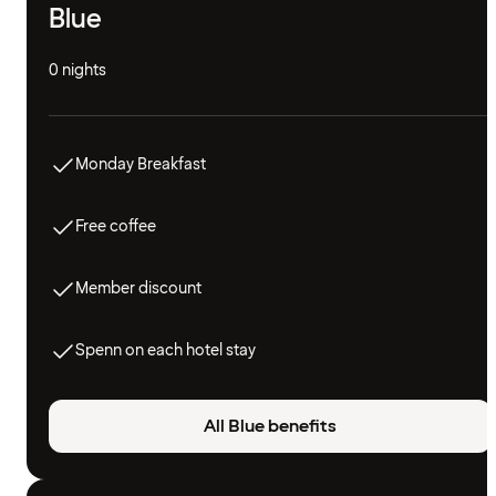
Blue
0 nights
Monday Breakfast
Free coffee
Member discount
Spenn on each hotel stay
All Blue benefits