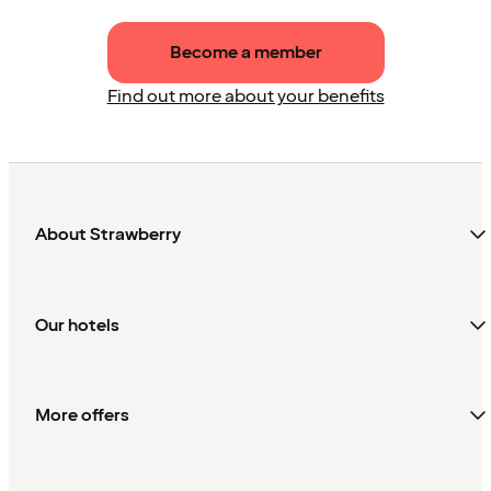
Become a member
Find out more about your benefits
About Strawberry
Our hotels
More offers