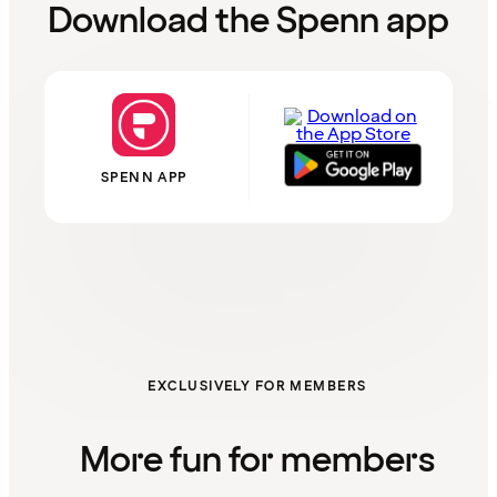
Download the Spenn app
SPENN APP
EXCLUSIVELY FOR MEMBERS
More fun for members