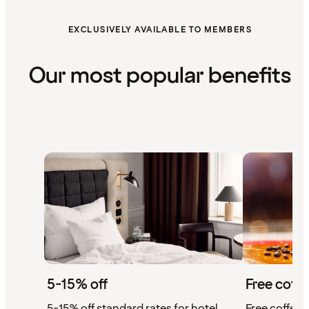
EXCLUSIVELY AVAILABLE TO MEMBERS
Our most popular benefits
5-15% off
Free coffe
5-15% off standard rates for hotel
Free coffee w