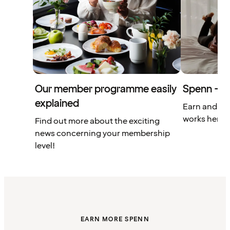
Our member programme easily
Spenn – yo
explained
Earn and us
works here.
Find out more about the exciting
news concerning your membership
level!
EARN MORE SPENN