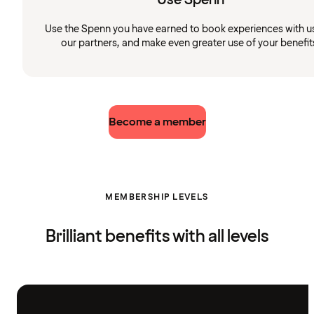
Use the Spenn you have earned to book experiences with u
our partners, and make even greater use of your benefit
Become a member
MEMBERSHIP LEVELS
Brilliant benefits with all levels