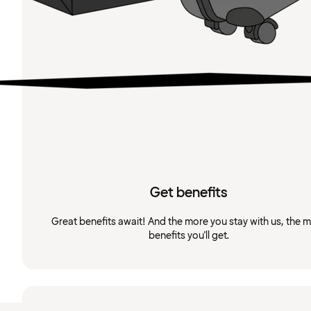
Get benefits
Great benefits await! And the more you stay with us, the 
benefits you'll get.