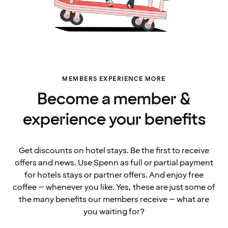
MEMBERS EXPERIENCE MORE
Become a member &
experience your benefits
Get discounts on hotel stays. Be the first to receive
offers and news. Use Spenn as full or partial payment
for hotels stays or partner offers. And enjoy free
coffee – whenever you like. Yes, these are just some of
the many benefits our members receive – what are
you waiting for?