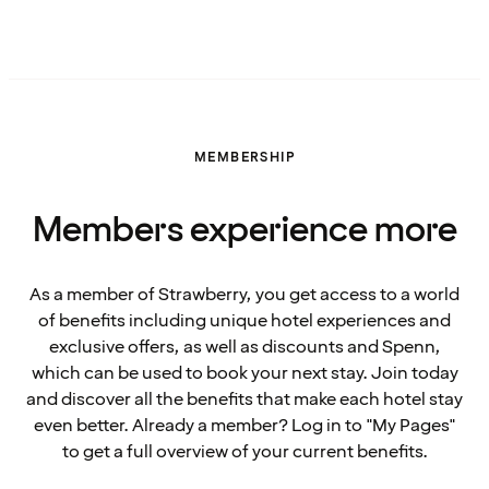
MEMBERSHIP
Members experience more
As a member of Strawberry, you get access to a world
of benefits including unique hotel experiences and
exclusive offers, as well as discounts and Spenn,
which can be used to book your next stay. Join today
and discover all the benefits that make each hotel stay
even better. Already a member? Log in to "My Pages"
to get a full overview of your current benefits.