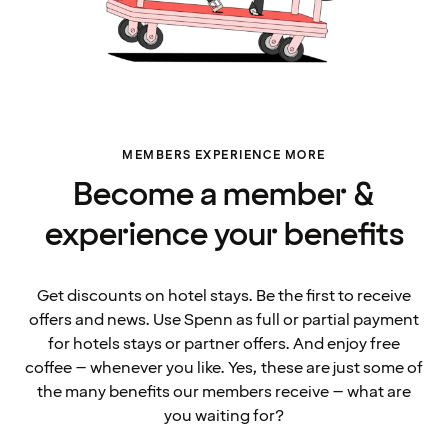
MEMBERS EXPERIENCE MORE
Become a member &
experience your benefits
Get discounts on hotel stays. Be the first to receive
offers and news. Use Spenn as full or partial payment
for hotels stays or partner offers. And enjoy free
coffee – whenever you like. Yes, these are just some of
the many benefits our members receive – what are
you waiting for?