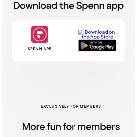
Download the Spenn app
SPENN APP
EXCLUSIVELY FOR MEMBERS
More fun for members