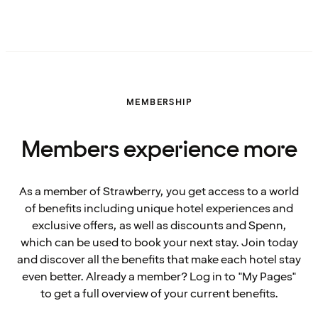
MEMBERSHIP
Members experience more
As a member of Strawberry, you get access to a world
of benefits including unique hotel experiences and
exclusive offers, as well as discounts and Spenn,
which can be used to book your next stay. Join today
and discover all the benefits that make each hotel stay
even better. Already a member? Log in to "My Pages"
to get a full overview of your current benefits.