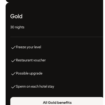
Gold
30 nights
Freeze your level
Restaurant voucher
Possible upgrade
Spenn on each hotel stay
All Gold benefits