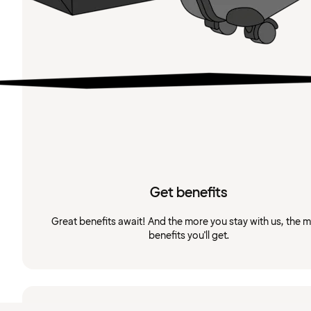
Get benefits
Great benefits await! And the more you stay with us, the 
benefits you'll get.