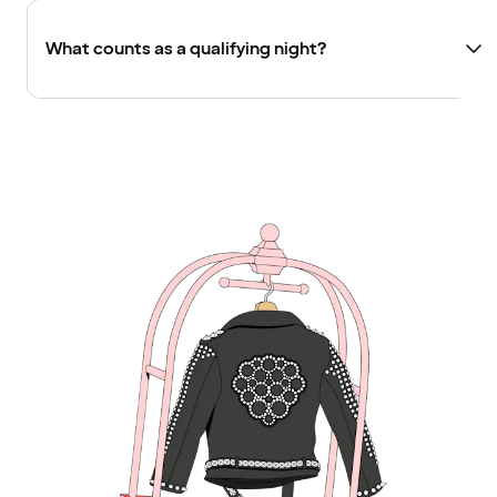
What counts as a qualifying night?