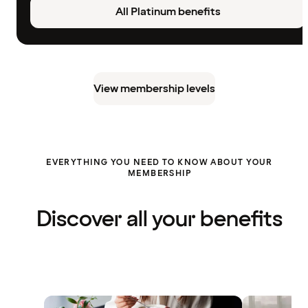
All Platinum benefits
View membership levels
EVERYTHING YOU NEED TO KNOW ABOUT YOUR
MEMBERSHIP
Discover all your benefits