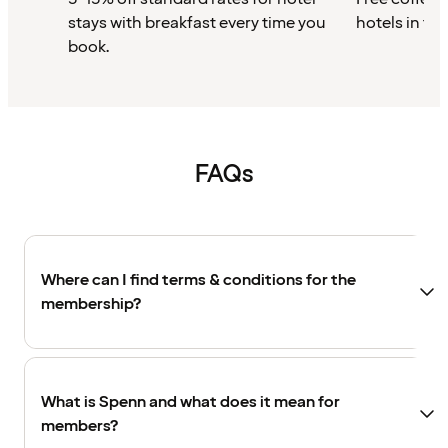
stays with breakfast every time you
hotels in th
book.
FAQs
Where can I find terms & conditions for the
membership?
What is Spenn and what does it mean for
members?