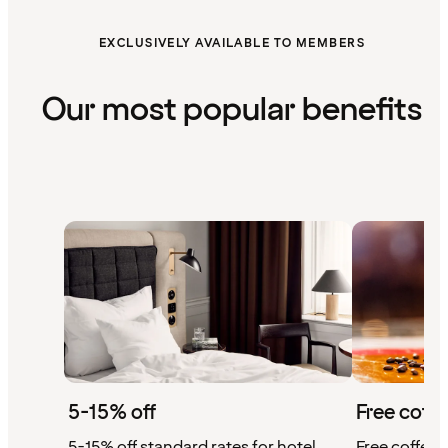
EXCLUSIVELY AVAILABLE TO MEMBERS
Our most popular benefits
5-15% off
Free coffe
5-15% off standard rates for hotel
Free coffee w