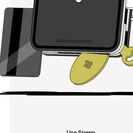
Use Spenn