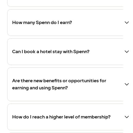
How many Spenn do I earn?
Can I book a hotel stay with Spenn?
Are there new benefits or opportunities for
earning and using Spenn?
How do I reach a higher level of membership?