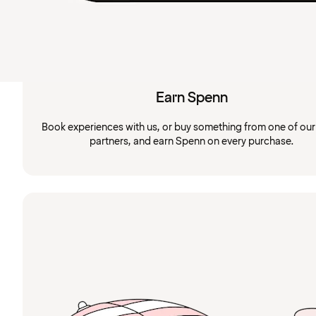
Earn Spenn
Book experiences with us, or buy something from one of ou
partners, and earn Spenn on every purchase.