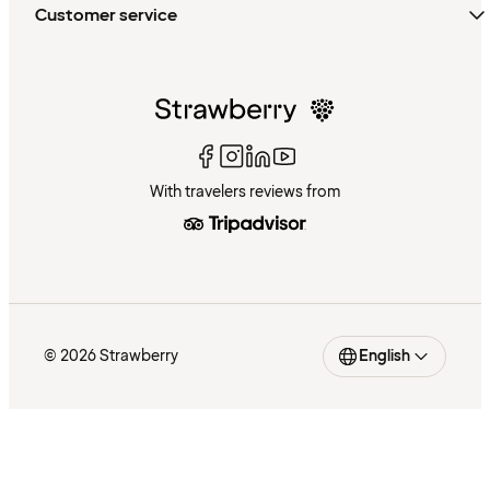
Customer service
With travelers reviews from
© 2026 Strawberry
English