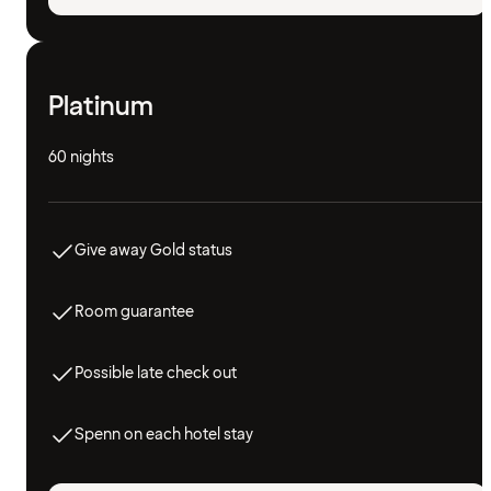
Platinum
60 nights
Give away Gold status
Room guarantee
Possible late check out
Spenn on each hotel stay