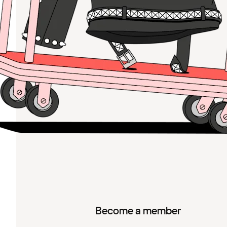
Become a member