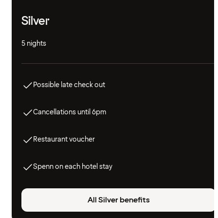
Silver
5 nights
Possible late check out
Cancellations until 6pm
Restaurant voucher
Spenn on each hotel stay
All Silver benefits