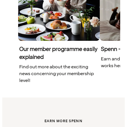
Our member programme easily
Spenn – yo
explained
Earn and us
works here.
Find out more about the exciting
news concerning your membership
level!
EARN MORE SPENN