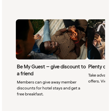
Be My Guest – give discount to
Plenty of 
a friend
Take advant
offers. View 
Members can give away member
discounts for hotel stays and get a
free breakfast.