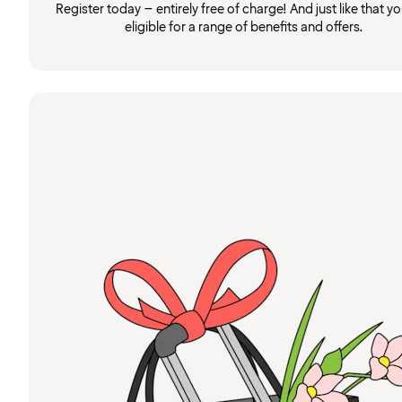
Register today – entirely free of charge! And just like that you
eligible for a range of benefits and offers.