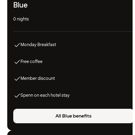
Blue
0 nights
Monday Breakfast
Free coffee
Member discount
Spenn on each hotel stay
All Blue benefits