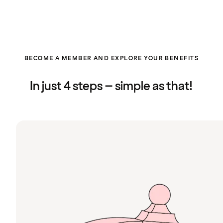
BECOME A MEMBER AND EXPLORE YOUR BENEFITS
In just 4 steps – simple as that!