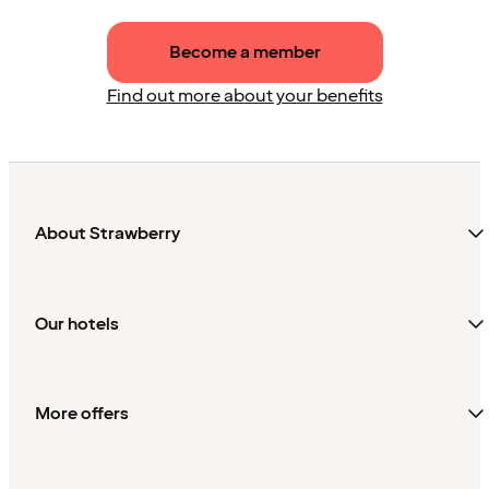
Become a member
Find out more about your benefits
About Strawberry
Our hotels
More offers