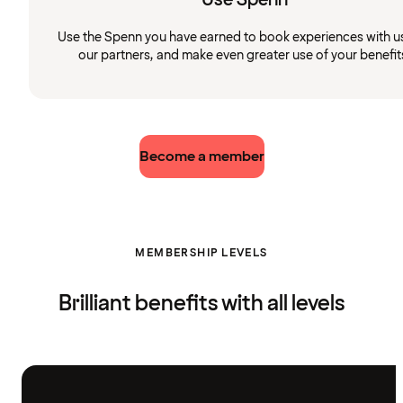
Use the Spenn you have earned to book experiences with u
our partners, and make even greater use of your benefit
Become a member
MEMBERSHIP LEVELS
Brilliant benefits with all levels