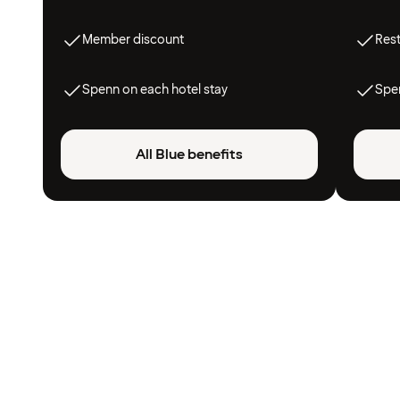
Member discount
Res
Spenn on each hotel stay
Spen
All Blue benefits