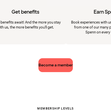
Get benefits
Earn S
 benefits await! And the more you stay
Book experiences with u
ith us, the more benefits you'll get.
from one of our many p
Spenn on every
Become a member
MEMBERSHIP LEVELS