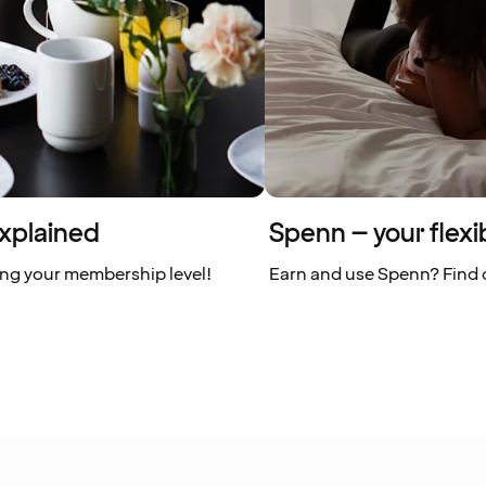
xplained
Spenn – your flexi
ing your membership level!
Earn and use Spenn? Find o