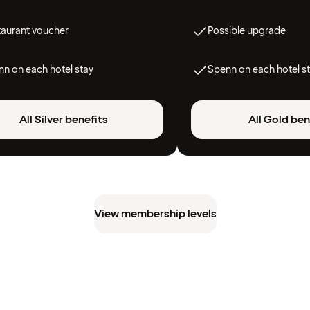
taurant voucher
Possible upgrade
n on each hotel stay
Spenn on each hotel s
All Silver benefits
All Gold ben
View membership levels