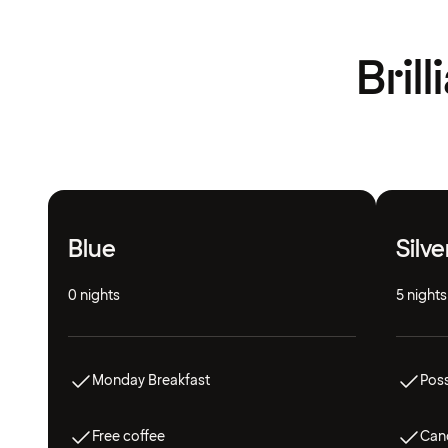
Bril
Blue
Silve
0 nights
5 nights
Monday Breakfast
Poss
Free coffee
Canc