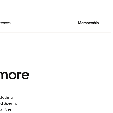
rences
Membership
more
cluding
and Spenn,
all the