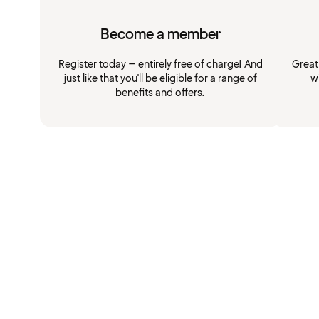
Become a member
Register today – entirely free of charge! And
Great
just like that you'll be eligible for a range of
w
benefits and offers.