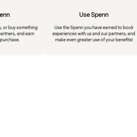
penn
Use Spenn
s, or buy something
Use the Spenn you have earned to book
artners, and earn
experiences with us and our partners, and
 purchase.
make even greater use of your benefits!