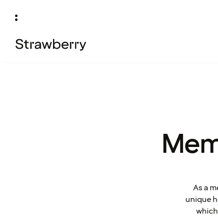
Mem
As a m
unique ho
which 