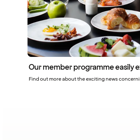
Our member programme easily e
Find out more about the exciting news concern