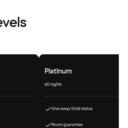
evels
Platinum
60 nights
Give away Gold status
Room guarantee