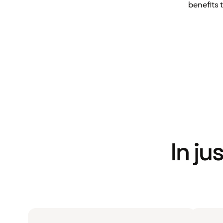
benefits 
In ju