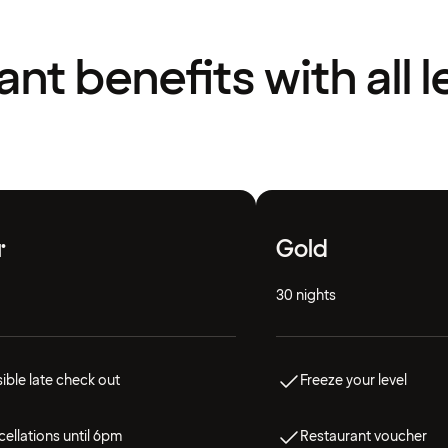
liant benefits with all l
r
Gold
30 nights
ible late check out
Freeze your level
ellations until 6pm
Restaurant voucher