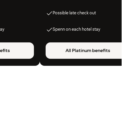
Possible late check out
tay
Spenn on each hotel stay
efits
All Platinum benefits