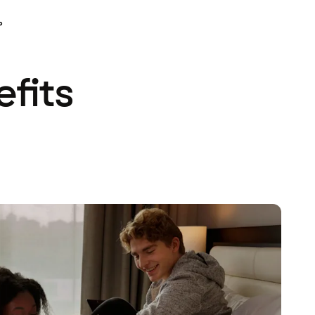
P
efits