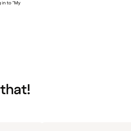
 in to "My
 that!