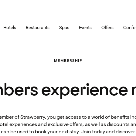
Skip to main content
Go to main menu
Hotels
Restaurants
Spas
Events
Offers
Confe
MEMBERSHIP
bers experience 
ember of Strawberry, you get access to a world of benefits in
tel experiences and exclusive offers, as well as discounts 
can be used to book your next stay. Join today and discover 