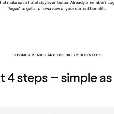
that make each hotel stay even better. Already a member? Log
Pages" to get a full overview of your current benefits.
BECOME A MEMBER AND EXPLORE YOUR BENEFITS
st 4 steps – simple as