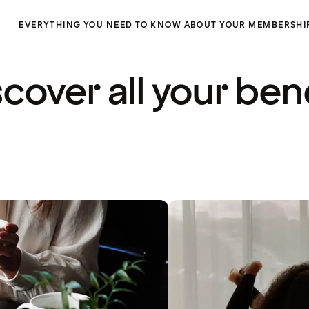
EVERYTHING YOU NEED TO KNOW ABOUT YOUR MEMBERSHI
cover all your ben