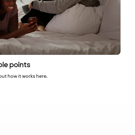
ble points
ut how it works here.