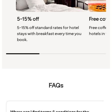
5-15% off
Free coffe
5-15% off standard rates for hotel
Free coffee w
stays with breakfast every time you
hotels in th
book.
FAQs