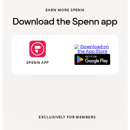
EARN MORE SPENN
Download the Spenn app
SPENN APP
EXCLUSIVELY FOR MEMBERS