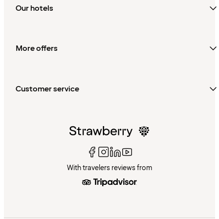
Our hotels
More offers
Customer service
With travelers reviews from