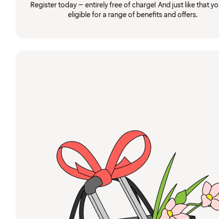
Register today – entirely free of charge! And just like that you
eligible for a range of benefits and offers.