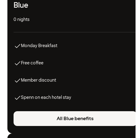
Blue
0 nights
Monday Breakfast
Free coffee
Member discount
Spenn on each hotel stay
All Blue benefits