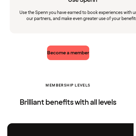
Use the Spenn you have earned to book experiences with u
our partners, and make even greater use of your benefit
Become a member
MEMBERSHIP LEVELS
Brilliant benefits with all levels