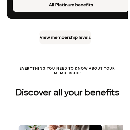
All Platinum benefits
View membership levels
EVERYTHING YOU NEED TO KNOW ABOUT YOUR
MEMBERSHIP
Discover all your benefits