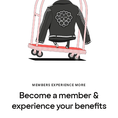
MEMBERS EXPERIENCE MORE
Become a member &
experience your benefits