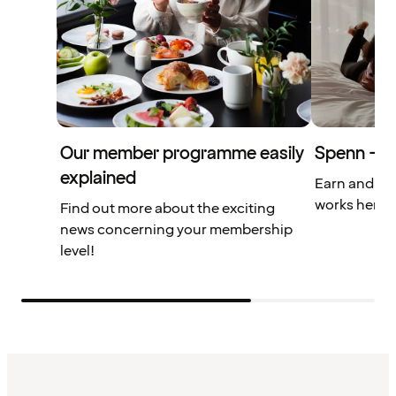
Our member programme easily
Spenn – yo
explained
Earn and us
works here.
Find out more about the exciting
news concerning your membership
level!