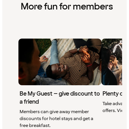
More fun for members
Be My Guest – give discount to
Plenty of 
a friend
Take advant
offers. View 
Members can give away member
discounts for hotel stays and get a
free breakfast.