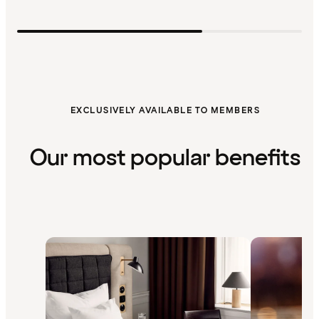
EXCLUSIVELY AVAILABLE TO MEMBERS
Our most popular benefits