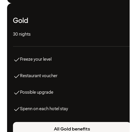
Gold
30 nights
Freeze your level
Restaurant voucher
Possible upgrade
Spenn on each hotel stay
All Gold benefits