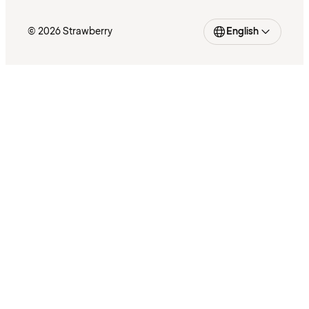
© 2026 Strawberry
English