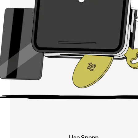
Use Spenn