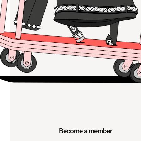
Become a member