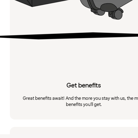
Get benefits
Great benefits await! And the more you stay with us, the 
benefits you'll get.