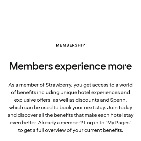
MEMBERSHIP
Members experience more
As a member of Strawberry, you get access to a world
of benefits including unique hotel experiences and
exclusive offers, as well as discounts and Spenn,
which can be used to book your next stay. Join today
and discover all the benefits that make each hotel stay
even better. Already a member? Log in to "My Pages"
to get a full overview of your current benefits.