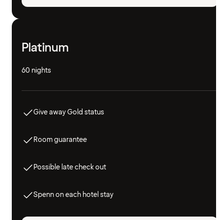
Platinum
60 nights
Give away Gold status
Room guarantee
Possible late check out
Spenn on each hotel stay