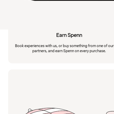
Earn Spenn
Book experiences with us, or buy something from one of ou
partners, and earn Spenn on every purchase.