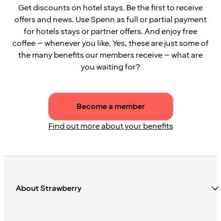
Get discounts on hotel stays. Be the first to receive
offers and news. Use Spenn as full or partial payment
for hotels stays or partner offers. And enjoy free
coffee – whenever you like. Yes, these are just some of
the many benefits our members receive – what are
you waiting for?
Become a member
Find out more about your benefits
About Strawberry