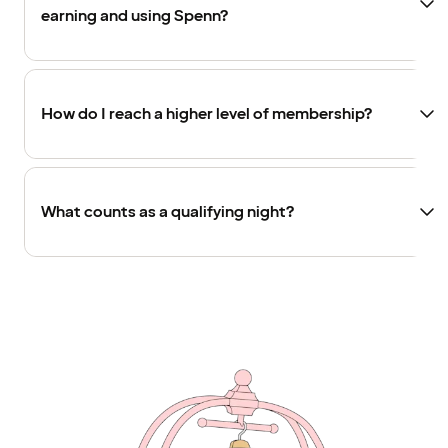
earning and using Spenn?
How do I reach a higher level of membership?
What counts as a qualifying night?