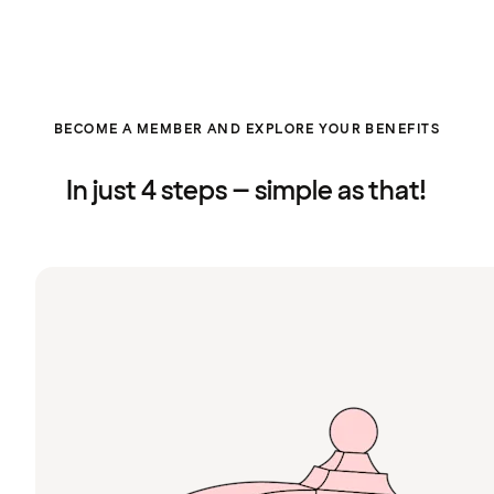
BECOME A MEMBER AND EXPLORE YOUR BENEFITS
In just 4 steps – simple as that!