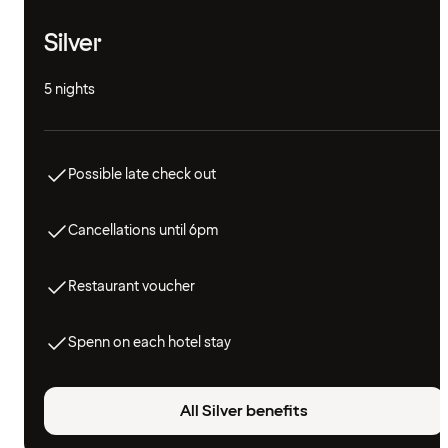
Silver
5 nights
Possible late check out
Cancellations until 6pm
Restaurant voucher
Spenn on each hotel stay
All Silver benefits