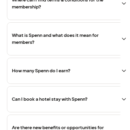
Where can I find terms & conditions for the
membership?
What is Spenn and what does it mean for
members?
How many Spenn do I earn?
Can I book a hotel stay with Spenn?
Are there new benefits or opportunities for