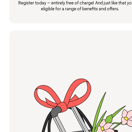
Register today – entirely free of charge! And just like that you
eligible for a range of benefits and offers.