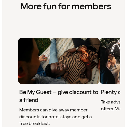
More fun for members
Be My Guest – give discount to
Plenty of 
a friend
Take advant
offers. View 
Members can give away member
discounts for hotel stays and get a
free breakfast.