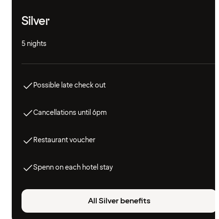
Silver
5 nights
Possible late check out
Cancellations until 6pm
Restaurant voucher
Spenn on each hotel stay
All Silver benefits