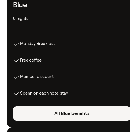
Blue
0 nights
Monday Breakfast
Free coffee
Member discount
Spenn on each hotel stay
All Blue benefits