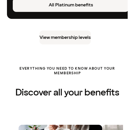
All Platinum benefits
View membership levels
EVERYTHING YOU NEED TO KNOW ABOUT YOUR
MEMBERSHIP
Discover all your benefits