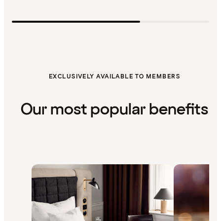
EXCLUSIVELY AVAILABLE TO MEMBERS
Our most popular benefits