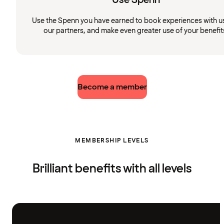
Use the Spenn you have earned to book experiences with u
our partners, and make even greater use of your benefit
Become a member
MEMBERSHIP LEVELS
Brilliant benefits with all levels