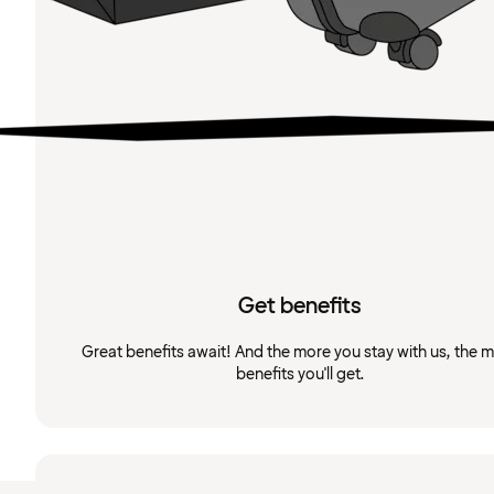
Get benefits
Great benefits await! And the more you stay with us, the 
benefits you'll get.