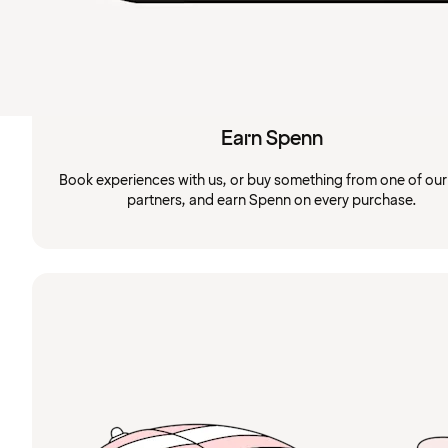
Earn Spenn
Book experiences with us, or buy something from one of ou
partners, and earn Spenn on every purchase.