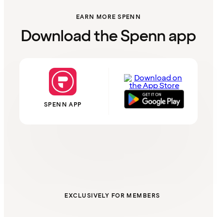
EARN MORE SPENN
Download the Spenn app
SPENN APP
EXCLUSIVELY FOR MEMBERS