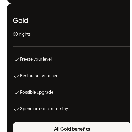
Gold
30 nights
Freeze your level
Restaurant voucher
Possible upgrade
Spenn on each hotel stay
All Gold benefits