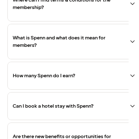
Where can I find terms & conditions for the
membership?
What is Spenn and what does it mean for
members?
How many Spenn do I earn?
Can I book a hotel stay with Spenn?
Are there new benefits or opportunities for