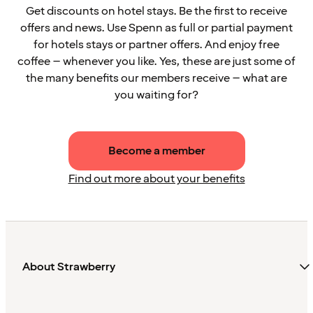
Get discounts on hotel stays. Be the first to receive
offers and news. Use Spenn as full or partial payment
for hotels stays or partner offers. And enjoy free
coffee – whenever you like. Yes, these are just some of
the many benefits our members receive – what are
you waiting for?
Become a member
Find out more about your benefits
About Strawberry