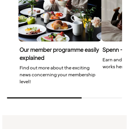
Our member programme easily
Spenn – yo
explained
Earn and us
works here.
Find out more about the exciting
news concerning your membership
level!