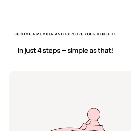
BECOME A MEMBER AND EXPLORE YOUR BENEFITS
In just 4 steps – simple as that!