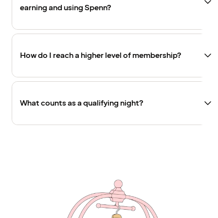
earning and using Spenn?
How do I reach a higher level of membership?
What counts as a qualifying night?