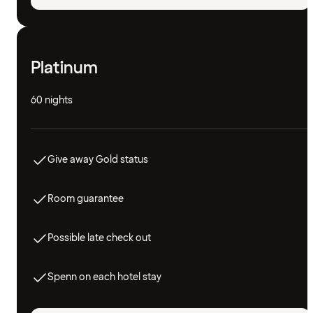
Platinum
60 nights
Give away Gold status
Room guarantee
Possible late check out
Spenn on each hotel stay