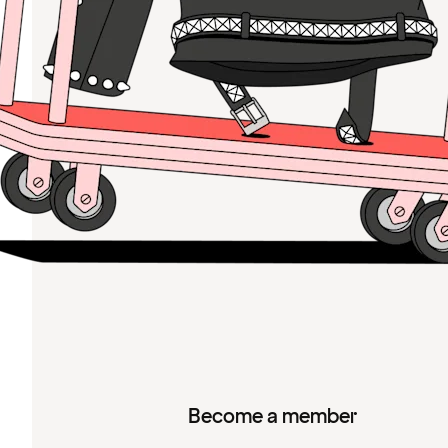
Become a member