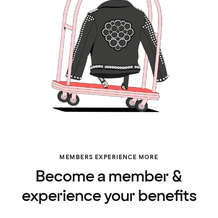
MEMBERS EXPERIENCE MORE
Become a member &
experience your benefits