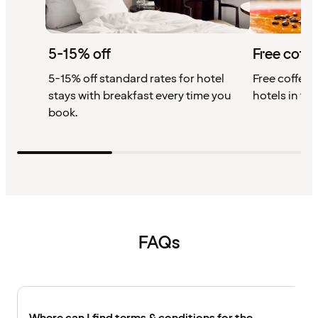
5-15% off
Free coffe
5-15% off standard rates for hotel
Free coffee w
stays with breakfast every time you
hotels in th
book.
FAQs