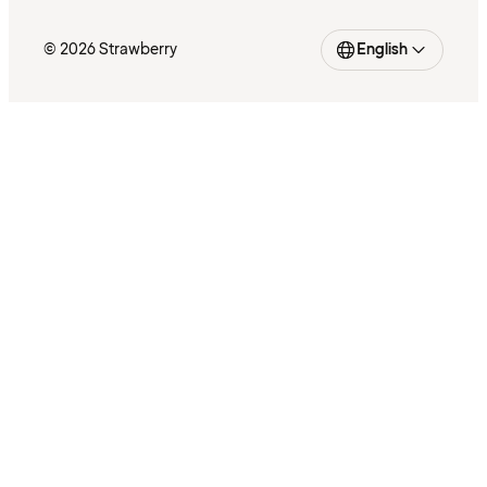
© 2026 Strawberry
English