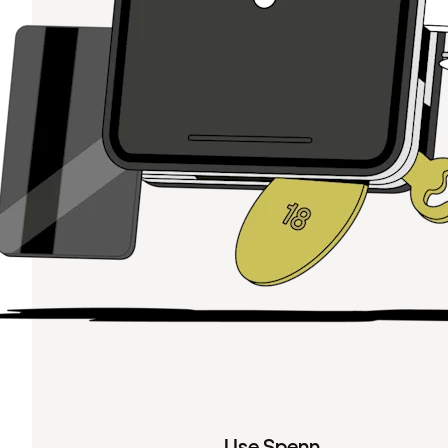
Use Spenn