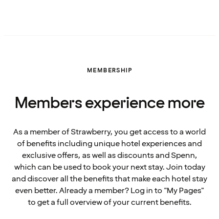
MEMBERSHIP
Members experience more
As a member of Strawberry, you get access to a world
of benefits including unique hotel experiences and
exclusive offers, as well as discounts and Spenn,
which can be used to book your next stay. Join today
and discover all the benefits that make each hotel stay
even better. Already a member? Log in to "My Pages"
to get a full overview of your current benefits.