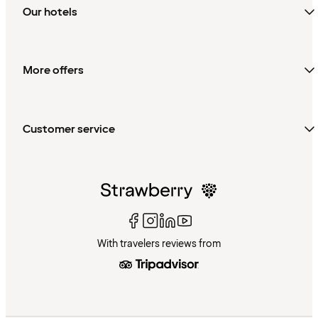
Our hotels
More offers
Customer service
With travelers reviews from