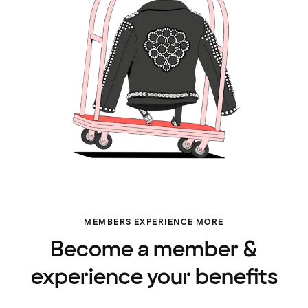
MEMBERS EXPERIENCE MORE
Become a member &
experience your benefits