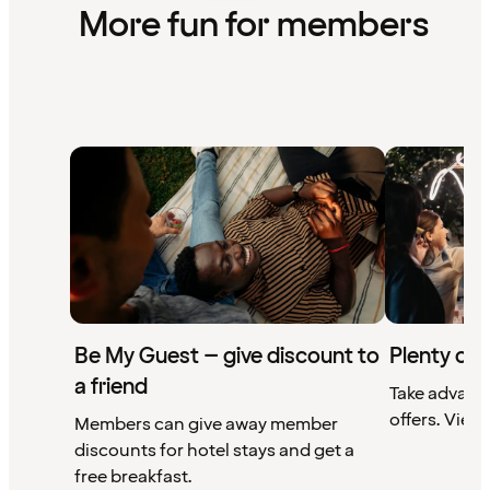
More fun for members
Be My Guest – give discount to
Plenty of 
a friend
Take advant
offers. View 
Members can give away member
discounts for hotel stays and get a
free breakfast.