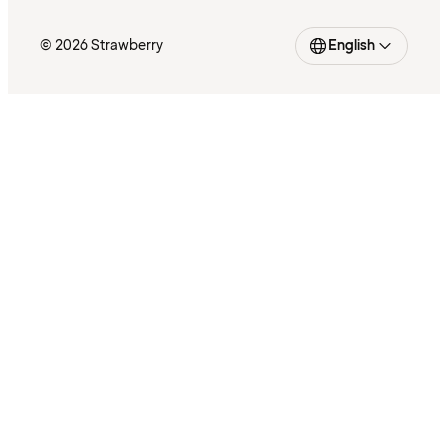
© 2026 Strawberry
English