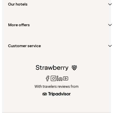
Our hotels
More offers
Customer service
With travelers reviews from