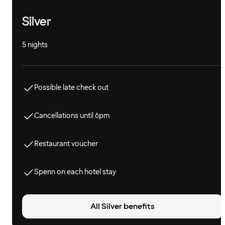
Silver
5 nights
Possible late check out
Cancellations until 6pm
Restaurant voucher
Spenn on each hotel stay
All Silver benefits