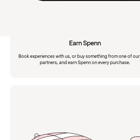
Earn Spenn
Book experiences with us, or buy something from one of ou
partners, and earn Spenn on every purchase.