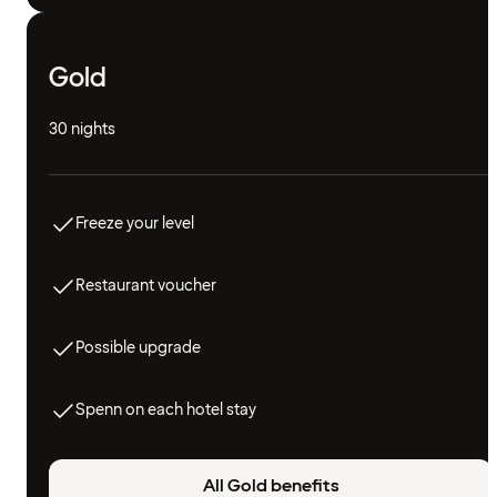
Gold
30 nights
Freeze your level
Restaurant voucher
Possible upgrade
Spenn on each hotel stay
All Gold benefits