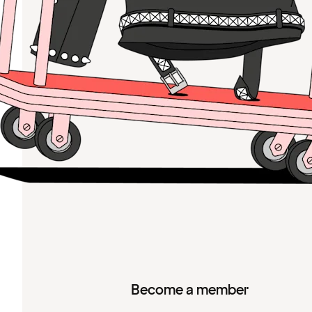
Become a member