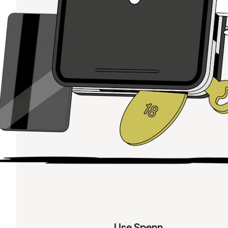
Use Spenn