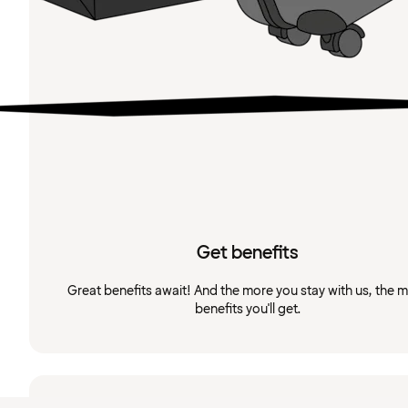
Get benefits
Great benefits await! And the more you stay with us, the 
benefits you'll get.