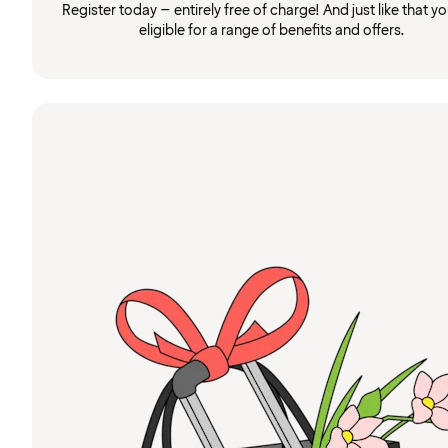
Register today – entirely free of charge! And just like that you
eligible for a range of benefits and offers.