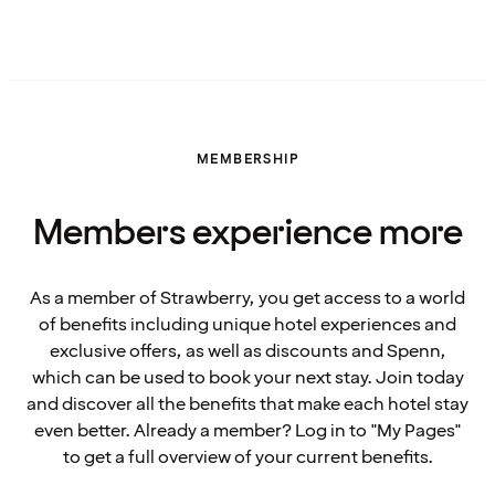
MEMBERSHIP
Members experience more
As a member of Strawberry, you get access to a world
of benefits including unique hotel experiences and
exclusive offers, as well as discounts and Spenn,
which can be used to book your next stay. Join today
and discover all the benefits that make each hotel stay
even better. Already a member? Log in to "My Pages"
to get a full overview of your current benefits.