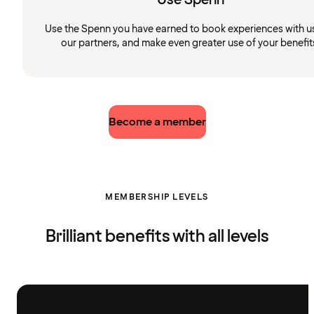
Use the Spenn you have earned to book experiences with u
our partners, and make even greater use of your benefit
Become a member
MEMBERSHIP LEVELS
Brilliant benefits with all levels