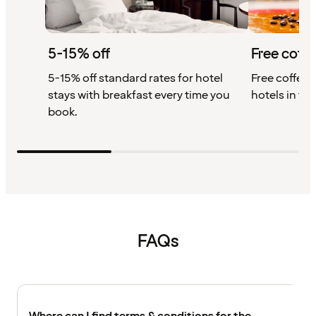
5-15% off
Free coffe
5-15% off standard rates for hotel
Free coffee w
stays with breakfast every time you
hotels in th
book.
FAQs