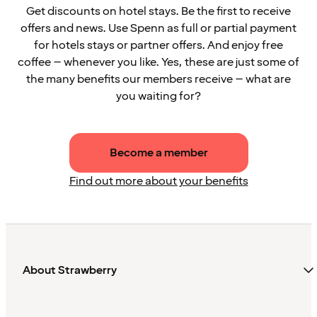
Get discounts on hotel stays. Be the first to receive
offers and news. Use Spenn as full or partial payment
for hotels stays or partner offers. And enjoy free
coffee – whenever you like. Yes, these are just some of
the many benefits our members receive – what are
you waiting for?
Become a member
Find out more about your benefits
About Strawberry