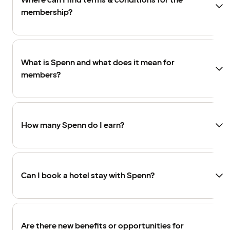
Where can I find terms & conditions for the
membership?
What is Spenn and what does it mean for
members?
How many Spenn do I earn?
Can I book a hotel stay with Spenn?
Are there new benefits or opportunities for