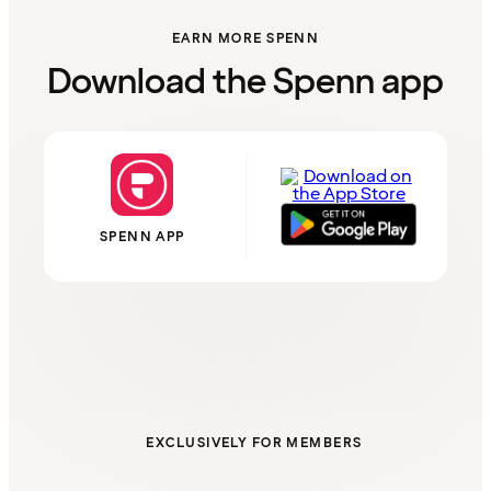
EARN MORE SPENN
Download the Spenn app
SPENN APP
EXCLUSIVELY FOR MEMBERS