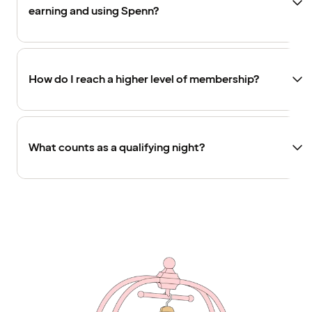
earning and using Spenn?
How do I reach a higher level of membership?
What counts as a qualifying night?