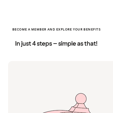
BECOME A MEMBER AND EXPLORE YOUR BENEFITS
In just 4 steps – simple as that!