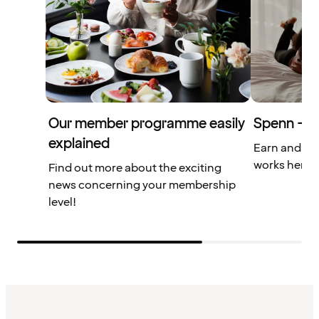
Our member programme easily
Spenn – yo
explained
Earn and us
works here.
Find out more about the exciting
news concerning your membership
level!