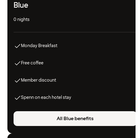
Blue
0 nights
Monday Breakfast
Free coffee
Member discount
Spenn on each hotel stay
All Blue benefits