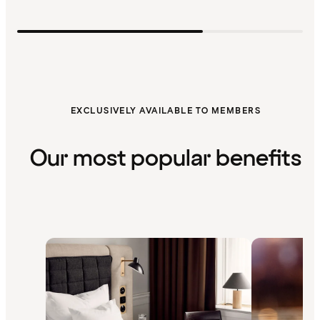
EXCLUSIVELY AVAILABLE TO MEMBERS
Our most popular benefits