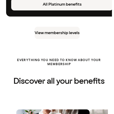
All Platinum benefits
View membership levels
EVERYTHING YOU NEED TO KNOW ABOUT YOUR
MEMBERSHIP
Discover all your benefits