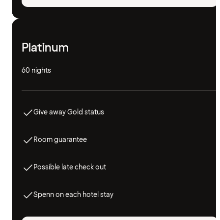
Platinum
60 nights
Give away Gold status
Room guarantee
Possible late check out
Spenn on each hotel stay