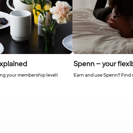
xplained
Spenn – your flexi
ing your membership level!
Earn and use Spenn? Find o