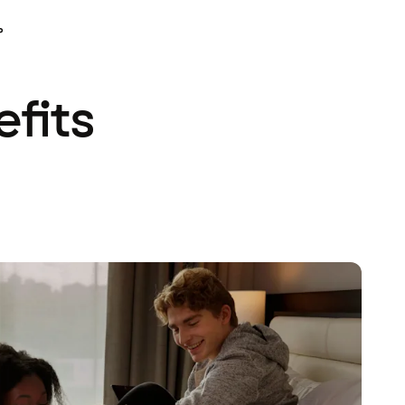
P
efits