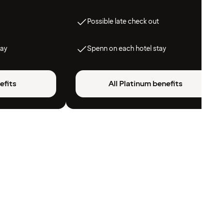
Possible late check out
tay
Spenn on each hotel stay
efits
All Platinum benefits