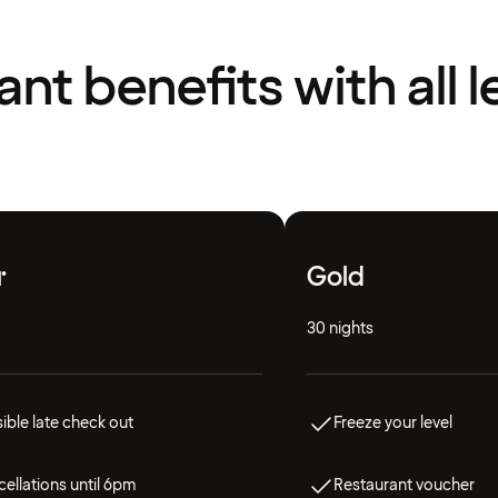
liant benefits with all l
r
Gold
30 nights
ible late check out
Freeze your level
ellations until 6pm
Restaurant voucher