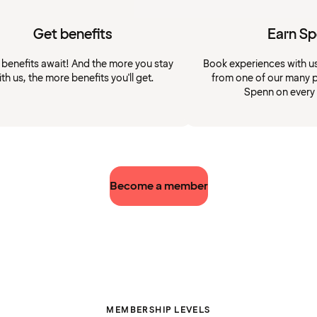
Get benefits
Earn S
 benefits await! And the more you stay
Book experiences with u
ith us, the more benefits you'll get.
from one of our many p
Spenn on every
Become a member
MEMBERSHIP LEVELS