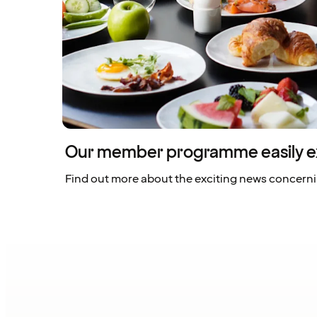
Our member programme easily e
Find out more about the exciting news concern