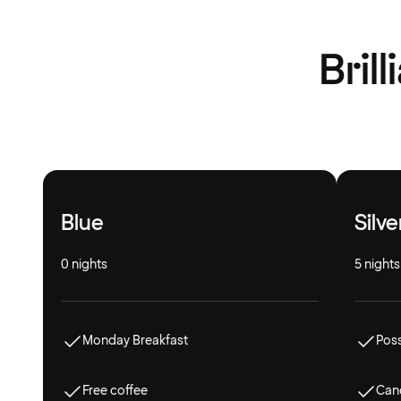
Bril
Blue
Silve
0 nights
5 nights
Monday Breakfast
Poss
Free coffee
Canc