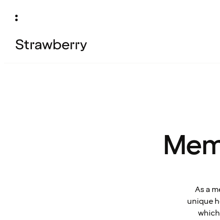
Mem
As a m
unique ho
which 