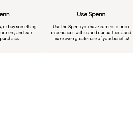
penn
Use Spenn
s, or buy something
Use the Spenn you have earned to book
artners, and earn
experiences with us and our partners, and
 purchase.
make even greater use of your benefits!