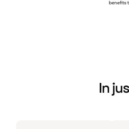
benefits 
In ju