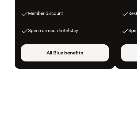
Member discount
Res
Spenn on each hotel stay
Spen
All Blue benefits