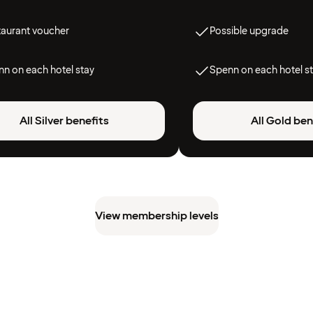
taurant voucher
Possible upgrade
n on each hotel stay
Spenn on each hotel s
All Silver benefits
All Gold ben
View membership levels