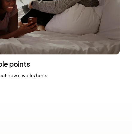
ble points
ut how it works here.