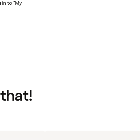
 in to "My
 that!