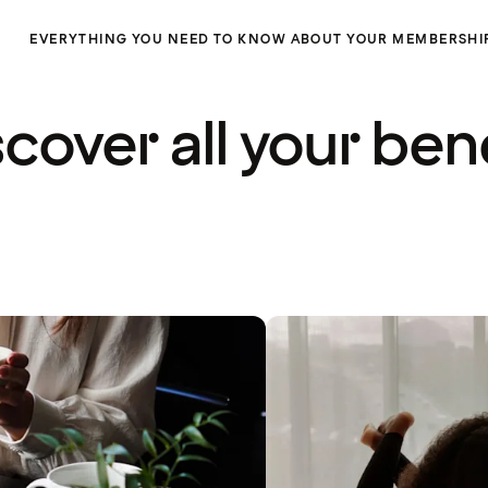
EVERYTHING YOU NEED TO KNOW ABOUT YOUR MEMBERSHI
cover all your ben