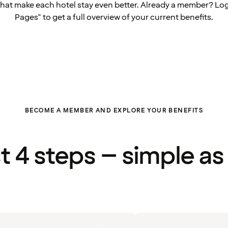
that make each hotel stay even better. Already a member? Log
Pages" to get a full overview of your current benefits.
BECOME A MEMBER AND EXPLORE YOUR BENEFITS
st 4 steps – simple as