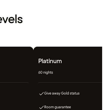
evels
Platinum
60 nights
Give away Gold status
Room guarantee