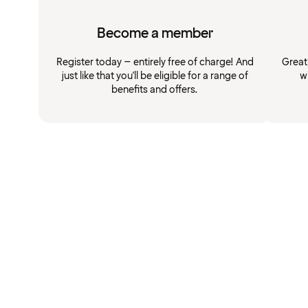
Become a member
Register today – entirely free of charge! And
Great
just like that you'll be eligible for a range of
w
benefits and offers.