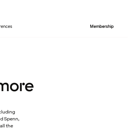
rences
Membership
more
cluding
and Spenn,
all the