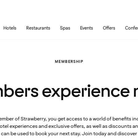
Skip to main content
Go to main menu
Hotels
Restaurants
Spas
Events
Offers
Confe
MEMBERSHIP
bers experience 
ember of Strawberry, you get access to a world of benefits in
tel experiences and exclusive offers, as well as discounts 
can be used to book your next stay. Join today and discover 