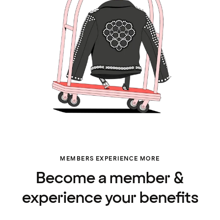
MEMBERS EXPERIENCE MORE
Become a member &
experience your benefits