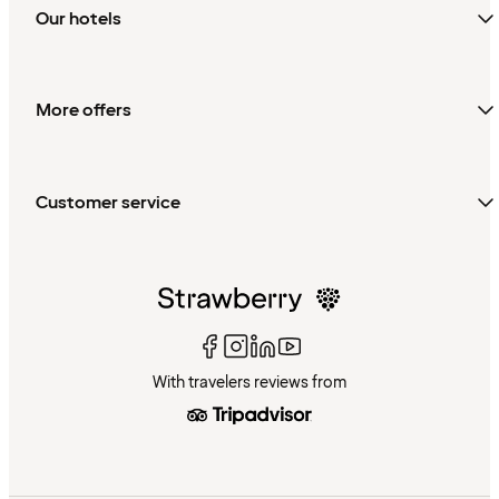
Our hotels
More offers
Customer service
With travelers reviews from