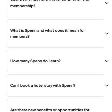
Where can I find terms & conditions for the
membership?
What is Spenn and what does it mean for
members?
How many Spenn do I earn?
Can I book a hotel stay with Spenn?
Are there new benefits or opportunities for