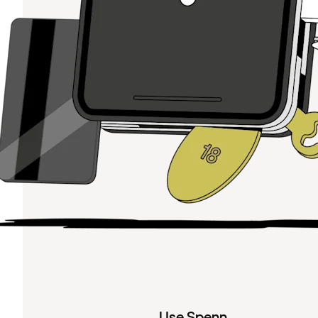
Use Spenn