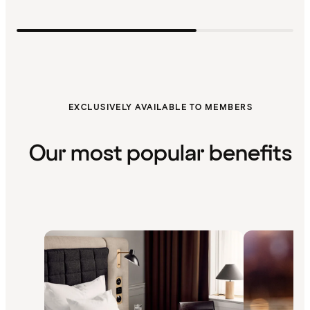
EXCLUSIVELY AVAILABLE TO MEMBERS
Our most popular benefits