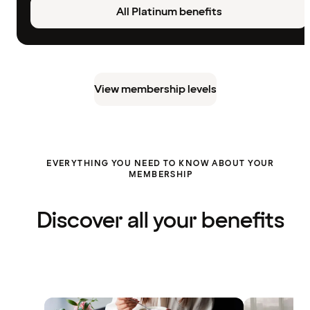
All Platinum benefits
View membership levels
EVERYTHING YOU NEED TO KNOW ABOUT YOUR
MEMBERSHIP
Discover all your benefits