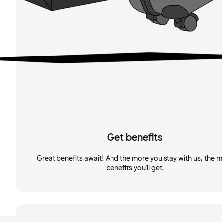
Get benefits
Great benefits await! And the more you stay with us, the 
benefits you'll get.