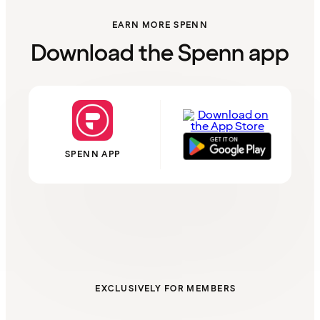
EARN MORE SPENN
Download the Spenn app
SPENN APP
EXCLUSIVELY FOR MEMBERS