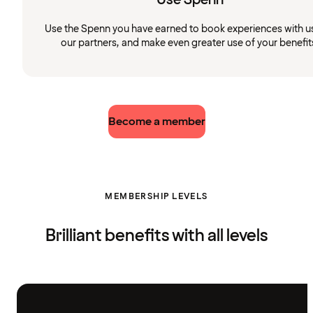
Use the Spenn you have earned to book experiences with u
our partners, and make even greater use of your benefit
Become a member
MEMBERSHIP LEVELS
Brilliant benefits with all levels