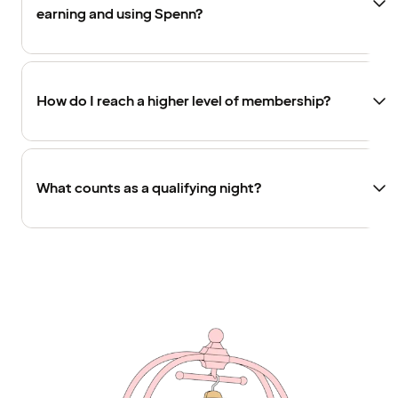
earning and using Spenn?
How do I reach a higher level of membership?
What counts as a qualifying night?