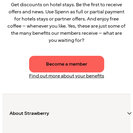
Get discounts on hotel stays. Be the first to receive
offers and news. Use Spenn as full or partial payment
for hotels stays or partner offers. And enjoy free
coffee – whenever you like. Yes, these are just some of
the many benefits our members receive – what are
you waiting for?
Become a member
Find out more about your benefits
About Strawberry