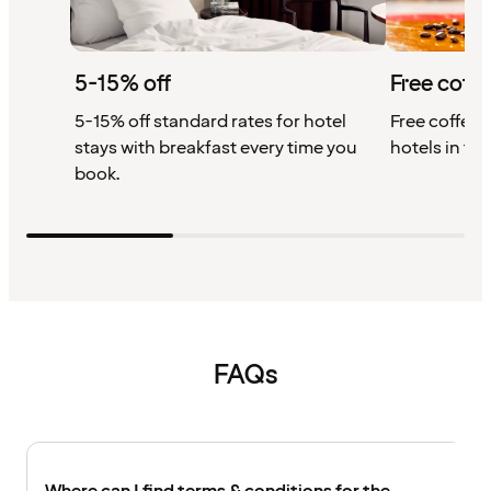
5-15% off
Free coffe
5-15% off standard rates for hotel
Free coffee w
stays with breakfast every time you
hotels in th
book.
FAQs