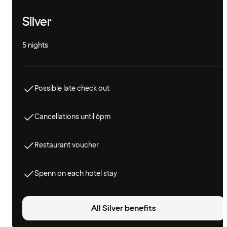
Silver
5 nights
Possible late check out
Cancellations until 6pm
Restaurant voucher
Spenn on each hotel stay
All Silver benefits