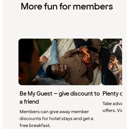
More fun for members
Be My Guest – give discount to
Plenty of 
a friend
Take advant
offers. View 
Members can give away member
discounts for hotel stays and get a
free breakfast.