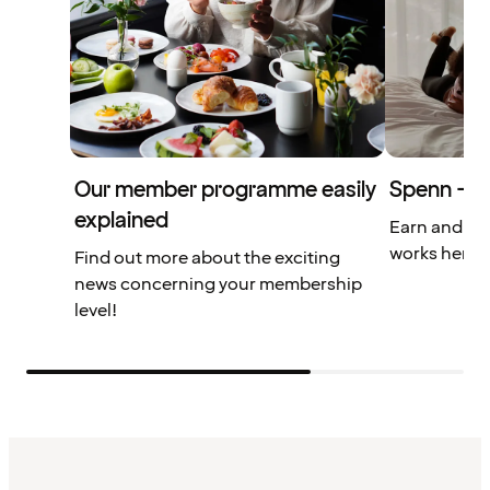
Our member programme easily
Spenn – yo
explained
Earn and us
works here.
Find out more about the exciting
news concerning your membership
level!