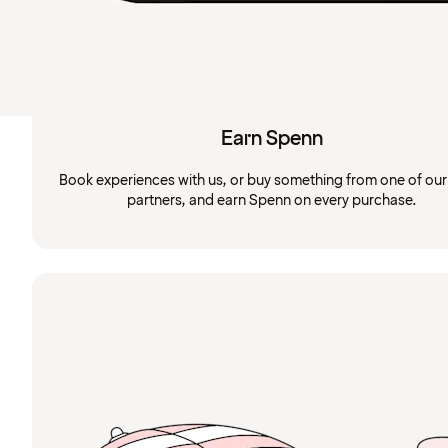
Earn Spenn
Book experiences with us, or buy something from one of ou
partners, and earn Spenn on every purchase.