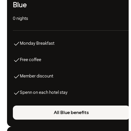
Blue
0 nights
Monday Breakfast
Free coffee
Member discount
Spenn on each hotel stay
All Blue benefits