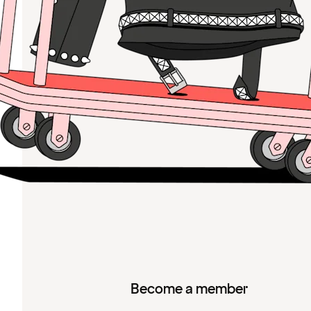
Become a member