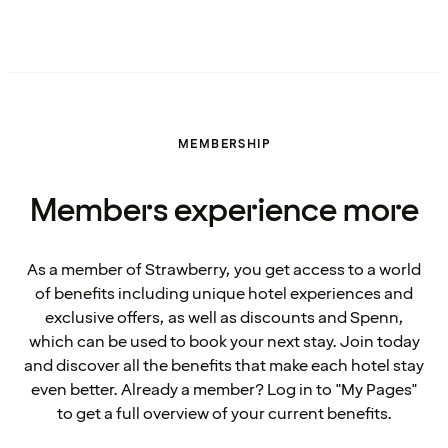
MEMBERSHIP
Members experience more
As a member of Strawberry, you get access to a world
of benefits including unique hotel experiences and
exclusive offers, as well as discounts and Spenn,
which can be used to book your next stay. Join today
and discover all the benefits that make each hotel stay
even better. Already a member? Log in to "My Pages"
to get a full overview of your current benefits.