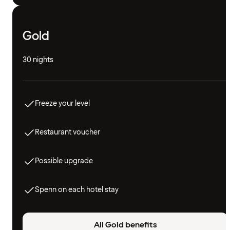
Gold
30 nights
Freeze your level
Restaurant voucher
Possible upgrade
Spenn on each hotel stay
All Gold benefits