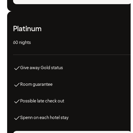
Platinum
60 nights
Give away Gold status
Room guarantee
Possible late check out
Spenn on each hotel stay