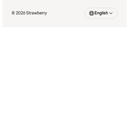
© 2026 Strawberry
English