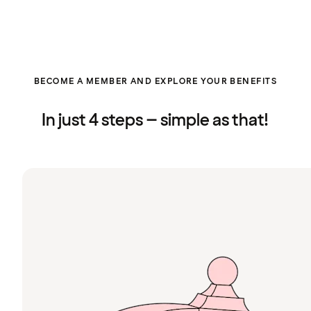
BECOME A MEMBER AND EXPLORE YOUR BENEFITS
In just 4 steps – simple as that!