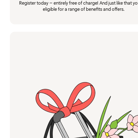
Register today – entirely free of charge! And just like that you
eligible for a range of benefits and offers.