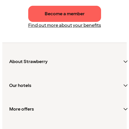
Become a member
Find out more about your benefits
About Strawberry
Our hotels
More offers