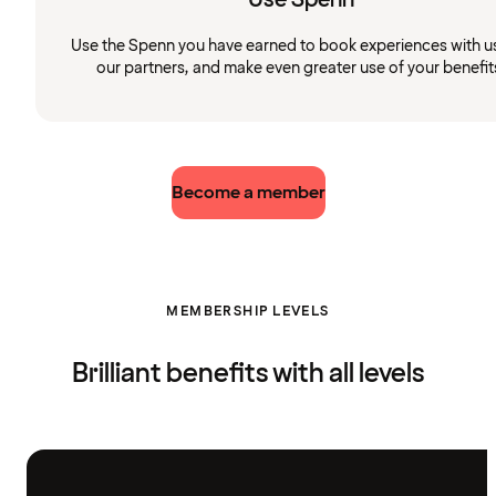
Use the Spenn you have earned to book experiences with u
our partners, and make even greater use of your benefit
Become a member
MEMBERSHIP LEVELS
Brilliant benefits with all levels