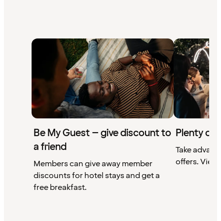
Be My Guest – give discount to
Plenty of 
a friend
Take advant
offers. View 
Members can give away member
discounts for hotel stays and get a
free breakfast.