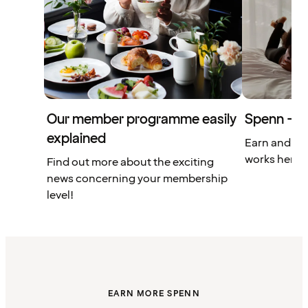
Our member programme easily
Spenn – yo
explained
Earn and us
works here.
Find out more about the exciting
news concerning your membership
level!
EARN MORE SPENN