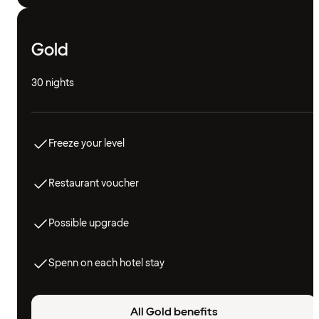
Gold
30 nights
Freeze your level
Restaurant voucher
Possible upgrade
Spenn on each hotel stay
All Gold benefits