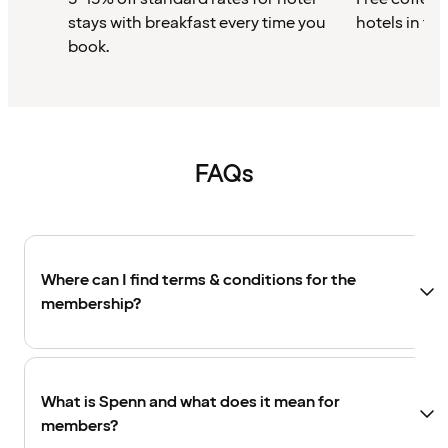
stays with breakfast every time you
hotels in th
book.
FAQs
Where can I find terms & conditions for the
membership?
What is Spenn and what does it mean for
members?