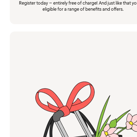
Register today – entirely free of charge! And just like that you
eligible for a range of benefits and offers.