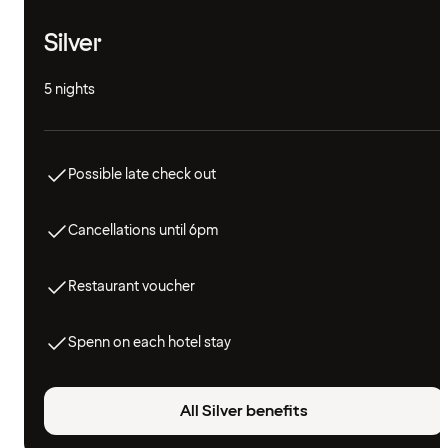
Silver
5 nights
Possible late check out
Cancellations until 6pm
Restaurant voucher
Spenn on each hotel stay
All Silver benefits