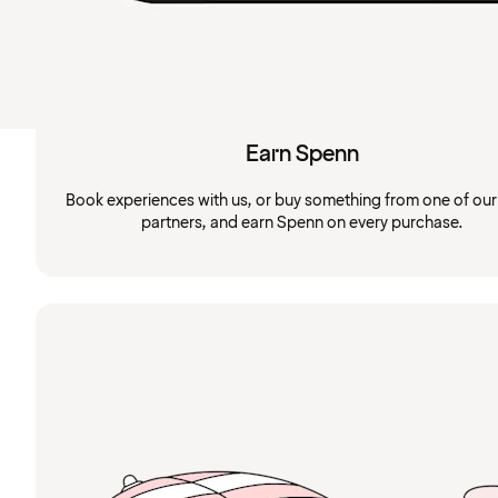
Earn Spenn
Book experiences with us, or buy something from one of ou
partners, and earn Spenn on every purchase.