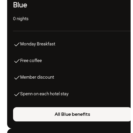
Blue
0 nights
Monday Breakfast
Free coffee
Member discount
Spenn on each hotel stay
All Blue benefits