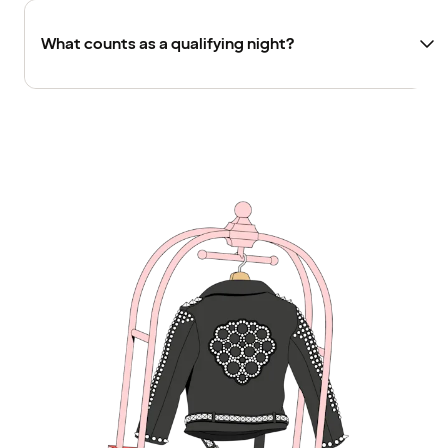
What counts as a qualifying night?