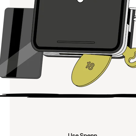
Use Spenn