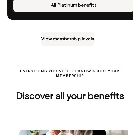
All Platinum benefits
View membership levels
EVERYTHING YOU NEED TO KNOW ABOUT YOUR
MEMBERSHIP
Discover all your benefits