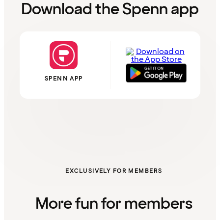
Download the Spenn app
SPENN APP
EXCLUSIVELY FOR MEMBERS
More fun for members