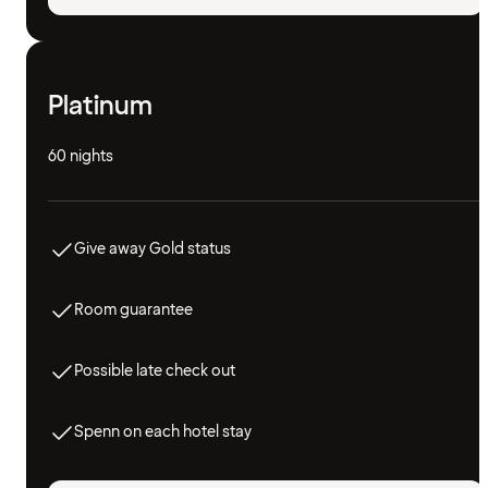
Platinum
60 nights
Give away Gold status
Room guarantee
Possible late check out
Spenn on each hotel stay