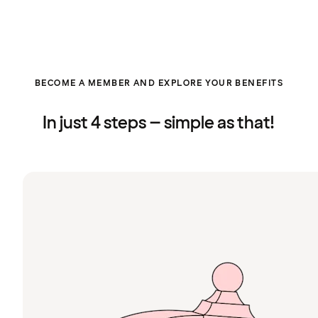
BECOME A MEMBER AND EXPLORE YOUR BENEFITS
In just 4 steps – simple as that!