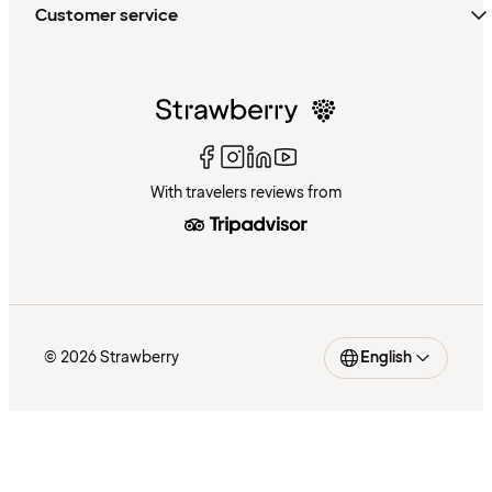
Customer service
With travelers reviews from
© 2026 Strawberry
English