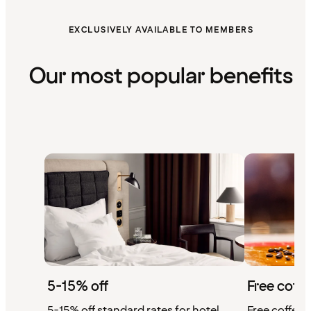
EXCLUSIVELY AVAILABLE TO MEMBERS
Our most popular benefits
5-15% off
Free coffe
5-15% off standard rates for hotel
Free coffee w