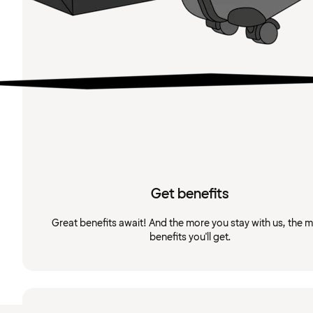
Get benefits
Great benefits await! And the more you stay with us, the 
benefits you'll get.