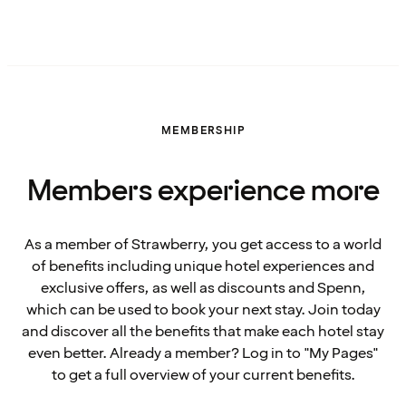
MEMBERSHIP
Members experience more
As a member of Strawberry, you get access to a world
of benefits including unique hotel experiences and
exclusive offers, as well as discounts and Spenn,
which can be used to book your next stay. Join today
and discover all the benefits that make each hotel stay
even better. Already a member? Log in to "My Pages"
to get a full overview of your current benefits.