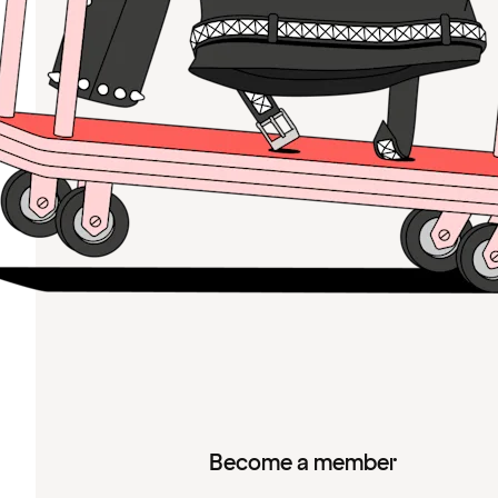
Become a member