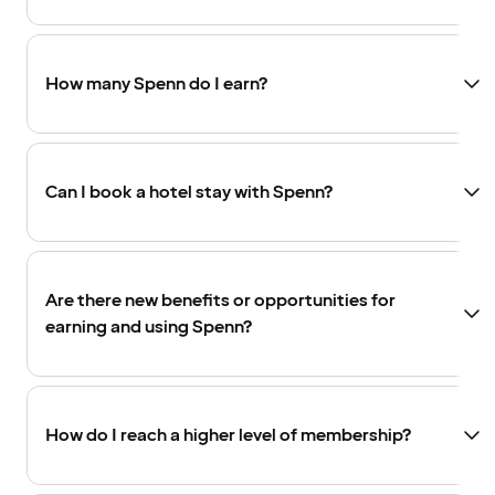
How many Spenn do I earn?
Can I book a hotel stay with Spenn?
Are there new benefits or opportunities for
earning and using Spenn?
How do I reach a higher level of membership?