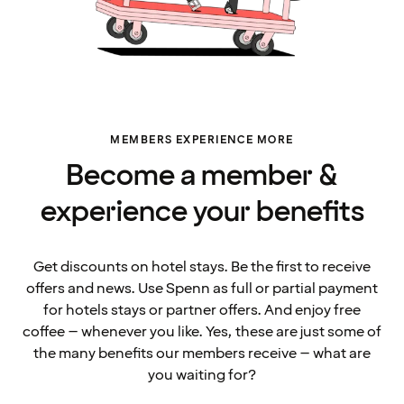
MEMBERS EXPERIENCE MORE
Become a member &
experience your benefits
Get discounts on hotel stays. Be the first to receive
offers and news. Use Spenn as full or partial payment
for hotels stays or partner offers. And enjoy free
coffee – whenever you like. Yes, these are just some of
the many benefits our members receive – what are
you waiting for?