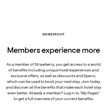
MEMBERSHIP
Members experience more
As a member of Strawberry, you get access to a world
of benefits including unique hotel experiences and
exclusive offers, as well as discounts and Spenn,
which can be used to book your next stay. Join today
and discover all the benefits that make each hotel stay
even better. Already a member? Log in to "My Pages"
to get a full overview of your current benefits.