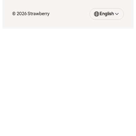
© 2026 Strawberry
English