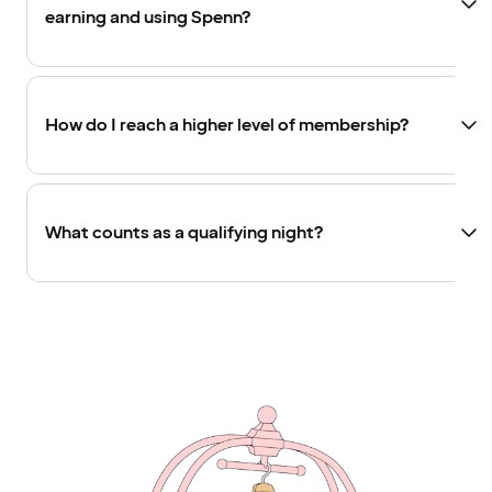
earning and using Spenn?
How do I reach a higher level of membership?
What counts as a qualifying night?