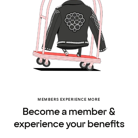
MEMBERS EXPERIENCE MORE
Become a member &
experience your benefits