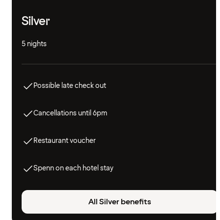
Silver
5 nights
Possible late check out
Cancellations until 6pm
Restaurant voucher
Spenn on each hotel stay
All Silver benefits