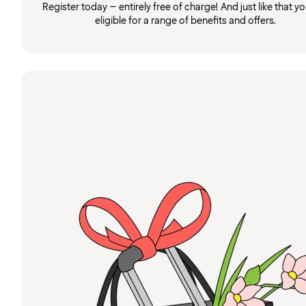
Register today – entirely free of charge! And just like that you
eligible for a range of benefits and offers.