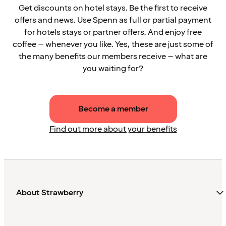
Get discounts on hotel stays. Be the first to receive
offers and news. Use Spenn as full or partial payment
for hotels stays or partner offers. And enjoy free
coffee – whenever you like. Yes, these are just some of
the many benefits our members receive – what are
you waiting for?
Become a member
Find out more about your benefits
About Strawberry