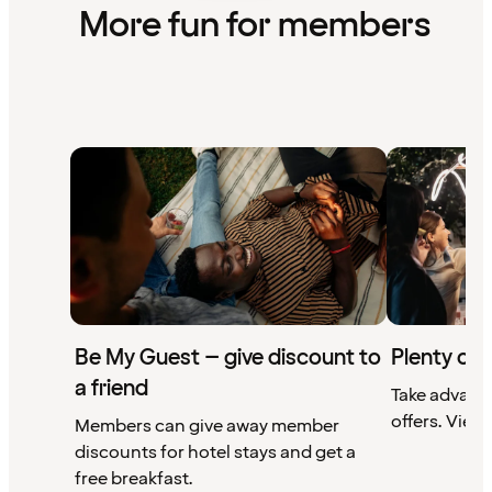
More fun for members
Be My Guest – give discount to
Plenty of 
a friend
Take advant
offers. View 
Members can give away member
discounts for hotel stays and get a
free breakfast.