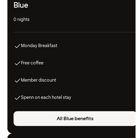
Blue
0 nights
Monday Breakfast
Free coffee
Member discount
Spenn on each hotel stay
All Blue benefits