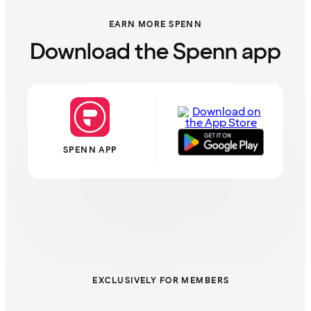
EARN MORE SPENN
Download the Spenn app
SPENN APP
EXCLUSIVELY FOR MEMBERS