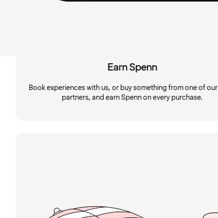
Earn Spenn
Book experiences with us, or buy something from one of ou
partners, and earn Spenn on every purchase.