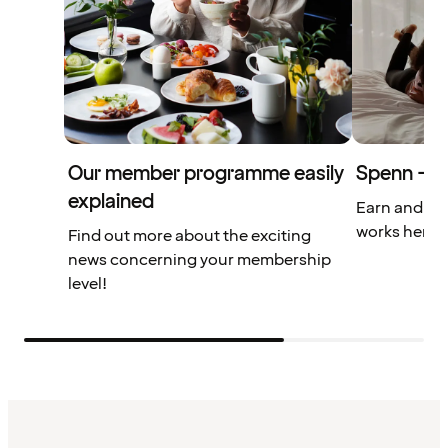
Our member programme easily
Spenn – yo
explained
Earn and us
works here.
Find out more about the exciting
news concerning your membership
level!