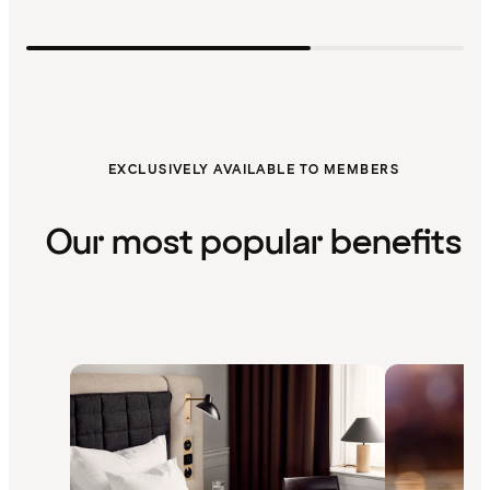
EXCLUSIVELY AVAILABLE TO MEMBERS
Our most popular benefits