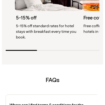
5-15% off
Free coffe
5-15% off standard rates for hotel
Free coffee w
stays with breakfast every time you
hotels in th
book.
FAQs