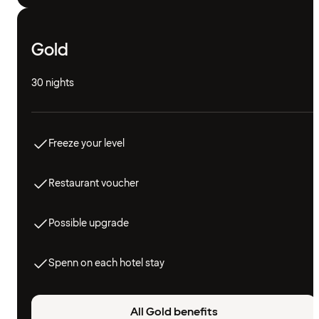
Gold
30 nights
Freeze your level
Restaurant voucher
Possible upgrade
Spenn on each hotel stay
All Gold benefits