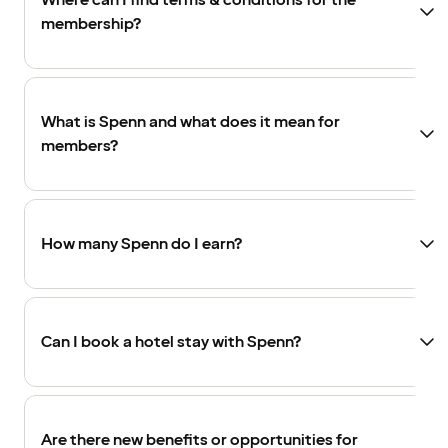
Where can I find terms & conditions for the
membership?
What is Spenn and what does it mean for
members?
How many Spenn do I earn?
Can I book a hotel stay with Spenn?
Are there new benefits or opportunities for