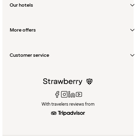
Our hotels
More offers
Customer service
With travelers reviews from