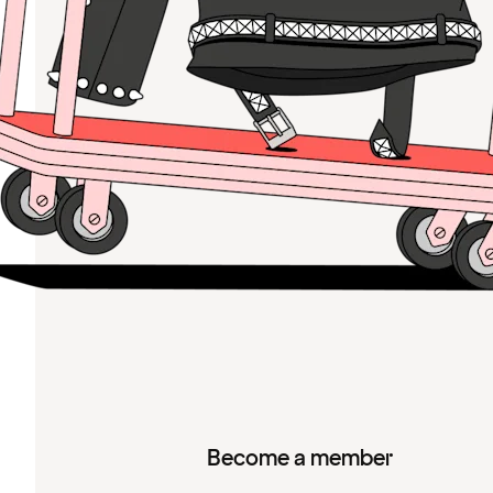
Become a member