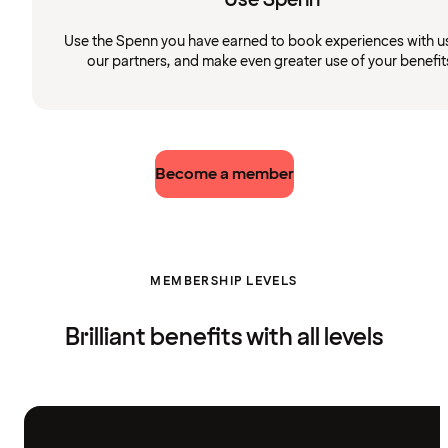
Use the Spenn you have earned to book experiences with u
our partners, and make even greater use of your benefit
Become a member
MEMBERSHIP LEVELS
Brilliant benefits with all levels