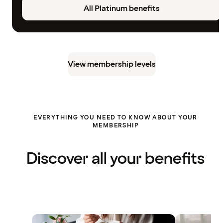
All Platinum benefits
View membership levels
EVERYTHING YOU NEED TO KNOW ABOUT YOUR
MEMBERSHIP
Discover all your benefits