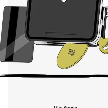
Use Spenn