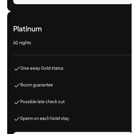
Platinum
60 nights
Give away Gold status
Room guarantee
Possible late check out
Spenn on each hotel stay