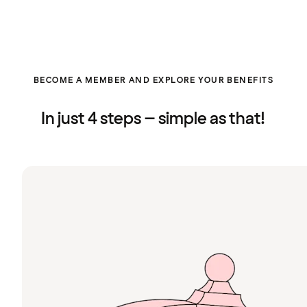
BECOME A MEMBER AND EXPLORE YOUR BENEFITS
In just 4 steps – simple as that!