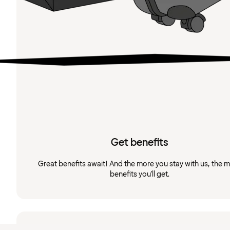
Get benefits
Great benefits await! And the more you stay with us, the 
benefits you'll get.