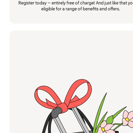
Register today – entirely free of charge! And just like that you
eligible for a range of benefits and offers.