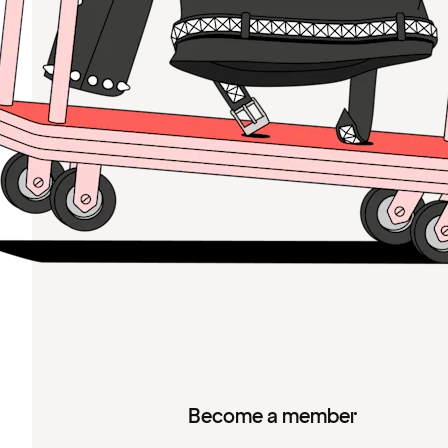
Become a member