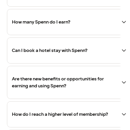
How many Spenn do I earn?
Can I book a hotel stay with Spenn?
Are there new benefits or opportunities for
earning and using Spenn?
How do I reach a higher level of membership?