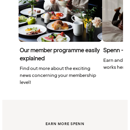
Our member programme easily
Spenn – yo
explained
Earn and us
works here.
Find out more about the exciting
news concerning your membership
level!
EARN MORE SPENN