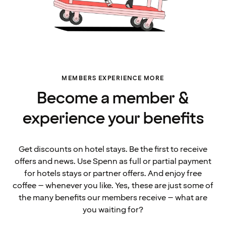
MEMBERS EXPERIENCE MORE
Become a member &
experience your benefits
Get discounts on hotel stays. Be the first to receive
offers and news. Use Spenn as full or partial payment
for hotels stays or partner offers. And enjoy free
coffee – whenever you like. Yes, these are just some of
the many benefits our members receive – what are
you waiting for?