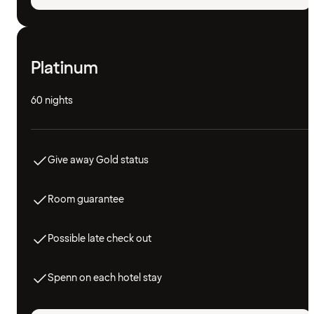
Platinum
60 nights
Give away Gold status
Room guarantee
Possible late check out
Spenn on each hotel stay