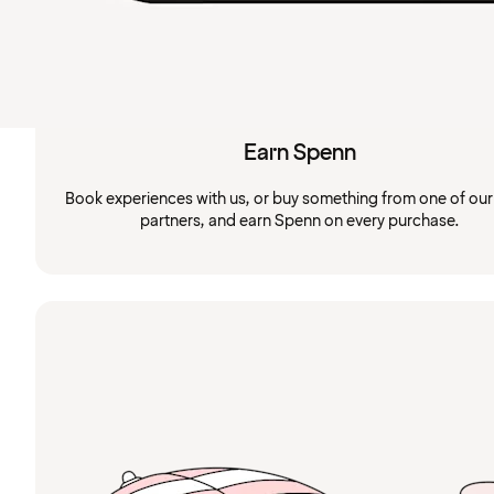
Earn Spenn
Book experiences with us, or buy something from one of ou
partners, and earn Spenn on every purchase.