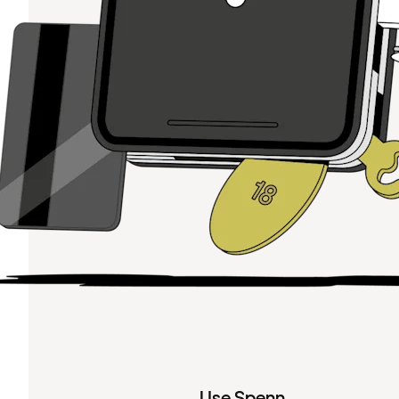
Use Spenn