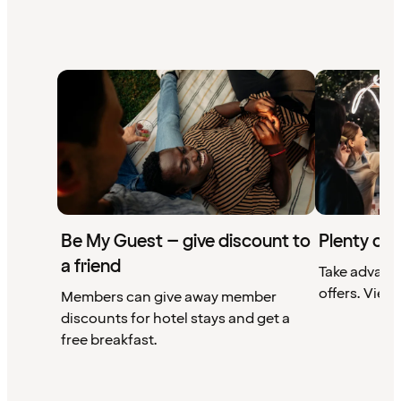
Be My Guest – give discount to
Plenty of 
a friend
Take advant
offers. View 
Members can give away member
discounts for hotel stays and get a
free breakfast.