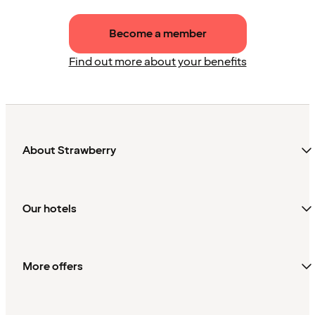
Become a member
Find out more about your benefits
About Strawberry
Our hotels
More offers