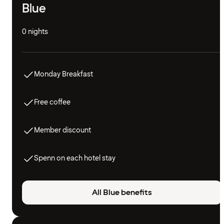
Blue
0 nights
Monday Breakfast
Free coffee
Member discount
Spenn on each hotel stay
All Blue benefits