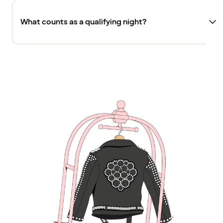
What counts as a qualifying night?