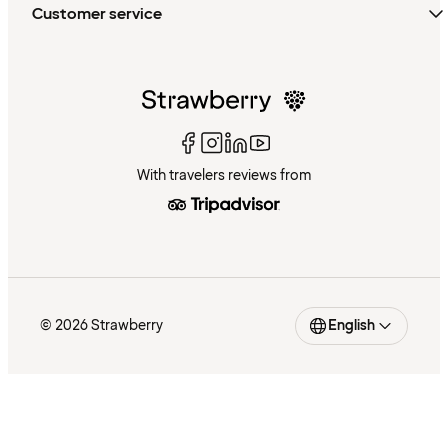
Customer service
With travelers reviews from
© 2026 Strawberry
English