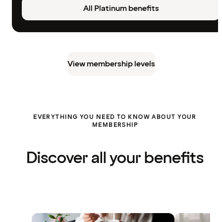
All Platinum benefits
View membership levels
EVERYTHING YOU NEED TO KNOW ABOUT YOUR
MEMBERSHIP
Discover all your benefits