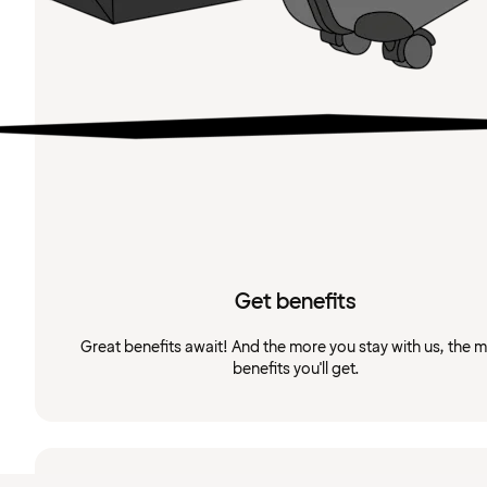
Get benefits
Great benefits await! And the more you stay with us, the 
benefits you'll get.