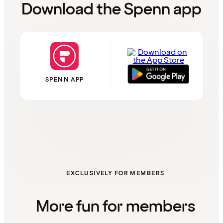
Download the Spenn app
SPENN APP
EXCLUSIVELY FOR MEMBERS
More fun for members