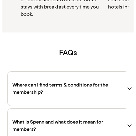
stays with breakfast every time you
hotels in th
book.
FAQs
Where can I find terms & conditions for the
membership?
What is Spenn and what does it mean for
members?