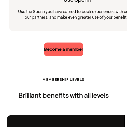
Use the Spenn you have earned to book experiences with u
our partners, and make even greater use of your benefit
Become a member
MEMBERSHIP LEVELS
Brilliant benefits with all levels