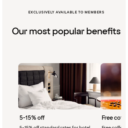
EXCLUSIVELY AVAILABLE TO MEMBERS
Our most popular benefits
5-15% off
Free coffe
5-15% off standard rates for hotel
Free coffee w