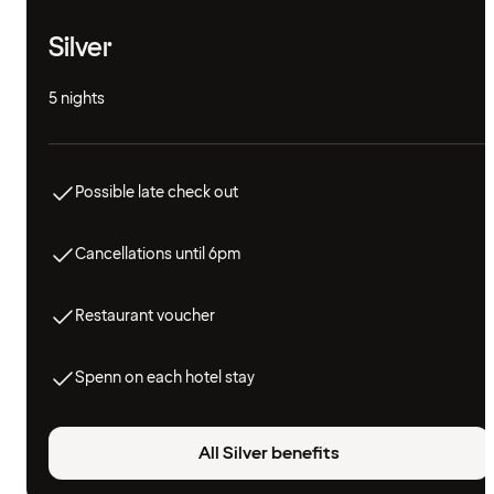
Silver
5 nights
Possible late check out
Cancellations until 6pm
Restaurant voucher
Spenn on each hotel stay
All Silver benefits