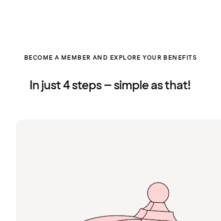
BECOME A MEMBER AND EXPLORE YOUR BENEFITS
In just 4 steps – simple as that!