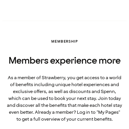
MEMBERSHIP
Members experience more
As a member of Strawberry, you get access to a world
of benefits including unique hotel experiences and
exclusive offers, as well as discounts and Spenn,
which can be used to book your next stay. Join today
and discover all the benefits that make each hotel stay
even better. Already a member? Log in to "My Pages"
to get a full overview of your current benefits.