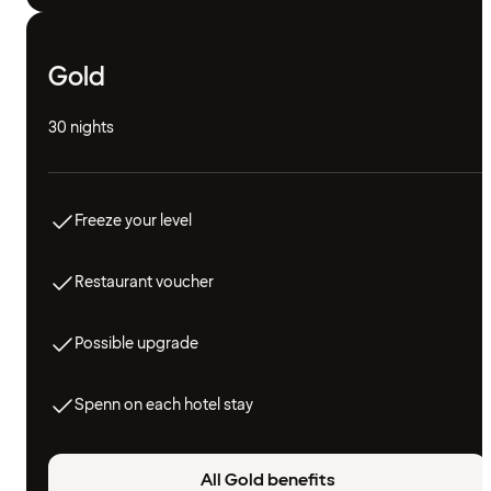
Gold
30 nights
Freeze your level
Restaurant voucher
Possible upgrade
Spenn on each hotel stay
All Gold benefits