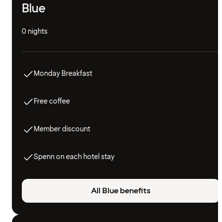
Blue
0 nights
Monday Breakfast
Free coffee
Member discount
Spenn on each hotel stay
All Blue benefits