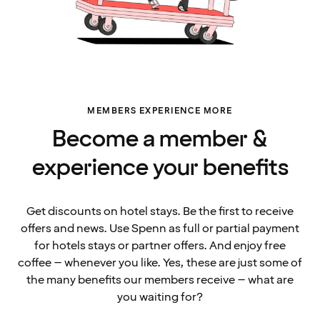
MEMBERS EXPERIENCE MORE
Become a member &
experience your benefits
Get discounts on hotel stays. Be the first to receive
offers and news. Use Spenn as full or partial payment
for hotels stays or partner offers. And enjoy free
coffee – whenever you like. Yes, these are just some of
the many benefits our members receive – what are
you waiting for?