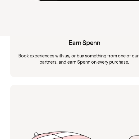
Earn Spenn
Book experiences with us, or buy something from one of ou
partners, and earn Spenn on every purchase.