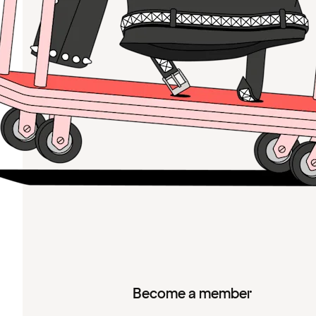
Become a member