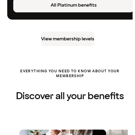
All Platinum benefits
View membership levels
EVERYTHING YOU NEED TO KNOW ABOUT YOUR
MEMBERSHIP
Discover all your benefits