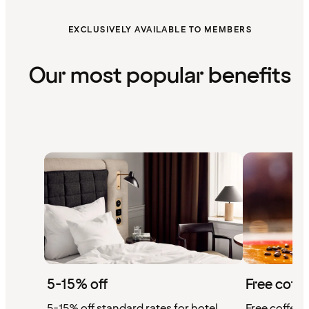
EXCLUSIVELY AVAILABLE TO MEMBERS
Our most popular benefits
5-15% off
Free coffe
5-15% off standard rates for hotel
Free coffee w