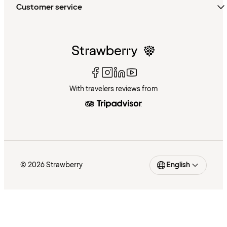
Customer service
With travelers reviews from
© 2026 Strawberry
English