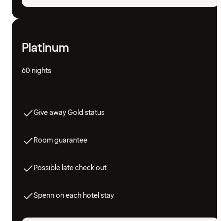
Platinum
60 nights
Give away Gold status
Room guarantee
Possible late check out
Spenn on each hotel stay