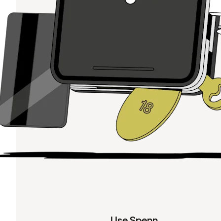
Use Spenn