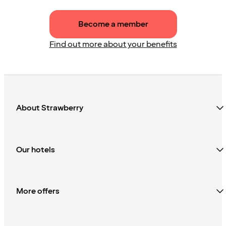
Become a member
Find out more about your benefits
About Strawberry
Our hotels
More offers