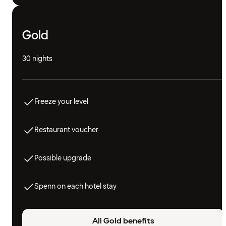
Gold
30 nights
Freeze your level
Restaurant voucher
Possible upgrade
Spenn on each hotel stay
All Gold benefits