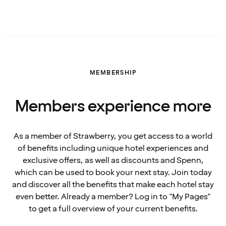
MEMBERSHIP
Members experience more
As a member of Strawberry, you get access to a world
of benefits including unique hotel experiences and
exclusive offers, as well as discounts and Spenn,
which can be used to book your next stay. Join today
and discover all the benefits that make each hotel stay
even better. Already a member? Log in to "My Pages"
to get a full overview of your current benefits.