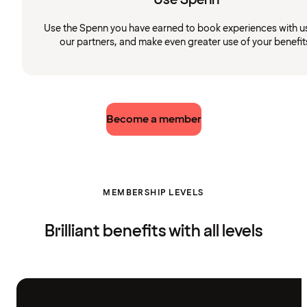
Use the Spenn you have earned to book experiences with u
our partners, and make even greater use of your benefit
Become a member
MEMBERSHIP LEVELS
Brilliant benefits with all levels