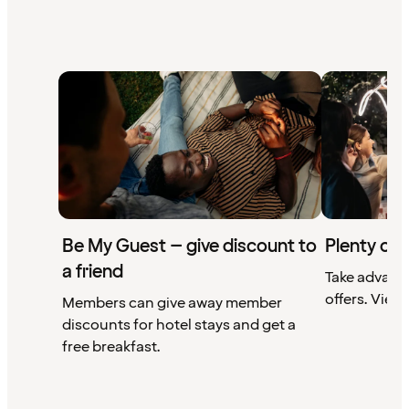
Be My Guest – give discount to
Plenty of 
a friend
Take advant
offers. View 
Members can give away member
discounts for hotel stays and get a
free breakfast.