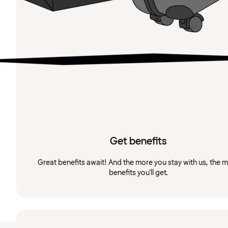
Get benefits
Great benefits await! And the more you stay with us, the 
benefits you'll get.