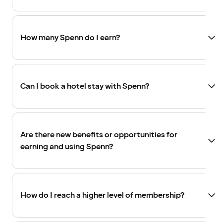
How many Spenn do I earn?
Can I book a hotel stay with Spenn?
Are there new benefits or opportunities for
earning and using Spenn?
How do I reach a higher level of membership?