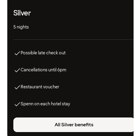
Silver
5 nights
Possible late check out
Cancellations until 6pm
Restaurant voucher
Spenn on each hotel stay
All Silver benefits