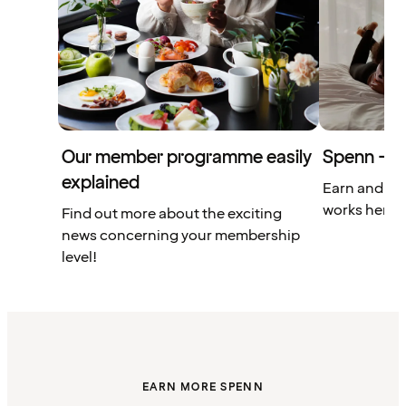
Our member programme easily
Spenn – yo
explained
Earn and us
works here.
Find out more about the exciting
news concerning your membership
level!
EARN MORE SPENN