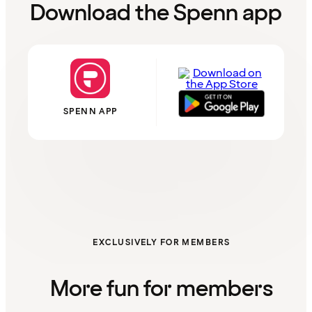
Download the Spenn app
SPENN APP
EXCLUSIVELY FOR MEMBERS
More fun for members