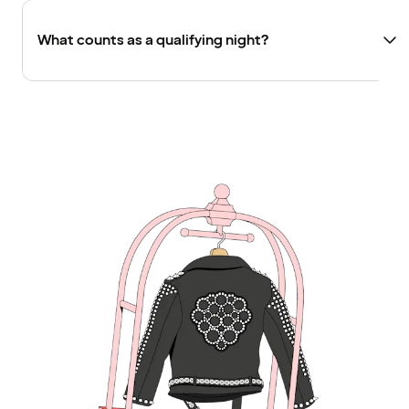
What counts as a qualifying night?