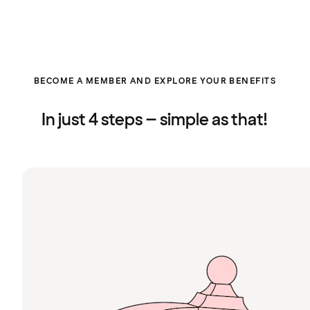
BECOME A MEMBER AND EXPLORE YOUR BENEFITS
In just 4 steps – simple as that!