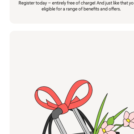
Register today – entirely free of charge! And just like that you
eligible for a range of benefits and offers.