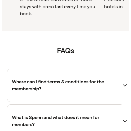
stays with breakfast every time you
hotels in th
book.
FAQs
Where can I find terms & conditions for the
membership?
What is Spenn and what does it mean for
members?