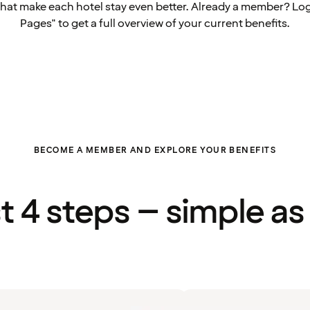
that make each hotel stay even better. Already a member? Log
Pages" to get a full overview of your current benefits.
BECOME A MEMBER AND EXPLORE YOUR BENEFITS
st 4 steps – simple as