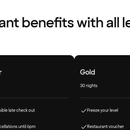
liant benefits with all l
r
Gold
30 nights
ible late check out
Freeze your level
ellations until 6pm
Restaurant voucher