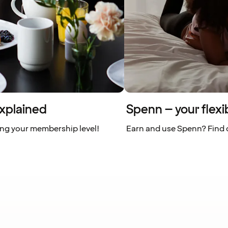
xplained
Spenn – your flexi
ing your membership level!
Earn and use Spenn? Find o