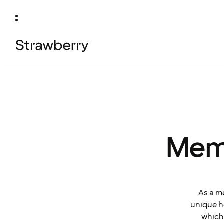
Mem
As a m
unique ho
which 