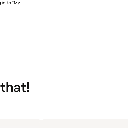
 in to "My
 that!