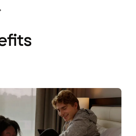
P
efits