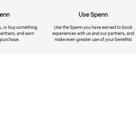
penn
Use Spenn
s, or buy something
Use the Spenn you have earned to book
artners, and earn
experiences with us and our partners, and
 purchase.
make even greater use of your benefits!