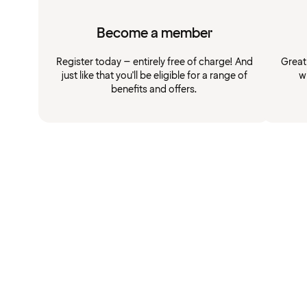
Become a member
Register today – entirely free of charge! And
Great
just like that you'll be eligible for a range of
w
benefits and offers.