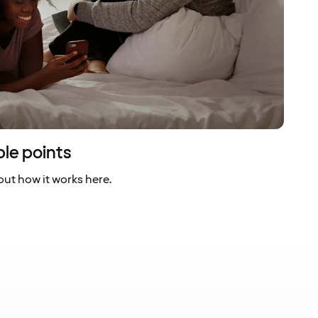
ble points
ut how it works here.