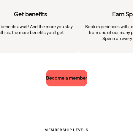
Get benefits
Earn S
 benefits await! And the more you stay
Book experiences with u
ith us, the more benefits you'll get.
from one of our many p
Spenn on every
Become a member
MEMBERSHIP LEVELS