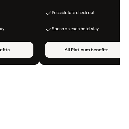
Possible late check out
tay
Spenn on each hotel stay
efits
All Platinum benefits