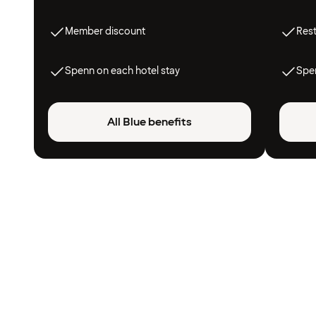
Member discount
Res
Spenn on each hotel stay
Spen
All Blue benefits