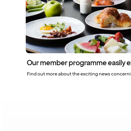
Our member programme easily e
Find out more about the exciting news concern