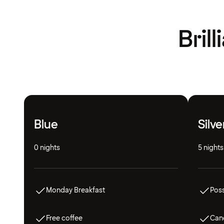
Bril
Blue
Silve
0 nights
5 nights
Monday Breakfast
Poss
Free coffee
Canc