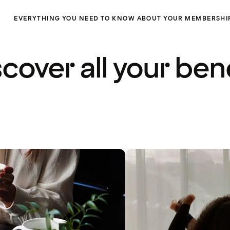
EVERYTHING YOU NEED TO KNOW ABOUT YOUR MEMBERSHI
cover all your ben