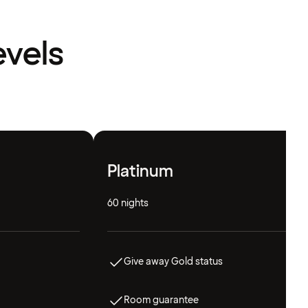
evels
Platinum
60 nights
Give away Gold status
Room guarantee