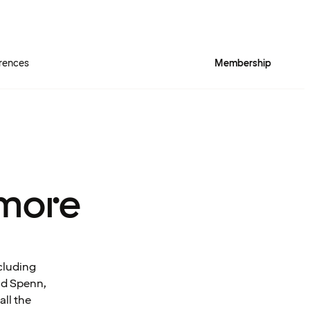
rences
Membership
more
cluding
and Spenn,
all the