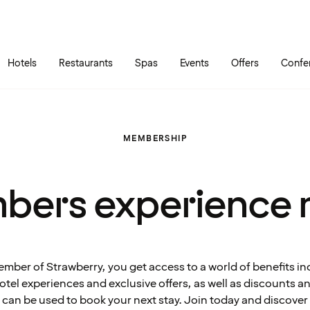
Skip to main content
Go to main menu
Hotels
Restaurants
Spas
Events
Offers
Confe
MEMBERSHIP
bers experience 
ember of Strawberry, you get access to a world of benefits in
tel experiences and exclusive offers, as well as discounts 
can be used to book your next stay. Join today and discover 