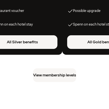
taurant voucher
Possible upgrade
n on each hotel stay
Spenn on each hotel s
All Silver benefits
All Gold ben
View membership levels