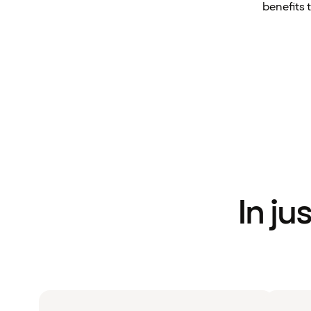
benefits 
In ju