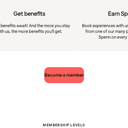
Get benefits
Earn S
 benefits await! And the more you stay
Book experiences with u
ith us, the more benefits you'll get.
from one of our many p
Spenn on every
Become a member
MEMBERSHIP LEVELS