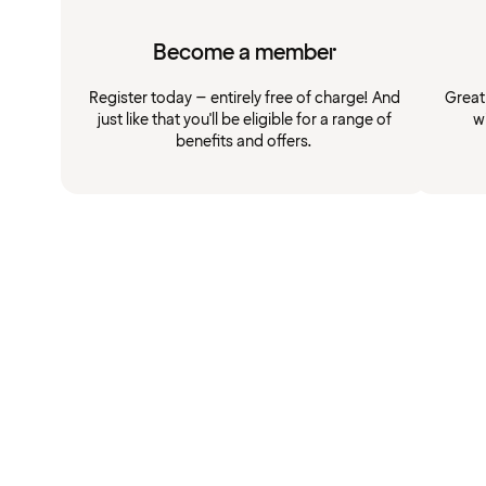
Become a member
Register today – entirely free of charge! And
Great
just like that you'll be eligible for a range of
w
benefits and offers.