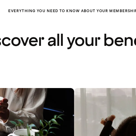
EVERYTHING YOU NEED TO KNOW ABOUT YOUR MEMBERSHI
cover all your ben