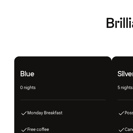
Bril
Blue
Silve
0 nights
5 nights
Monday Breakfast
Poss
Free coffee
Canc