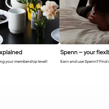
xplained
Spenn – your flexi
ing your membership level!
Earn and use Spenn? Find o