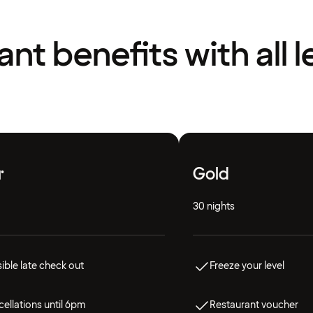
liant benefits with all l
r
Gold
30 nights
ible late check out
Freeze your level
ellations until 6pm
Restaurant voucher