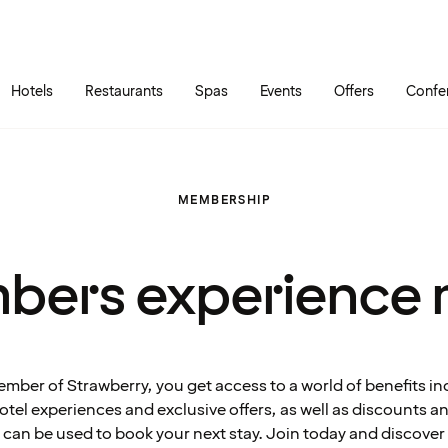
Skip to main content
Go to main menu
Hotels
Restaurants
Spas
Events
Offers
Confe
MEMBERSHIP
bers experience 
ember of Strawberry, you get access to a world of benefits in
tel experiences and exclusive offers, as well as discounts 
can be used to book your next stay. Join today and discover 