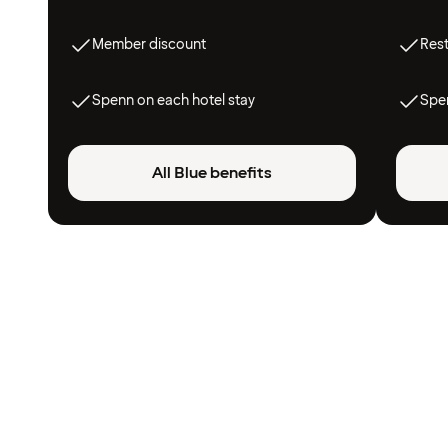
Member discount
Res
Spenn on each hotel stay
Spen
All Blue benefits