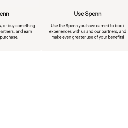
penn
Use Spenn
s, or buy something
Use the Spenn you have earned to book
artners, and earn
experiences with us and our partners, and
 purchase.
make even greater use of your benefits!