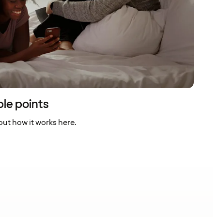
ble points
ut how it works here.