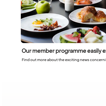
Our member programme easily e
Find out more about the exciting news concern