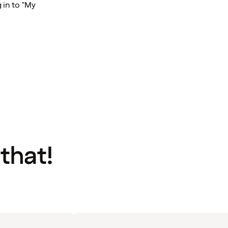
 in to "My
 that!