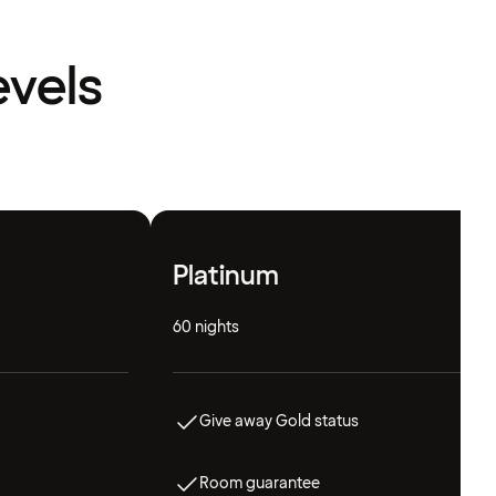
evels
Platinum
60 nights
Give away Gold status
Room guarantee