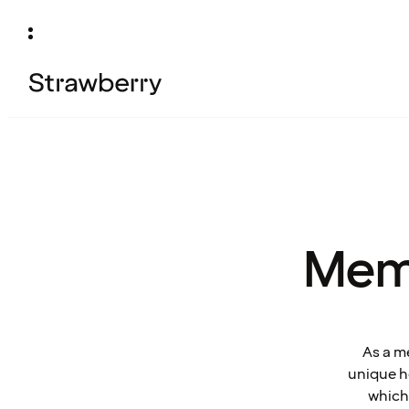
Mem
As a m
unique ho
which 