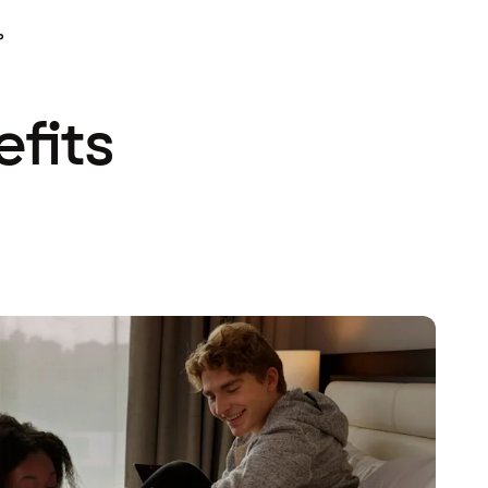
P
efits