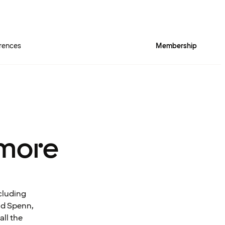
rences
Membership
more
cluding
and Spenn,
all the