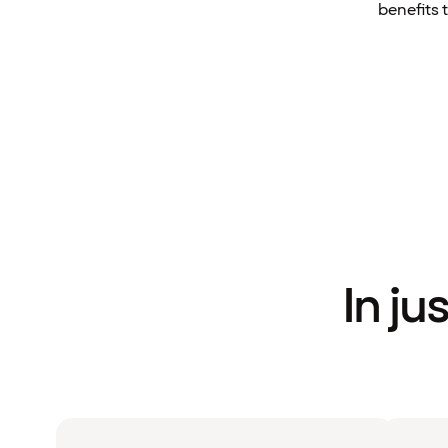
benefits 
In ju