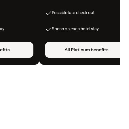
Possible late check out
tay
Spenn on each hotel stay
efits
All Platinum benefits