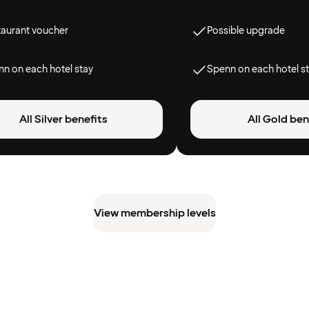
taurant voucher
Possible upgrade
n on each hotel stay
Spenn on each hotel s
All Silver benefits
All Gold ben
View membership levels