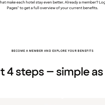
that make each hotel stay even better. Already a member? Log
Pages" to get a full overview of your current benefits.
BECOME A MEMBER AND EXPLORE YOUR BENEFITS
st 4 steps – simple as