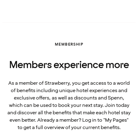
MEMBERSHIP
Members experience more
As a member of Strawberry, you get access to a world
of benefits including unique hotel experiences and
exclusive offers, as well as discounts and Spenn,
which can be used to book your next stay. Join today
and discover all the benefits that make each hotel stay
even better. Already a member? Log in to "My Pages"
to get a full overview of your current benefits.