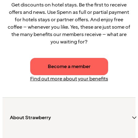
Get discounts on hotel stays. Be the first to receive
offers and news. Use Spenn as full or partial payment
for hotels stays or partner offers. And enjoy free
coffee – whenever you like. Yes, these are just some of
the many benefits our members receive – what are
you waiting for?
Become a member
Find out more about your benefits
About Strawberry