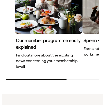
Our member programme easily
Spenn – yo
explained
Earn and us
works here.
Find out more about the exciting
news concerning your membership
level!