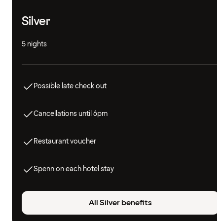
Silver
5 nights
Possible late check out
Cancellations until 6pm
Restaurant voucher
Spenn on each hotel stay
All Silver benefits