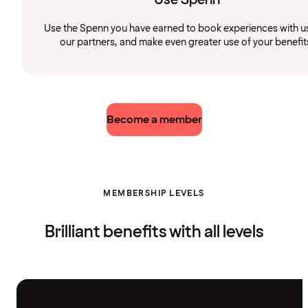
Use the Spenn you have earned to book experiences with u
our partners, and make even greater use of your benefit
Become a member
MEMBERSHIP LEVELS
Brilliant benefits with all levels