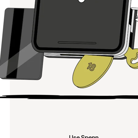
Use Spenn