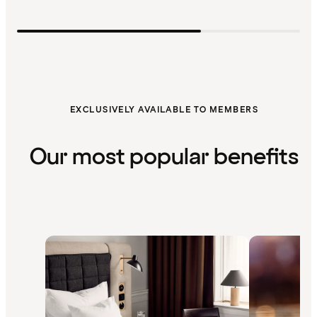
EXCLUSIVELY AVAILABLE TO MEMBERS
Our most popular benefits