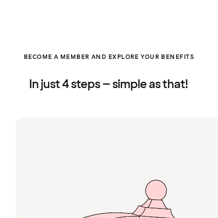
BECOME A MEMBER AND EXPLORE YOUR BENEFITS
In just 4 steps – simple as that!