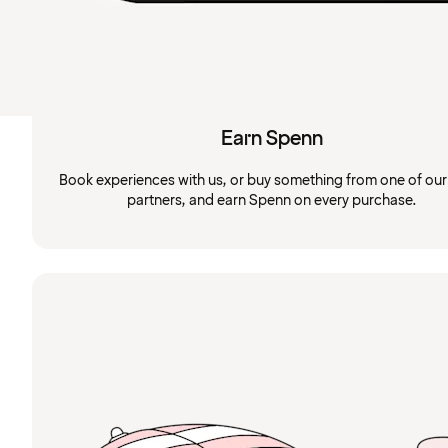
Earn Spenn
Book experiences with us, or buy something from one of ou
partners, and earn Spenn on every purchase.