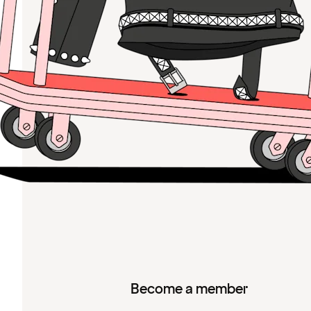
Become a member