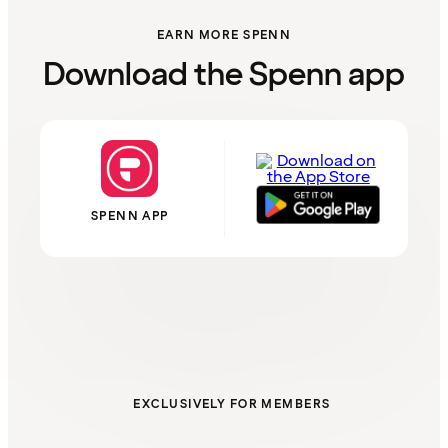
EARN MORE SPENN
Download the Spenn app
SPENN APP
EXCLUSIVELY FOR MEMBERS