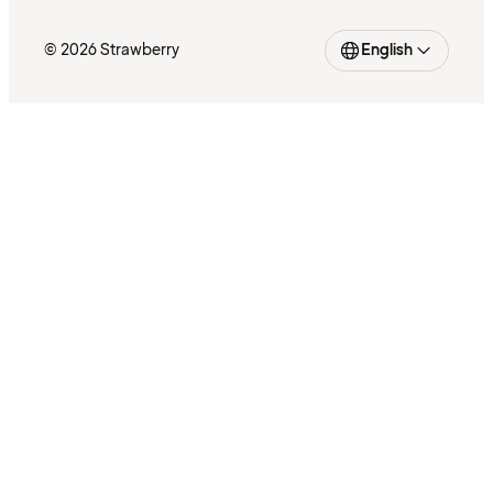
© 2026 Strawberry
English