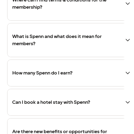
Where can I find terms & conditions for the
membership?
What is Spenn and what does it mean for
members?
How many Spenn do I earn?
Can I book a hotel stay with Spenn?
Are there new benefits or opportunities for