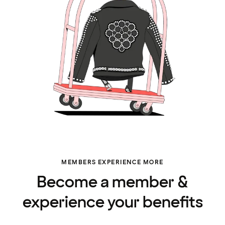
MEMBERS EXPERIENCE MORE
Become a member &
experience your benefits