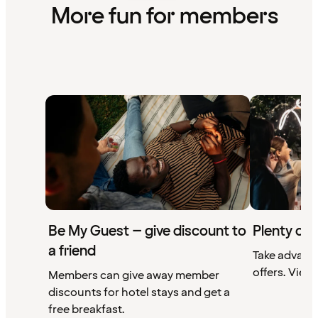
More fun for members
Be My Guest – give discount to
Plenty of 
a friend
Take advant
offers. View 
Members can give away member
discounts for hotel stays and get a
free breakfast.