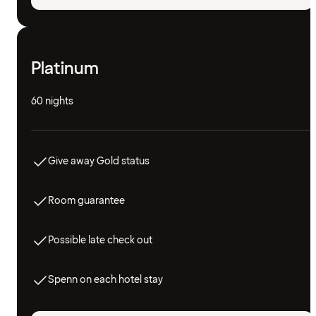
Platinum
60 nights
Give away Gold status
Room guarantee
Possible late check out
Spenn on each hotel stay