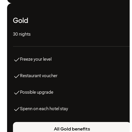
Gold
30 nights
Freeze your level
Restaurant voucher
Possible upgrade
Spenn on each hotel stay
All Gold benefits