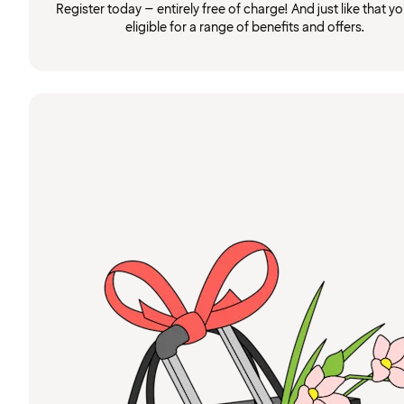
Register today – entirely free of charge! And just like that you
eligible for a range of benefits and offers.