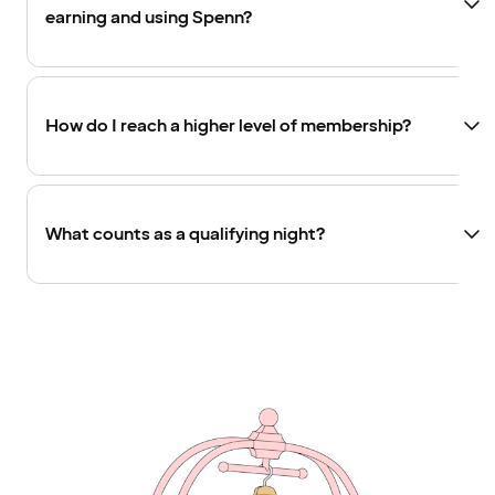
earning and using Spenn?
How do I reach a higher level of membership?
What counts as a qualifying night?