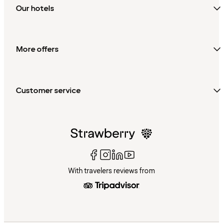
Our hotels
More offers
Customer service
With travelers reviews from