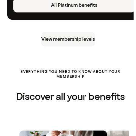
All Platinum benefits
View membership levels
EVERYTHING YOU NEED TO KNOW ABOUT YOUR
MEMBERSHIP
Discover all your benefits