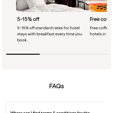
5-15% off
Free coffe
5-15% off standard rates for hotel
Free coffee w
stays with breakfast every time you
hotels in th
book.
FAQs