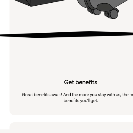
Get benefits
Great benefits await! And the more you stay with us, the 
benefits you'll get.