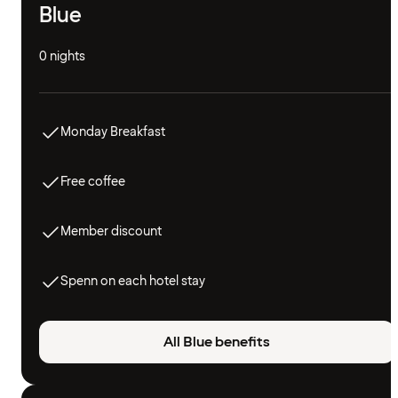
Blue
0 nights
Monday Breakfast
Free coffee
Member discount
Spenn on each hotel stay
All Blue benefits