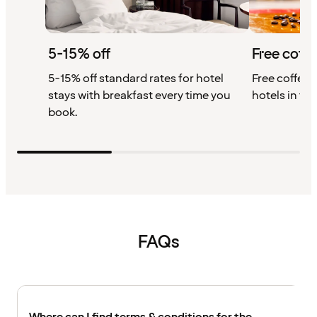
5-15% off
Free coffe
5-15% off standard rates for hotel
Free coffee w
stays with breakfast every time you
hotels in th
book.
FAQs