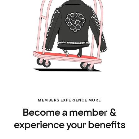
MEMBERS EXPERIENCE MORE
Become a member &
experience your benefits