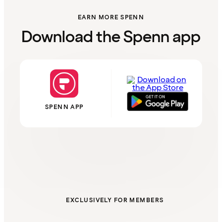
EARN MORE SPENN
Download the Spenn app
SPENN APP
EXCLUSIVELY FOR MEMBERS