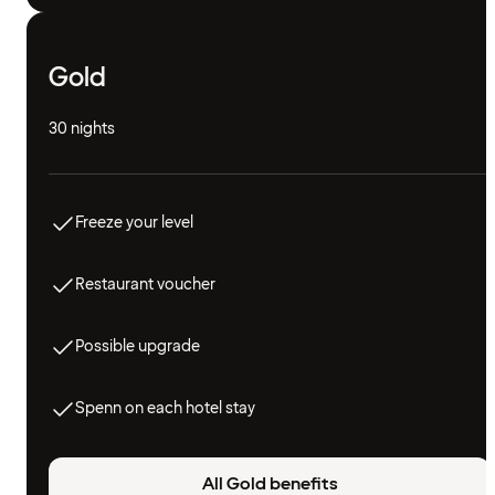
Gold
30 nights
Freeze your level
Restaurant voucher
Possible upgrade
Spenn on each hotel stay
All Gold benefits