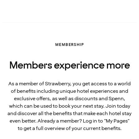
MEMBERSHIP
Members experience more
As a member of Strawberry, you get access to a world
of benefits including unique hotel experiences and
exclusive offers, as well as discounts and Spenn,
which can be used to book your next stay. Join today
and discover all the benefits that make each hotel stay
even better. Already a member? Log in to "My Pages"
to get a full overview of your current benefits.