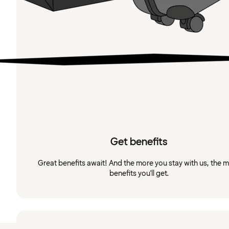
Get benefits
Great benefits await! And the more you stay with us, the 
benefits you'll get.