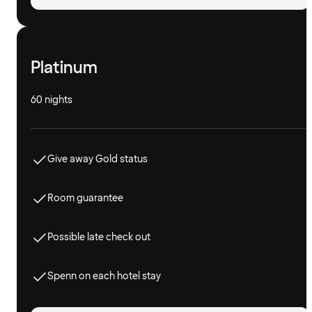
Platinum
60 nights
Give away Gold status
Room guarantee
Possible late check out
Spenn on each hotel stay