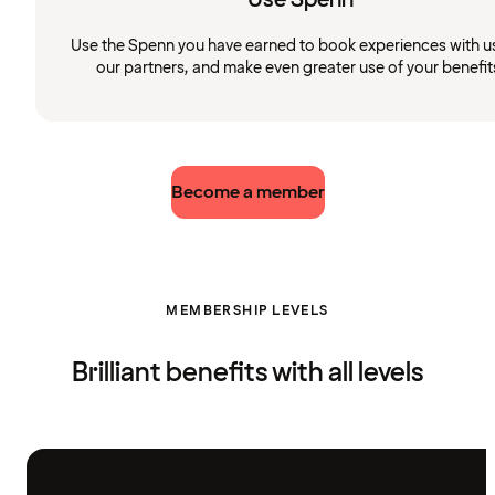
Use the Spenn you have earned to book experiences with u
our partners, and make even greater use of your benefit
Become a member
MEMBERSHIP LEVELS
Brilliant benefits with all levels