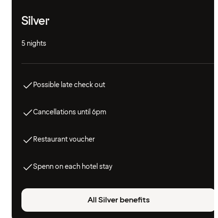
Silver
5 nights
Possible late check out
Cancellations until 6pm
Restaurant voucher
Spenn on each hotel stay
All Silver benefits