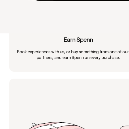
Earn Spenn
Book experiences with us, or buy something from one of ou
partners, and earn Spenn on every purchase.