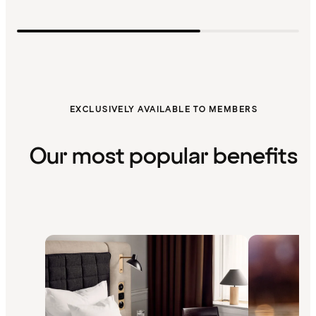
EXCLUSIVELY AVAILABLE TO MEMBERS
Our most popular benefits