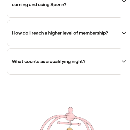
earning and using Spenn?
How do I reach a higher level of membership?
What counts as a qualifying night?