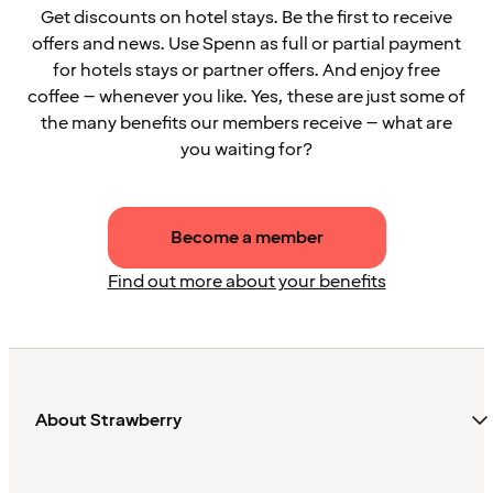
Get discounts on hotel stays. Be the first to receive
offers and news. Use Spenn as full or partial payment
for hotels stays or partner offers. And enjoy free
coffee – whenever you like. Yes, these are just some of
the many benefits our members receive – what are
you waiting for?
Become a member
Find out more about your benefits
About Strawberry