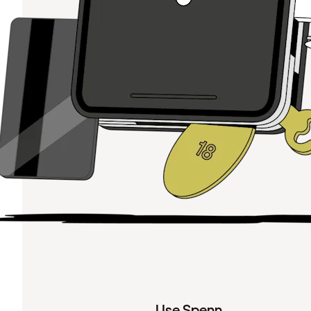
Use Spenn