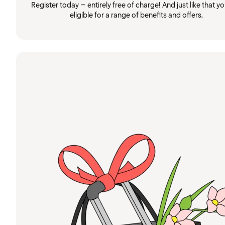
Register today – entirely free of charge! And just like that you
eligible for a range of benefits and offers.