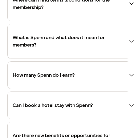
Where can I find terms & conditions for the
membership?
What is Spenn and what does it mean for
members?
How many Spenn do I earn?
Can I book a hotel stay with Spenn?
Are there new benefits or opportunities for