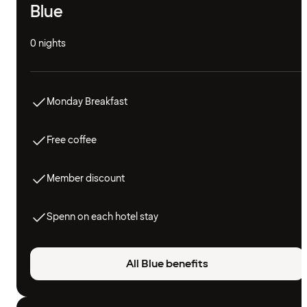
Blue
0 nights
Monday Breakfast
Free coffee
Member discount
Spenn on each hotel stay
All Blue benefits