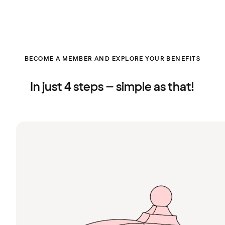
BECOME A MEMBER AND EXPLORE YOUR BENEFITS
In just 4 steps – simple as that!