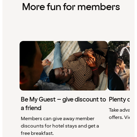
More fun for members
Be My Guest – give discount to
Plenty of 
a friend
Take advant
offers. View 
Members can give away member
discounts for hotel stays and get a
free breakfast.