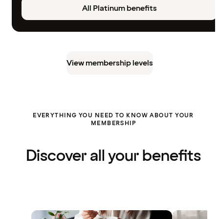
All Platinum benefits
View membership levels
EVERYTHING YOU NEED TO KNOW ABOUT YOUR
MEMBERSHIP
Discover all your benefits