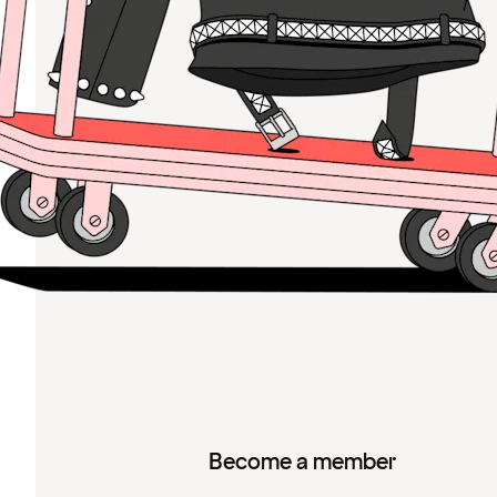
Become a member