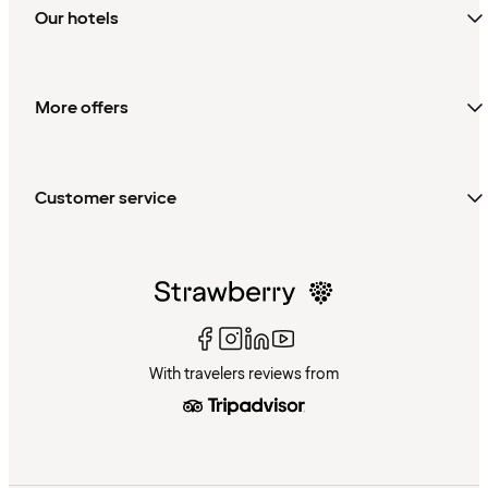
Our hotels
More offers
Customer service
With travelers reviews from