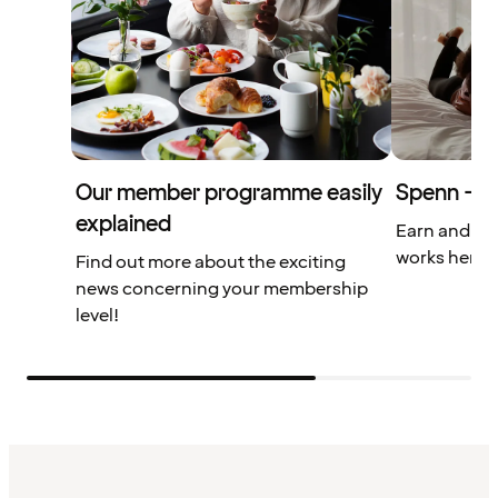
Our member programme easily
Spenn – yo
explained
Earn and us
works here.
Find out more about the exciting
news concerning your membership
level!