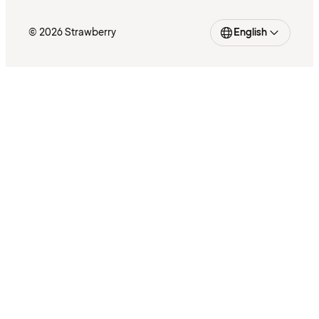
© 2026 Strawberry
English