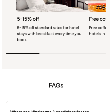
5-15% off
Free coffe
5-15% off standard rates for hotel
Free coffee w
stays with breakfast every time you
hotels in th
book.
FAQs