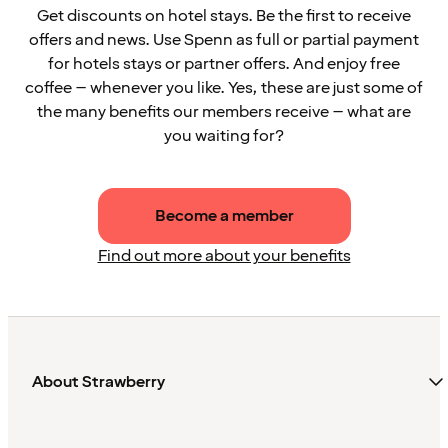
Get discounts on hotel stays. Be the first to receive
offers and news. Use Spenn as full or partial payment
for hotels stays or partner offers. And enjoy free
coffee – whenever you like. Yes, these are just some of
the many benefits our members receive – what are
you waiting for?
Become a member
Find out more about your benefits
About Strawberry