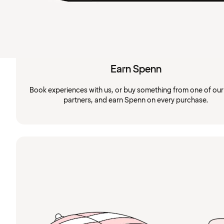
Earn Spenn
Book experiences with us, or buy something from one of ou
partners, and earn Spenn on every purchase.