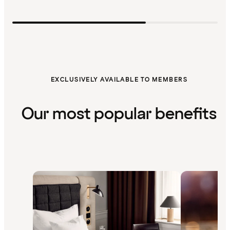
EXCLUSIVELY AVAILABLE TO MEMBERS
Our most popular benefits