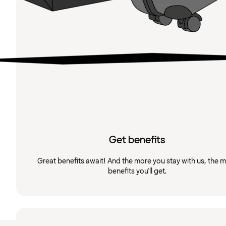
Get benefits
Great benefits await! And the more you stay with us, the 
benefits you'll get.