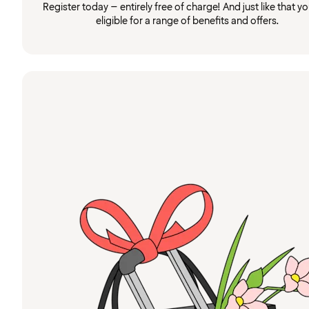
Register today – entirely free of charge! And just like that you
eligible for a range of benefits and offers.