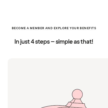
BECOME A MEMBER AND EXPLORE YOUR BENEFITS
In just 4 steps – simple as that!