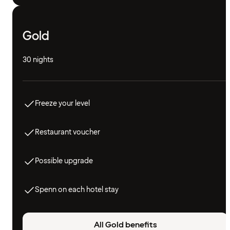
Gold
30 nights
Freeze your level
Restaurant voucher
Possible upgrade
Spenn on each hotel stay
All Gold benefits