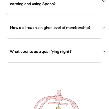
earning and using Spenn?
How do I reach a higher level of membership?
What counts as a qualifying night?