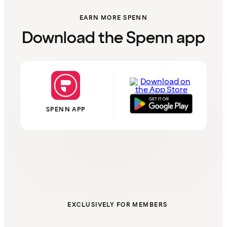
EARN MORE SPENN
Download the Spenn app
SPENN APP
EXCLUSIVELY FOR MEMBERS