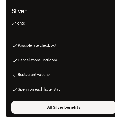
Silver
5 nights
Possible late check out
Cancellations until 6pm
Restaurant voucher
Spenn on each hotel stay
All Silver benefits