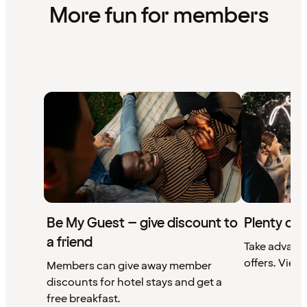
More fun for members
Be My Guest – give discount to
Plenty of 
a friend
Take advant
offers. View 
Members can give away member
discounts for hotel stays and get a
free breakfast.