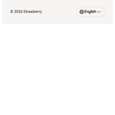
© 2026 Strawberry
English