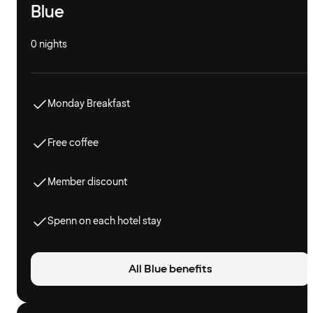
Blue
0 nights
Monday Breakfast
Free coffee
Member discount
Spenn on each hotel stay
All Blue benefits