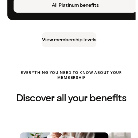
All Platinum benefits
View membership levels
EVERYTHING YOU NEED TO KNOW ABOUT YOUR
MEMBERSHIP
Discover all your benefits