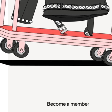
Become a member