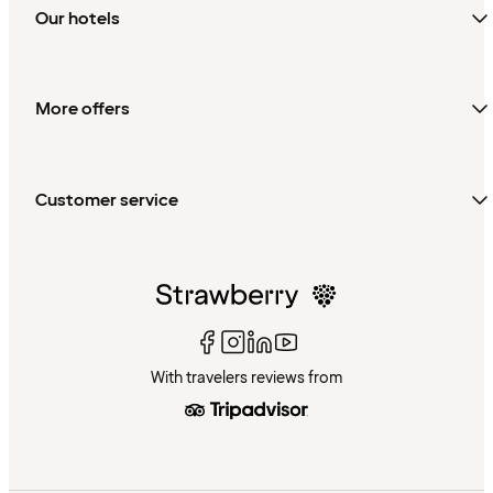
Our hotels
More offers
Customer service
With travelers reviews from