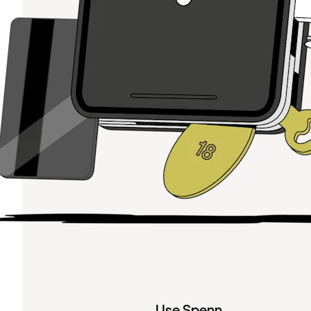
Use Spenn