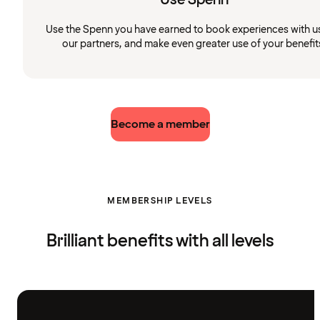
Use the Spenn you have earned to book experiences with u
our partners, and make even greater use of your benefit
Become a member
MEMBERSHIP LEVELS
Brilliant benefits with all levels