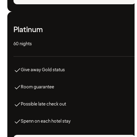
Platinum
60 nights
Give away Gold status
Room guarantee
Possible late check out
Spenn on each hotel stay