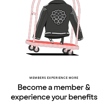
MEMBERS EXPERIENCE MORE
Become a member &
experience your benefits