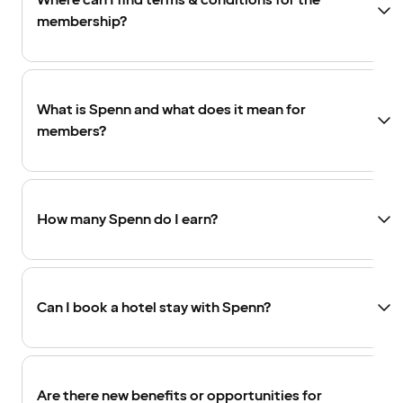
Where can I find terms & conditions for the
membership?
What is Spenn and what does it mean for
members?
How many Spenn do I earn?
Can I book a hotel stay with Spenn?
Are there new benefits or opportunities for