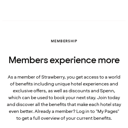
MEMBERSHIP
Members experience more
As a member of Strawberry, you get access to a world
of benefits including unique hotel experiences and
exclusive offers, as well as discounts and Spenn,
which can be used to book your next stay. Join today
and discover all the benefits that make each hotel stay
even better. Already a member? Log in to "My Pages"
to get a full overview of your current benefits.