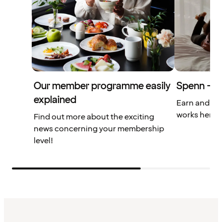
Our member programme easily
Spenn – yo
explained
Earn and us
works here.
Find out more about the exciting
news concerning your membership
level!