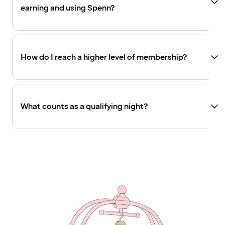
earning and using Spenn?
How do I reach a higher level of membership?
What counts as a qualifying night?