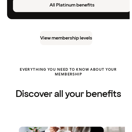
All Platinum benefits
View membership levels
EVERYTHING YOU NEED TO KNOW ABOUT YOUR
MEMBERSHIP
Discover all your benefits