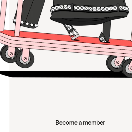
Become a member