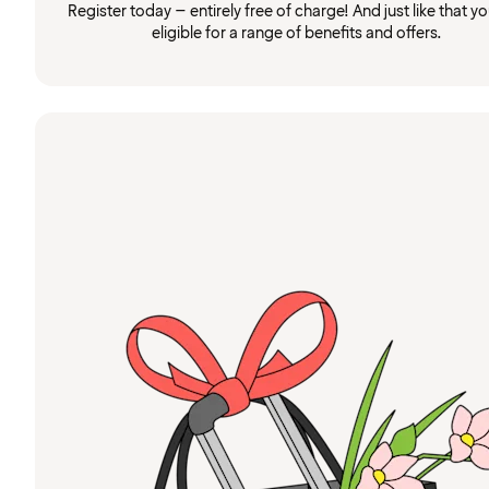
Register today – entirely free of charge! And just like that you
eligible for a range of benefits and offers.