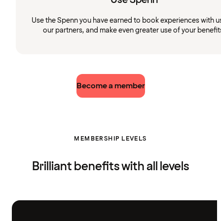
Use the Spenn you have earned to book experiences with u
our partners, and make even greater use of your benefit
Become a member
MEMBERSHIP LEVELS
Brilliant benefits with all levels