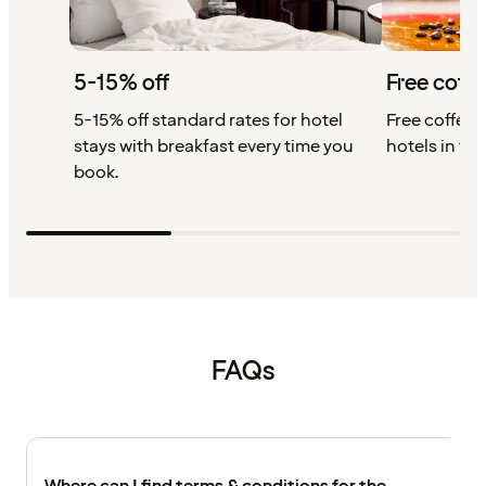
5-15% off
Free coffe
5-15% off standard rates for hotel
Free coffee w
stays with breakfast every time you
hotels in th
book.
FAQs