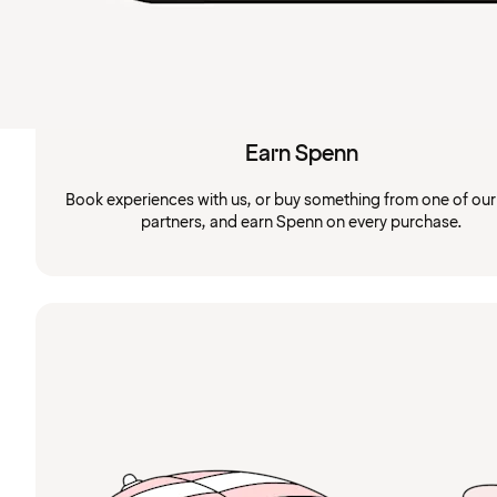
Earn Spenn
Book experiences with us, or buy something from one of ou
partners, and earn Spenn on every purchase.