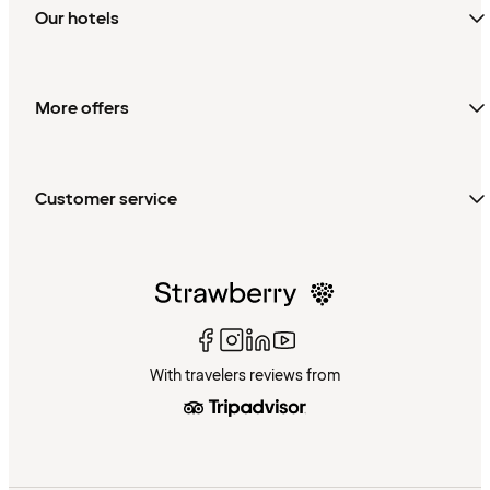
Our hotels
More offers
Customer service
With travelers reviews from