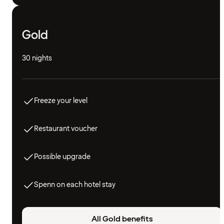
Gold
30 nights
Freeze your level
Restaurant voucher
Possible upgrade
Spenn on each hotel stay
All Gold benefits