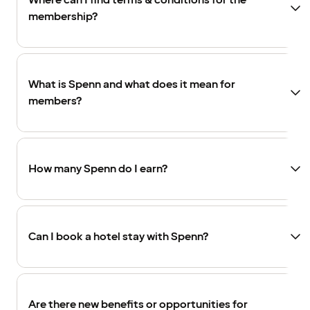
Where can I find terms & conditions for the
membership?
What is Spenn and what does it mean for
members?
How many Spenn do I earn?
Can I book a hotel stay with Spenn?
Are there new benefits or opportunities for