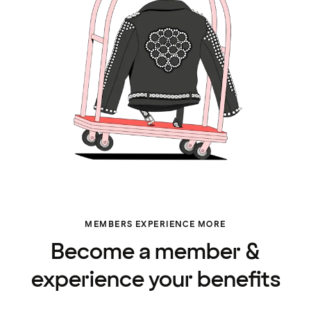
MEMBERS EXPERIENCE MORE
Become a member &
experience your benefits