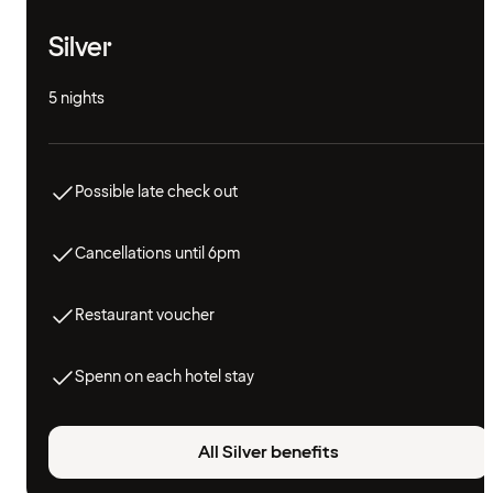
Silver
5 nights
Possible late check out
Cancellations until 6pm
Restaurant voucher
Spenn on each hotel stay
All Silver benefits