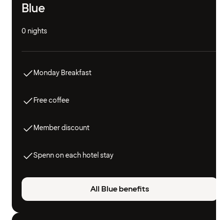
Blue
0 nights
Monday Breakfast
Free coffee
Member discount
Spenn on each hotel stay
All Blue benefits