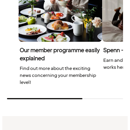
Our member programme easily
Spenn – yo
explained
Earn and us
works here.
Find out more about the exciting
news concerning your membership
level!