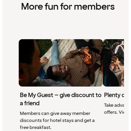
More fun for members
Be My Guest – give discount to
Plenty of 
a friend
Take advant
offers. View 
Members can give away member
discounts for hotel stays and get a
free breakfast.