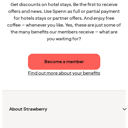
Get discounts on hotel stays. Be the first to receive
offers and news. Use Spenn as full or partial payment
for hotels stays or partner offers. And enjoy free
coffee – whenever you like. Yes, these are just some of
the many benefits our members receive – what are
you waiting for?
Become a member
Find out more about your benefits
About Strawberry