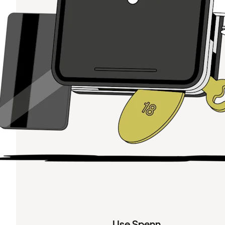
Use Spenn