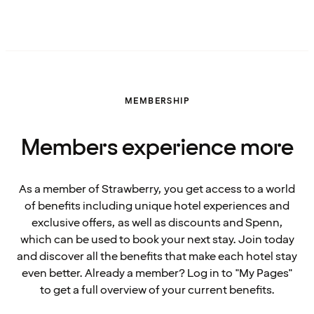
MEMBERSHIP
Members experience more
As a member of Strawberry, you get access to a world
of benefits including unique hotel experiences and
exclusive offers, as well as discounts and Spenn,
which can be used to book your next stay. Join today
and discover all the benefits that make each hotel stay
even better. Already a member? Log in to "My Pages"
to get a full overview of your current benefits.