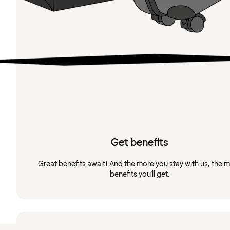
Get benefits
Great benefits await! And the more you stay with us, the 
benefits you'll get.