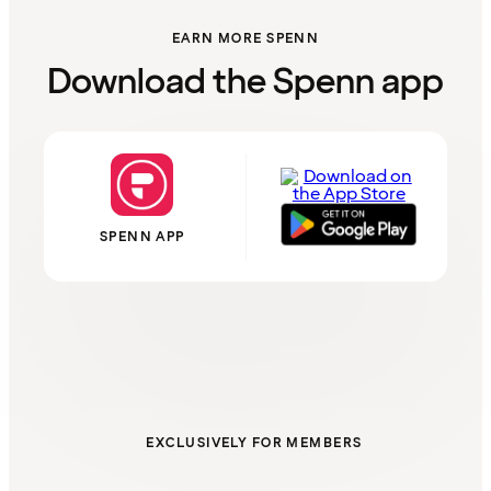
EARN MORE SPENN
Download the Spenn app
SPENN APP
EXCLUSIVELY FOR MEMBERS