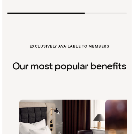
EXCLUSIVELY AVAILABLE TO MEMBERS
Our most popular benefits