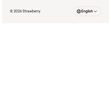
© 2026 Strawberry
English