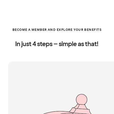
BECOME A MEMBER AND EXPLORE YOUR BENEFITS
In just 4 steps – simple as that!