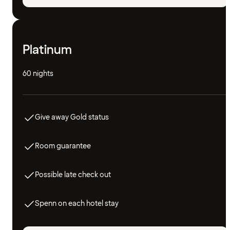
Platinum
60 nights
Give away Gold status
Room guarantee
Possible late check out
Spenn on each hotel stay