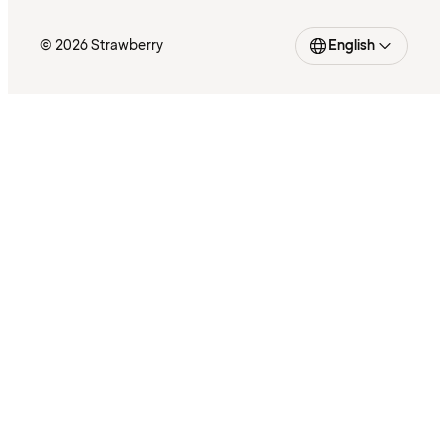
© 2026 Strawberry
English