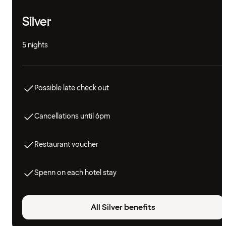
Silver
5 nights
Possible late check out
Cancellations until 6pm
Restaurant voucher
Spenn on each hotel stay
All Silver benefits