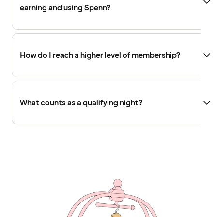
earning and using Spenn?
How do I reach a higher level of membership?
What counts as a qualifying night?