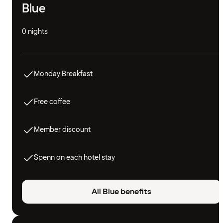
Blue
0 nights
Monday Breakfast
Free coffee
Member discount
Spenn on each hotel stay
All Blue benefits