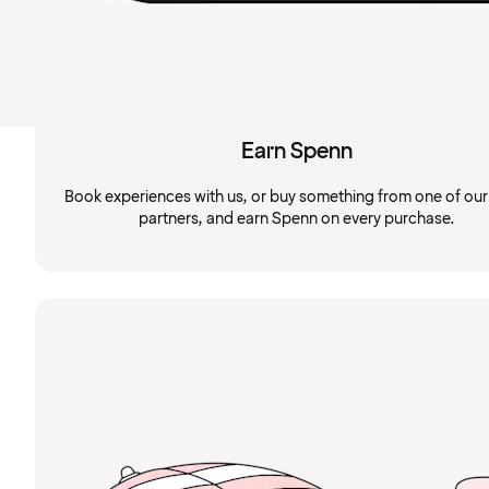
Earn Spenn
Book experiences with us, or buy something from one of ou
partners, and earn Spenn on every purchase.