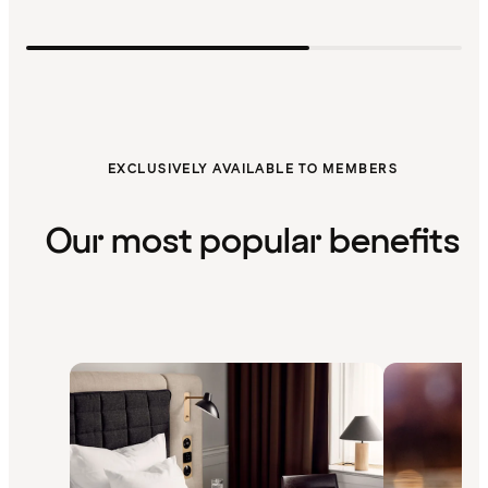
EXCLUSIVELY AVAILABLE TO MEMBERS
Our most popular benefits