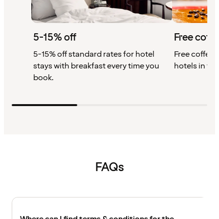
5-15% off
Free coffe
5-15% off standard rates for hotel
Free coffee w
stays with breakfast every time you
hotels in th
book.
FAQs