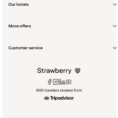
Our hotels
More offers
Customer service
With travelers reviews from