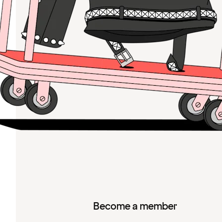
Become a member