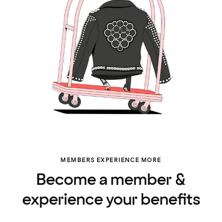
MEMBERS EXPERIENCE MORE
Become a member &
experience your benefits