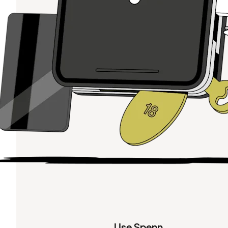
Use Spenn