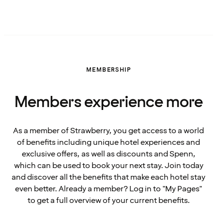
MEMBERSHIP
Members experience more
As a member of Strawberry, you get access to a world
of benefits including unique hotel experiences and
exclusive offers, as well as discounts and Spenn,
which can be used to book your next stay. Join today
and discover all the benefits that make each hotel stay
even better. Already a member? Log in to "My Pages"
to get a full overview of your current benefits.