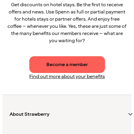
Get discounts on hotel stays. Be the first to receive
offers and news. Use Spenn as full or partial payment
for hotels stays or partner offers. And enjoy free
coffee – whenever you like. Yes, these are just some of
the many benefits our members receive – what are
you waiting for?
Become a member
Find out more about your benefits
About Strawberry