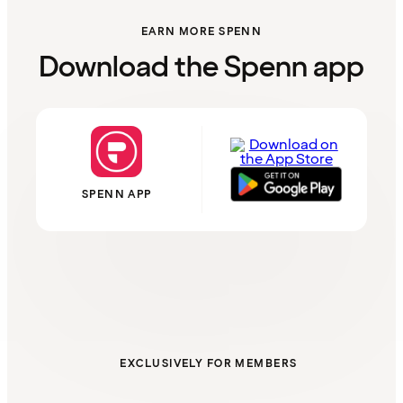
EARN MORE SPENN
Download the Spenn app
SPENN APP
EXCLUSIVELY FOR MEMBERS