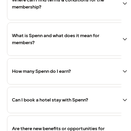
Where can I find terms & conditions for the
membership?
What is Spenn and what does it mean for
members?
How many Spenn do I earn?
Can I book a hotel stay with Spenn?
Are there new benefits or opportunities for