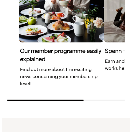
Our member programme easily
Spenn – yo
explained
Earn and us
works here.
Find out more about the exciting
news concerning your membership
level!