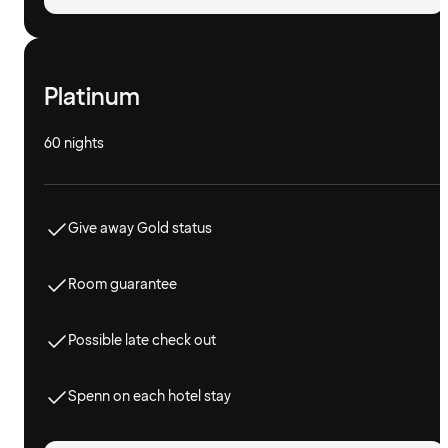
Platinum
60 nights
Give away Gold status
Room guarantee
Possible late check out
Spenn on each hotel stay