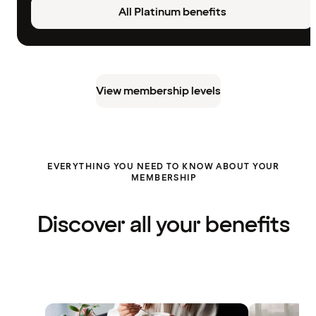
All Platinum benefits
View membership levels
EVERYTHING YOU NEED TO KNOW ABOUT YOUR
MEMBERSHIP
Discover all your benefits