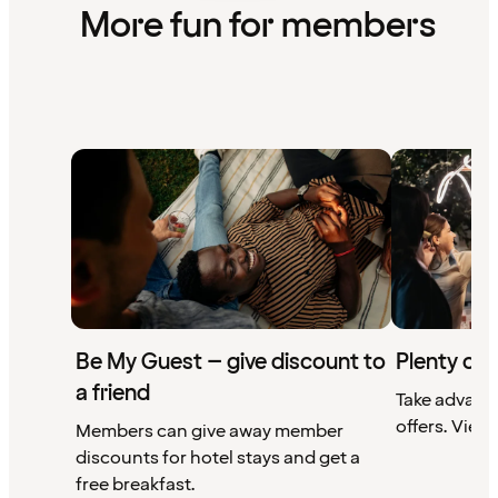
More fun for members
Be My Guest – give discount to
Plenty of 
a friend
Take advant
offers. View 
Members can give away member
discounts for hotel stays and get a
free breakfast.