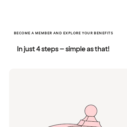
BECOME A MEMBER AND EXPLORE YOUR BENEFITS
In just 4 steps – simple as that!