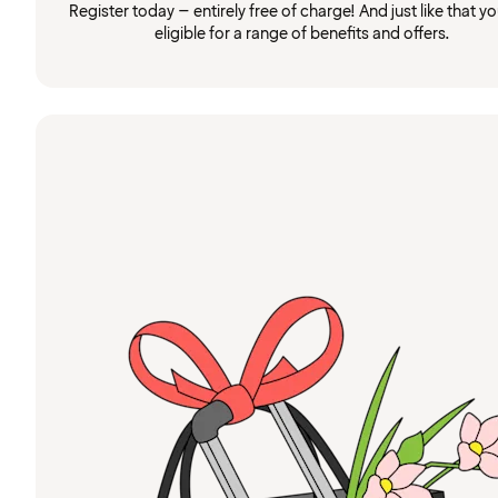
Register today – entirely free of charge! And just like that you
eligible for a range of benefits and offers.