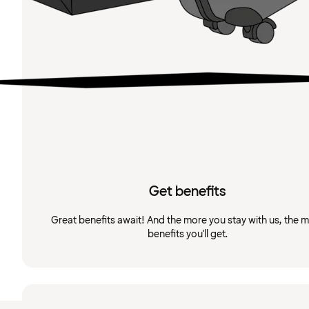
Get benefits
Great benefits await! And the more you stay with us, the 
benefits you'll get.