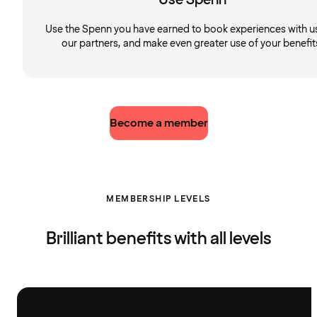
Use the Spenn you have earned to book experiences with u
our partners, and make even greater use of your benefit
Become a member
MEMBERSHIP LEVELS
Brilliant benefits with all levels