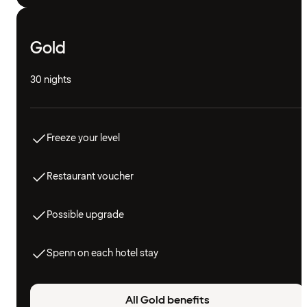
Gold
30 nights
Freeze your level
Restaurant voucher
Possible upgrade
Spenn on each hotel stay
All Gold benefits