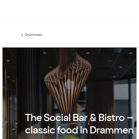
Drammen
Previous
page:
The Social Bar & Bistro –
classic food in Drammen