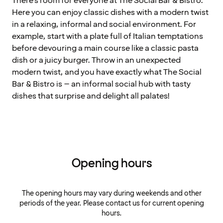
There's room for everyone at The Social Bar & Bistro.
Here you can enjoy classic dishes with a modern twist
in a relaxing, informal and social environment. For
example, start with a plate full of Italian temptations
before devouring a main course like a classic pasta
dish or a juicy burger. Throw in an unexpected
modern twist, and you have exactly what The Social
Bar & Bistro is – an informal social hub with tasty
dishes that surprise and delight all palates!
Opening hours
The opening hours may vary during weekends and other
periods of the year. Please contact us for current opening
hours.