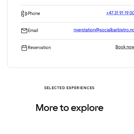
+47 31 91 19 0
Phone
riverstation@socialbarbistro.n
Email
Book no
Reservation
SELECTED EXPERIENCES
More to explore