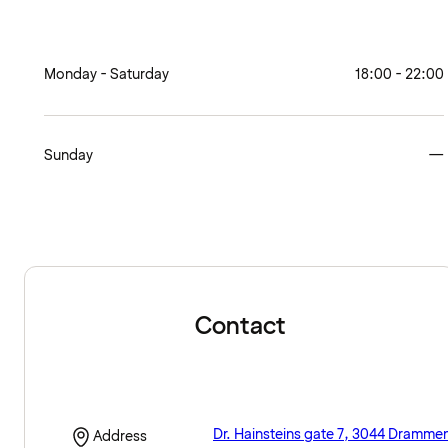
Monday - Saturday
18:00 - 22:00
Sunday
—
Contact
Dr. Hainsteins gate 7, 3044 Dramme
Address