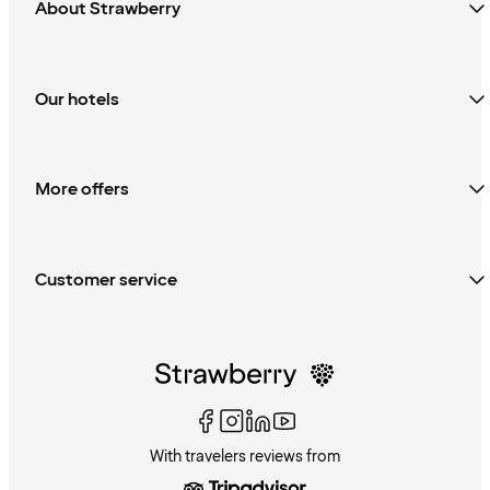
About Strawberry
Our hotels
More offers
Customer service
With travelers reviews from