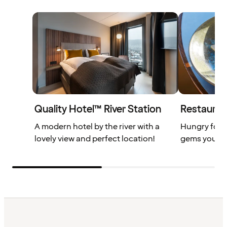
Quality Hotel™ River Station
Restauran
A modern hotel by the river with a
Hungry for 
lovely view and perfect location!
gems you don