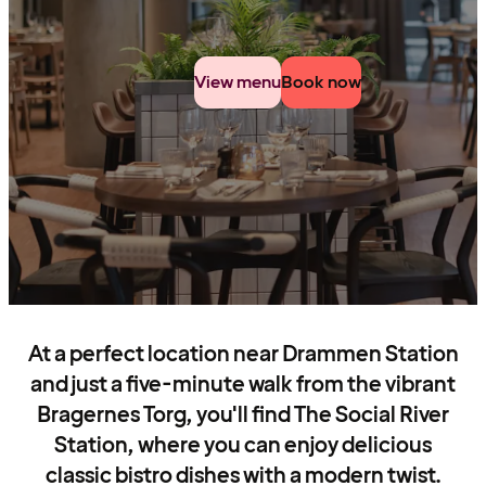
View menu
Book now
At a perfect location near Drammen Station
and just a five-minute walk from the vibrant
Bragernes Torg, you'll find The Social River
Station, where you can enjoy delicious
classic bistro dishes with a modern twist.