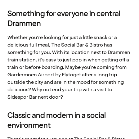
Something for everyone in central
Drammen
Whether you're looking for just a little snack or a
delicious full meal, The Social Bar & Bistro has
something for you. With its location next to Drammen
train station, it's easy to just pop in when getting off a
train or before boarding. Maybe you're coming from
Gardermoen Airport by Flytoget after a long trip
outside the city and are in the mood for something
delicious? Why not end your trip with a visit to
Sidespor Bar next door?
Classic and modern in a social
environment