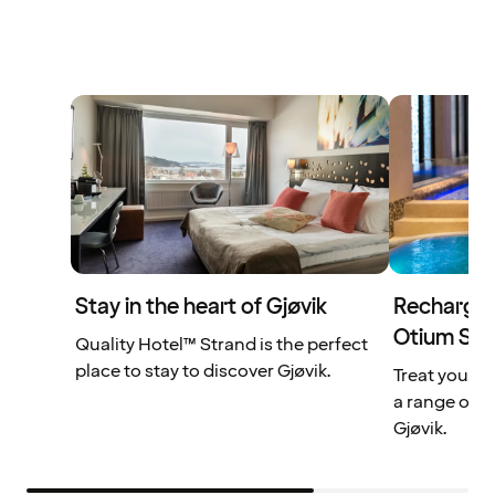
Stay in the heart of Gjøvik
Recharge y
Otium Sp
Quality Hotel™ Strand is the perfect
place to stay to discover Gjøvik.
Treat yourse
a range of t
Gjøvik.