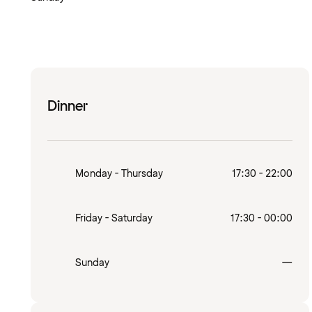
Dinner
Monday - Thursday
17:30 - 22:00
Friday - Saturday
17:30 - 00:00
Clo
Sunday
—