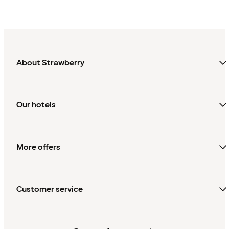
About Strawberry
Our hotels
More offers
Customer service