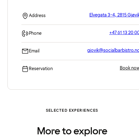
Elvegata 3-4, 2815 Gjøvi
Address
+47 61 13 20 0
Phone
gjovik@socialbarbistro.n
Email
Book no
Reservation
SELECTED EXPERIENCES
More to explore