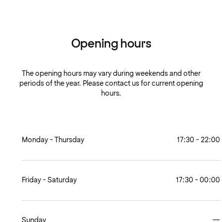
Opening hours
The opening hours may vary during weekends and other
periods of the year. Please contact us for current opening
hours.
Monday - Thursday
17:30 - 22:00
Friday - Saturday
17:30 - 00:00
Sunday
—