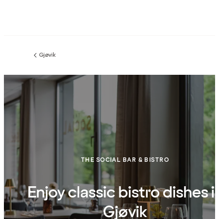
Gjøvik
Previous
page:
THE SOCIAL BAR & BISTRO
Enjoy classic bistro dishes i
Gjøvik