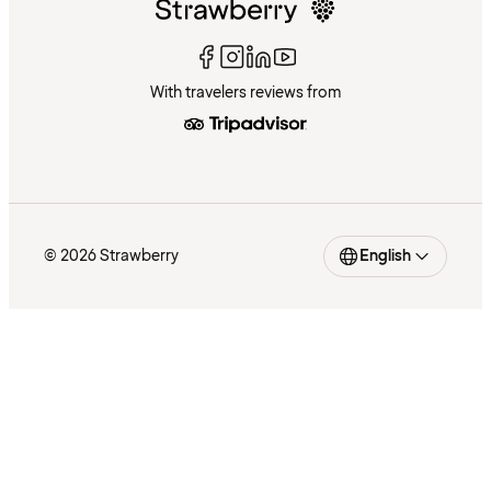
With travelers reviews from
© 2026 Strawberry
English