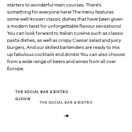
starters to wonderful main courses. There's
something for everyone here! The menu features
some well-known classic dishes that have been given
a modern twist for unforgettable flavour sensations!
You can look forward to Italian cuisine such as classic
pasta dishes, as well as crispy Caesar salad and juicy
burgers. And our skilled bartenders are ready to mix
up fabulous cocktails and drinks! You can also choose
from a wide range of beers and wines from all over
Europe.
THE SOCIAL BAR & BISTRO
GJOVIK
THE SOCIAL BAR & BISTRO