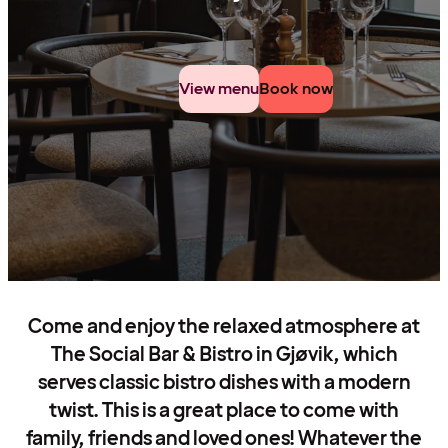
View menu
Book now
Come and enjoy the relaxed atmosphere at
The Social Bar & Bistro in Gjøvik, which
serves classic bistro dishes with a modern
twist. This is a great place to come with
family, friends and loved ones! Whatever the