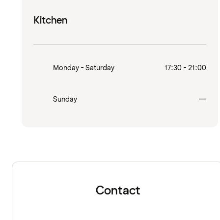
Kitchen
Monday - Saturday
17:30 - 21:00
Clo
Sunday
—
Contact