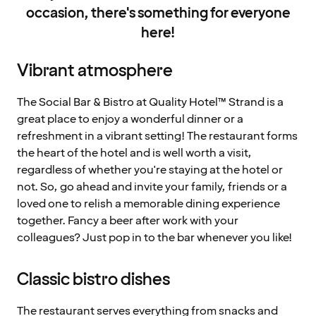
occasion, there's something for everyone
here!
Vibrant atmosphere
The Social Bar & Bistro at Quality Hotel™ Strand is a
great place to enjoy a wonderful dinner or a
refreshment in a vibrant setting! The restaurant forms
the heart of the hotel and is well worth a visit,
regardless of whether you're staying at the hotel or
not. So, go ahead and invite your family, friends or a
loved one to relish a memorable dining experience
together. Fancy a beer after work with your
colleagues? Just pop in to the bar whenever you like!
Classic bistro dishes
The restaurant serves everything from snacks and