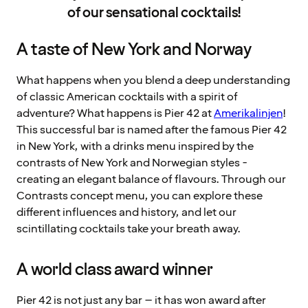
of our sensational cocktails!
A taste of New York and Norway
What happens when you blend a deep understanding
of classic American cocktails with a spirit of
adventure? What happens is Pier 42 at
Amerikalinjen
!
This successful bar is named after the famous Pier 42
in New York, with a drinks menu inspired by the
contrasts of New York and Norwegian styles -
creating an elegant balance of flavours. Through our
Contrasts concept menu, you can explore these
different influences and history, and let our
scintillating cocktails take your breath away.
A world class award winner
Pier 42 is not just any bar – it has won award after