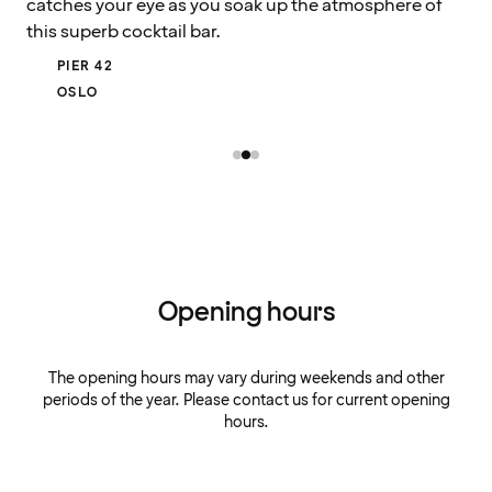
catches your eye as you soak up the atmosphere of
this superb cocktail bar.
PIER 42
OSLO
Opening hours
The opening hours may vary during weekends and other
periods of the year. Please contact us for current opening
hours.