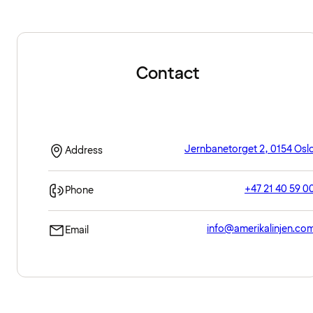
Contact
Jernbanetorget 2, 0154 Osl
Address
+47 21 40 59 0
Phone
info@amerikalinjen.co
Email