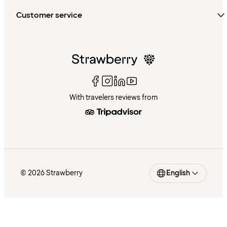
Customer service
With travelers reviews from
© 2026 Strawberry
English