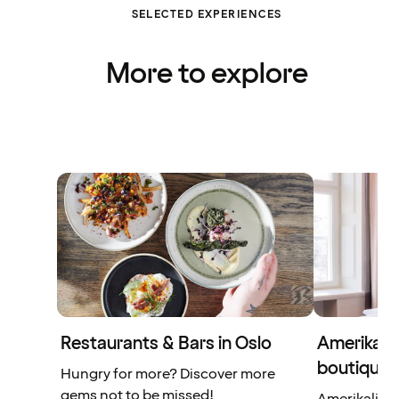
SELECTED EXPERIENCES
More to explore
Restaurants & Bars in Oslo
Amerikalin
boutique 
Hungry for more? Discover more
gems not to be missed!