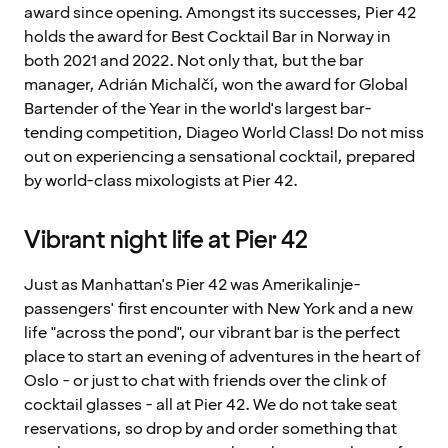
award since opening. Amongst its successes, Pier 42
holds the award for Best Cocktail Bar in Norway in
both 2021 and 2022. Not only that, but the bar
manager, Adrián Michalčí, won the award for Global
Bartender of the Year in the world's largest bar-
tending competition, Diageo World Class! Do not miss
out on experiencing a sensational cocktail, prepared
by world-class mixologists at Pier 42.
Vibrant night life at Pier 42
Just as Manhattan's Pier 42 was Amerikalinje-
passengers' first encounter with New York and a new
life "across the pond", our vibrant bar is the perfect
place to start an evening of adventures in the heart of
Oslo - or just to chat with friends over the clink of
cocktail glasses - all at Pier 42. We do not take seat
reservations, so drop by and order something that