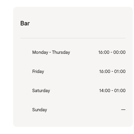
Bar
Monday - Thursday
16:00 - 00:00
Friday
16:00 - 01:00
Saturday
14:00 - 01:00
Clo
Sunday
—