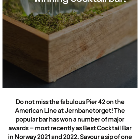
Do not miss the fabulous Pier 42 on the
American Line at Jernbanetorget! The
popular bar has won a number of major
awards – most recently as Best Cocktail Bar
in Norway 2021 and 2022. Savour a sip of one