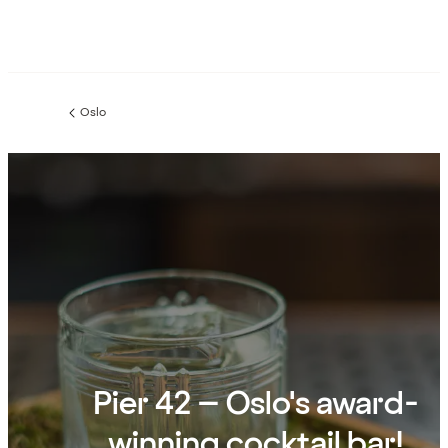
Oslo
Previous
page:
Pier 42 – Oslo's award-
winning cocktail bar!