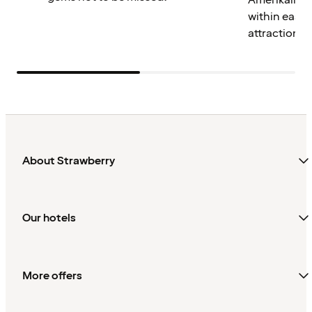
Amerikalinje
within easy 
attractions.
About Strawberry
Our hotels
More offers